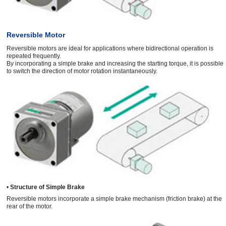
Reversible Motor
Reversible motors are ideal for applications where bidirectional operation is
repeated frequently.
By incorporating a simple brake and increasing the starting torque, it is possible
to switch the direction of motor rotation instantaneously.
•
Structure of Simple Brake
Reversible motors incorporate a simple brake mechanism (friction brake) at the
rear of the motor.