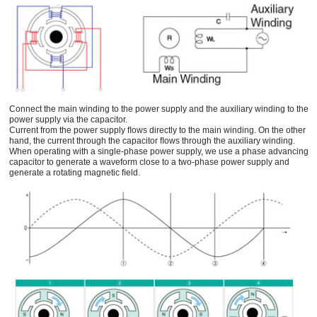
Connect the main winding to the power supply and the auxiliary winding to the
power supply via the capacitor.
Current from the power supply ﬂows directly to the main winding. On the other
hand, the current through the capacitor ﬂows through the auxiliary winding.
When operating with a single-phase power supply, we use a phase advancing
capacitor to generate a waveform close to a two-phase power supply and
generate a rotating magnetic ﬁeld.