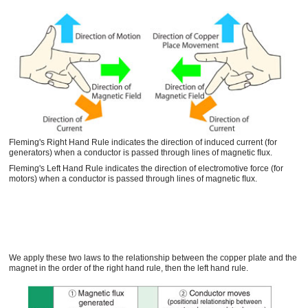
Fleming's Right Hand Rule indicates the direction of induced current (for
generators) when a conductor is passed through lines of magnetic ﬂux.
Fleming's Left Hand Rule indicates the direction of electromotive force (for
motors) when a conductor is passed through lines of magnetic ﬂux.
We apply these two laws to the relationship between the copper plate and the
magnet in the order of the right hand rule, then the left hand rule.