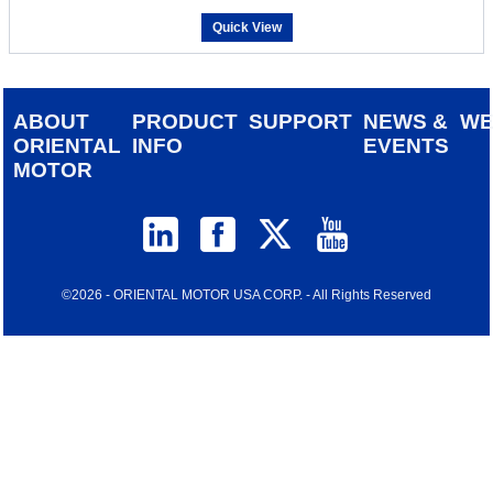
Quick View
ABOUT
PRODUCT
SUPPORT
NEWS &
W
ORIENTAL
INFO
EVENTS
MOTOR
©2026 - ORIENTAL MOTOR USA CORP. - All Rights Reserved