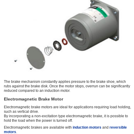
The brake mechanism constantly applies pressure to the brake shoe, which
rubs against the brake disk. Once the motor stops, overrun can be signiﬁcantly
reduced compared to an induction motor.
Electromagnetic Brake Motor
Electromagnetic brake motors are ideal for applications requiring load holding,
such as vertical drive.
By incorporating a non-excitation type electromagnetic brake, it is possible to
hold the load when the power is turned off.
Electromagnetic brakes are available with
induction motors
and
reversible
motors
.