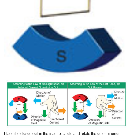
Place the closed coil in the magnetic ﬁeld and rotate the outer magnet