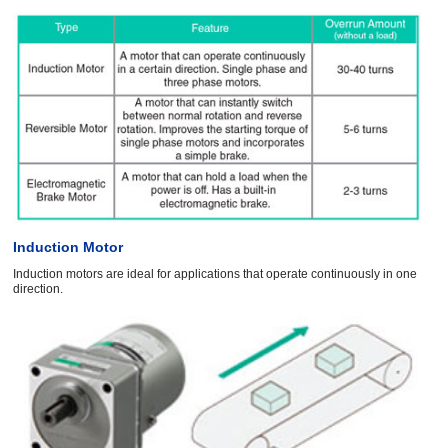
Induction Motor
Induction motors are ideal for applications that operate continuously in one
direction.