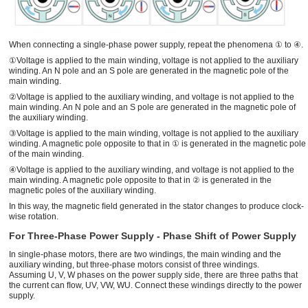
When connecting a single-phase power supply, repeat the phenomena ① to ④.
①Voltage is applied to the main winding, voltage is not applied to the auxiliary
winding. An N pole and an S pole are generated in the magnetic pole of the
main winding.
②Voltage is applied to the auxiliary winding, and voltage is not applied to the
main winding. An N pole and an S pole are generated in the magnetic pole of
the auxiliary winding.
③Voltage is applied to the main winding, voltage is not applied to the auxiliary
winding. A magnetic pole opposite to that in ① is generated in the magnetic pole
of the main winding.
④Voltage is applied to the auxiliary winding, and voltage is not applied to the
main winding. A magnetic pole opposite to that in ② is generated in the
magnetic poles of the auxiliary winding.
In this way, the magnetic ﬁeld generated in the stator changes to produce clock-
wise rotation.
For Three-Phase Power Supply - Phase Shift of Power Supply
In single-phase motors, there are two windings, the main winding and the
auxiliary winding, but three-phase motors consist of three windings.
Assuming U, V, W phases on the power supply side, there are three paths that
the current can ﬂow, UV, VW, WU. Connect these windings directly to the power
supply.