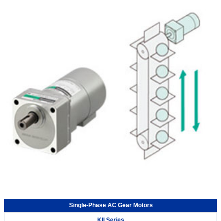
Single-Phase AC Gear Motors
KII Series