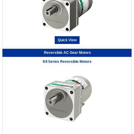
Quick View
Reversible AC Gear Motors
KII Series Reversible Motors