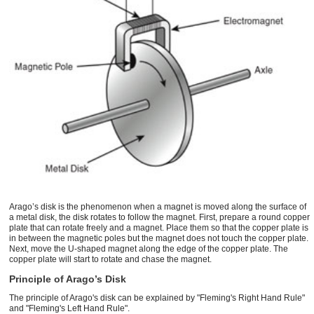
Arago’s disk is the phenomenon when a magnet is moved along the surface of
a metal disk, the disk rotates to follow the magnet. First, prepare a round copper
plate that can rotate freely and a magnet. Place them so that the copper plate is
in between the magnetic poles but the magnet does not touch the copper plate.
Next, move the U-shaped magnet along the edge of the copper plate. The
copper plate will start to rotate and chase the magnet.
Principle of Arago’s Disk
The principle of Arago's disk can be explained by "Fleming's Right Hand Rule"
and "Fleming's Left Hand Rule".