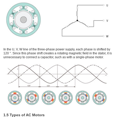
In the U, V, W line of the three-phase power supply, each phase is shifted by
120 °. Since this phase shift creates a rotating magnetic ﬁeld in the stator, it is
unnecessary to connect a capacitor, such as with a single-phase motor.
1.5 Types of AC Motors