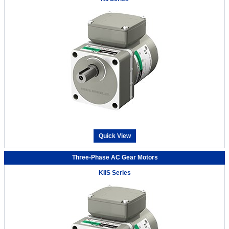
Quick View
Three-Phase AC Gear Motors
KIIS Series