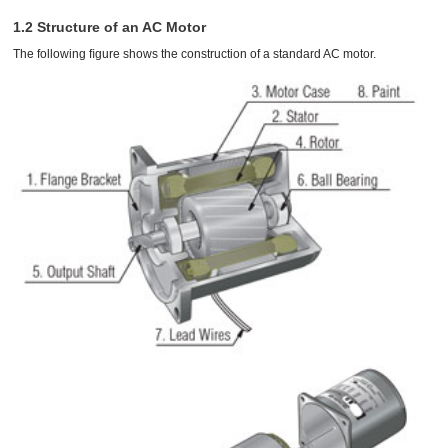
1.2 Structure of an AC Motor
The following ﬁgure shows the construction of a standard AC motor.