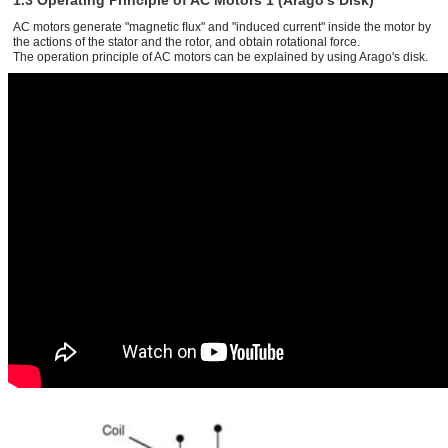
1.3 Operating Principle of AC Motors 1 (Arago’s Disk)
AC motors generate "magnetic ﬂux" and "induced current" inside the motor by
the actions of the stator and the rotor, and obtain rotational force.
The operation principle of AC motors can be explained by using Arago's disk.