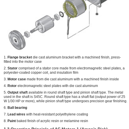
1.
Flange bracket
die cast aluminum bracket with a machined ﬁnish, press-
ﬁtted into the motor case
2.
Stator
comprised of a stator core made from electromagnetic steel plates, a
polyester-coated copper coil, and insulation ﬁlm
3.
Motor case
made from die cast aluminum with a machined ﬁnish inside
4.
Rotor
electromagnetic steel plates with die cast aluminum
5.
Output shaft
available in round shaft type and pinion shaft type. The metal
used in the shaft is S45C. Round shaft type has a shaft ﬂat (output power of 25
W 1/30 HP or more), while pinion shaft type undergoes precision gear ﬁnishing.
6.
Ball bearing
7.
Lead wires
with heat-resistant polyethylene coating
8.
Paint
baked ﬁnish of acrylic resin or melamine resin