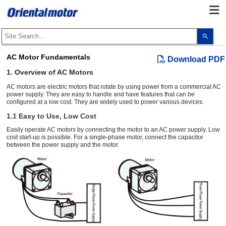
Use
the
up
and
AC Motor Fundamentals
Download PDF
dow
arro
1. Overview of AC Motors
to
selec
AC motors are electric motors that rotate by using power from a commercial AC
a
power supply. They are easy to handle and have features that can be
resul
conﬁgured at a low cost. They are widely used to power various devices.
Pres
ente
1.1 Easy to Use, Low Cost
to
go
Easily operate AC motors by connecting the motor to an AC power supply. Low
to
cost start-up is possible. For a single-phase motor, connect the capacitor
the
sele
between the power supply and the motor.
sear
resul
Touc
devi
user
can
use
touc
and
swip
gest