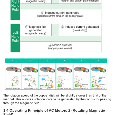
The rotation speed of the copper disk will be slightly slower than that of the
magnet. This allows a rotation force to be generated by the conductor passing
through the magnetic ﬁeld.
1.4 Operating Principle of AC Motors 2 (Rotating Magnetic
Field)