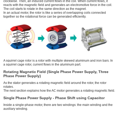
clockwise. Then, an induced current ﬂows in the coil. When current ﬂows, it
reacts with the magnetic ﬁeld and generates an electromotive force in the coil.
The coil starts to rotate in the same direction as the magnet.
In an actual motor, the rotor is like a series of overlapping coils connected
together so the rotational force can be generated efﬁciently.
A squirrel cage rotor is a rotor with multiple skewed aluminum and iron bars. In
a squirrel cage rotor, current ﬂows in the aluminum part.
Rotating Magnetic Field (Single Phase Power Supply, Three
Phase Power Supply)
As the stator generates a rotating magnetic ﬁeld around the rotor, the rotor
rotates.
The next section explains how the AC motor generates a rotating magnetic ﬁeld.
Single Phase Power Supply - Phase Shift using Capacitor
Inside a single-phase motor, there are two windings: the main winding and the
auxiliary winding.