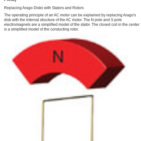
Replacing Arago Disks with Stators and Rotors
The operating principle of an AC motor can be explained by replacing Arago's
disk with the internal structure of the AC motor. The N pole and S pole
electromagnets are a simpliﬁed model of the stator. The closed coil in the center
is a simpliﬁed model of the conducting rotor.