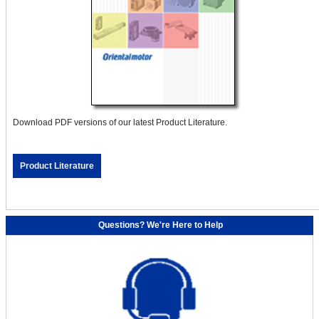
Download PDF versions of our latest Product Literature.
Product Literature
Questions? We're Here to Help