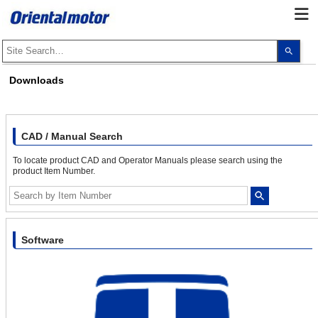
Use
the
up
and
Downloads
dow
arro
to
selec
a
resul
CAD / Manual Search
Pres
ente
To locate product CAD and Operator Manuals please search using the
to
product Item Number.
go
to
the
sele
sear
resul
Touc
Software
devi
user
can
use
touc
and
swip
gest