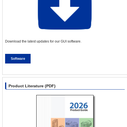
Download the latest updates for our GUI software.
Software
Product Literature (PDF)