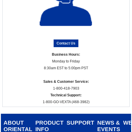
Contact Us
Business Hours:
Monday to Friday
8:30am EST to 5:00pm PST
Sales & Customer Service:
1-800-418-7903
Technical Support:
1-800-GO-VEXTA (468-3982)
ABOUT
PRODUCT
SUPPORT
NEWS &
W
ORIENTAL
INFO
EVENTS