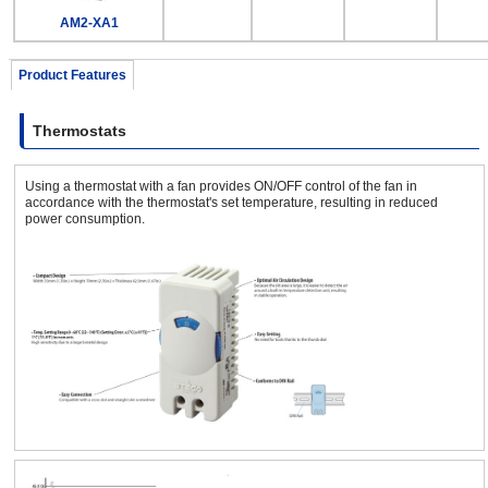
AM2-XA1
Product Features
Thermostats
Using a thermostat with a fan provides ON/OFF control of the fan in
accordance with the thermostat's set temperature, resulting in reduced
power consumption.