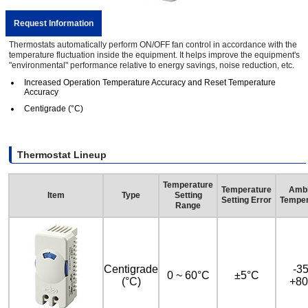
Request Information
Thermostats automatically perform ON/OFF fan control in accordance with the
temperature fluctuation inside the equipment. It helps improve the equipment's
"environmental" performance relative to energy savings, noise reduction, etc.
Increased Operation Temperature Accuracy and Reset Temperature
Accuracy
Centigrade (°C)
Thermostat Lineup
Temperature
Temperature
Ambi
Item
Type
Setting
Setting Error
Temper
Range
Centigrade
-35
0 ~ 60°C
±5°C
(°C)
+80