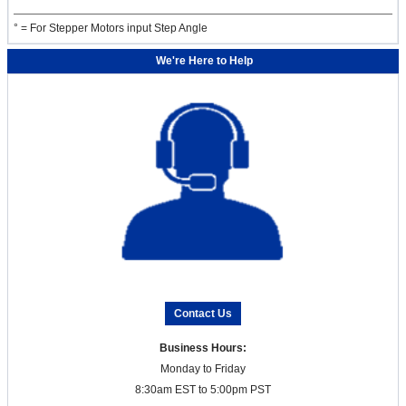
° = For Stepper Motors input Step Angle
We're Here to Help
Contact Us
Business Hours:
Monday to Friday
8:30am EST to 5:00pm PST