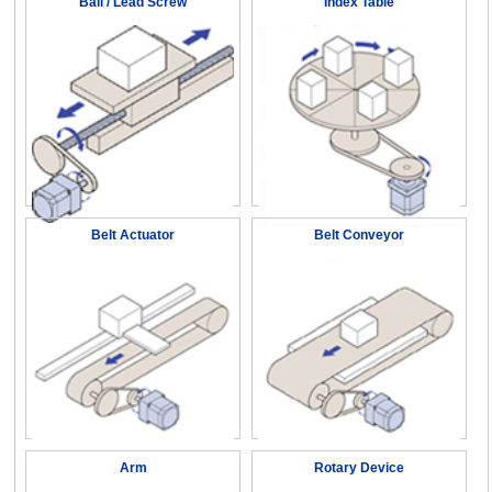
Ball / Lead Screw
Index Table
Belt Actuator
Belt Conveyor
Arm
Rotary Device