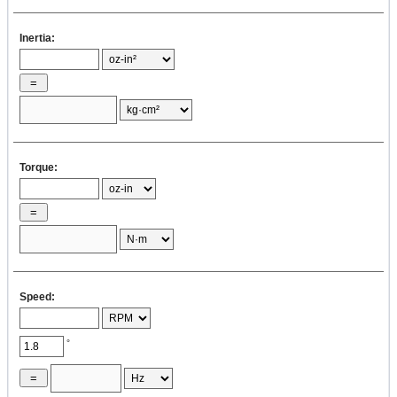
Inertia:
Torque:
Speed:
°