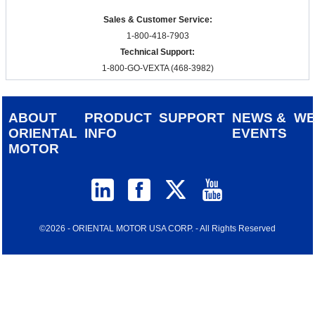
Sales & Customer Service:
1-800-418-7903
Technical Support:
1-800-GO-VEXTA (468-3982)
ABOUT
PRODUCT
SUPPORT
NEWS &
W
ORIENTAL
INFO
EVENTS
MOTOR
©2026 - ORIENTAL MOTOR USA CORP. - All Rights Reserved