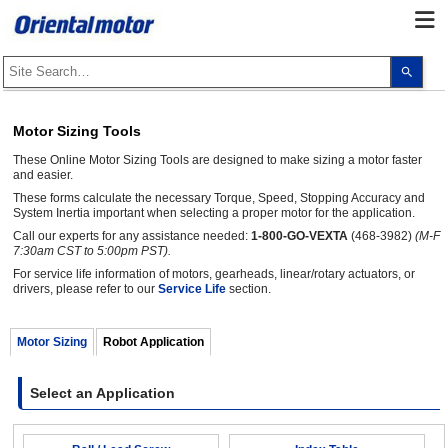
Use
the
up
and
dow
Motor Sizing Tools
arro
to
These Online Motor Sizing Tools are designed to make sizing a motor faster
selec
a
and easier.
resul
These forms calculate the necessary Torque, Speed, Stopping Accuracy and
Pres
System Inertia important when selecting a proper motor for the application.
ente
to
Call our experts for any assistance needed:
1-800-GO-VEXTA
(468-3982)
(M-F
go
7:30am CST to 5:00pm PST).
to
the
For service life information of motors, gearheads, linear/rotary actuators, or
sele
drivers, please refer to our
Service Life
section.
sear
resul
Touc
Motor Sizing
Robot Application
devi
user
can
use
Select an Application
touc
and
swip
gest