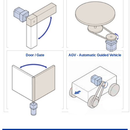
Door / Gate
AGV - Automatic Guided Vehicle