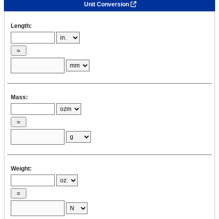
Unit Conversion
Length:
Mass:
Weight: