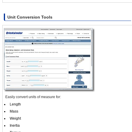
Unit Conversion Tools
Easily convert units of measure for:
Length
Mass
Weight
Inertia