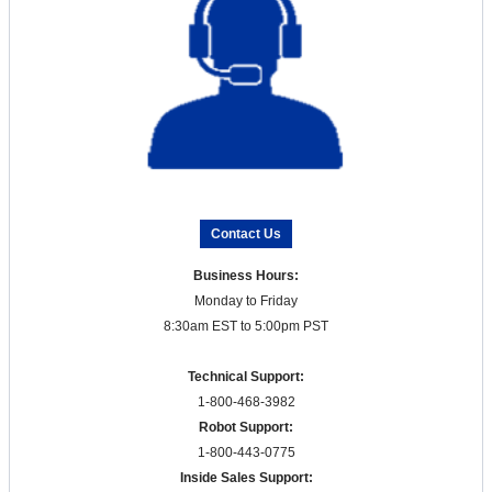
Contact Us
Business Hours:
Monday to Friday
8:30am EST to 5:00pm PST
Technical Support:
1-800-468-3982
Robot Support:
1-800-443-0775
Inside Sales Support: