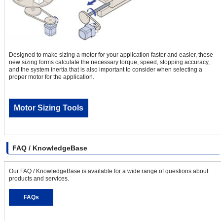
Designed to make sizing a motor for your application faster and easier, these
new sizing forms calculate the necessary torque, speed, stopping accuracy,
and the system inertia that is also important to consider when selecting a
proper motor for the application.
Motor Sizing Tools
FAQ / KnowledgeBase
Our FAQ / KnowledgeBase is available for a wide range of questions about
products and services.
FAQs