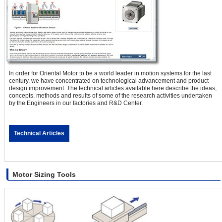
In order for Oriental Motor to be a world leader in motion systems for the last
century, we have concentrated on technological advancement and product
design improvement. The technical articles available here describe the ideas,
concepts, methods and results of some of the research activities undertaken
by the Engineers in our factories and R&D Center.
Technical Articles
Motor Sizing Tools