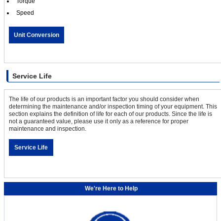
Torque
Speed
Unit Conversion
Service Life
The life of our products is an important factor you should consider when
determining the maintenance and/or inspection timing of your equipment. This
section explains the definition of life for each of our products. Since the life is
not a guaranteed value, please use it only as a reference for proper
maintenance and inspection.
Service Life
We're Here to Help