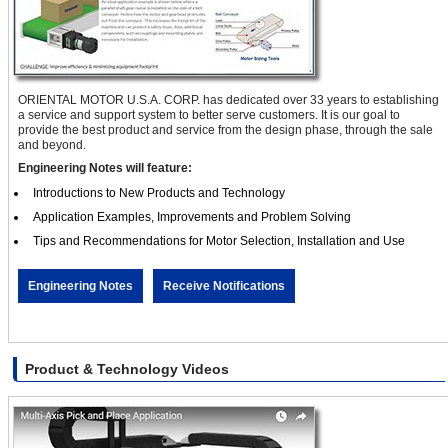
ORIENTAL MOTOR U.S.A. CORP. has dedicated over 33 years to establishing
a service and support system to better serve customers. It is our goal to
provide the best product and service from the design phase, through the sale
and beyond.
Engineering Notes will feature:
Introductions to New Products and Technology
Application Examples, Improvements and Problem Solving
Tips and Recommendations for Motor Selection, Installation and Use
Engineering Notes
Receive Notifications
Product & Technology Videos