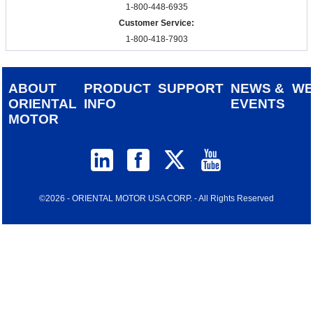
1-800-448-6935
Customer Service:
1-800-418-7903
ABOUT
PRODUCT
SUPPORT
NEWS &
W
ORIENTAL
INFO
EVENTS
MOTOR
©2026 - ORIENTAL MOTOR USA CORP. - All Rights Reserved