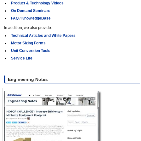
Product & Technology Videos
On Demand Seminars
FAQ / KnowledgeBase
In addition, we also provide:
Technical Articles and White Papers
Motor Sizing Forms
Unit Conversion Tools
Service Life
Engineering Notes