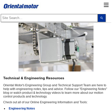
Use
the
up
and
dow
arro
to
selec
a
resul
Pres
ente
to
go
to
the
sele
sear
Technical & Engineering Resources
resul
Touc
Oriental Motor's Engineering Group and Technical Support Team are here to
devi
user
help with engineering notes, tips and advice. Follow our "Engineering Notes"
can
blog or watch product & technology videos to learn more about our motion
use
control products and technology.
touc
Check out all of our Online Engineering Information and Tools:
and
swip
Engineering Notes
gest