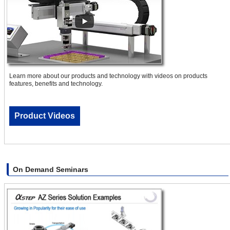
Learn more about our products and technology with videos on products
features, benefits and technology.
Product Videos
On Demand Seminars