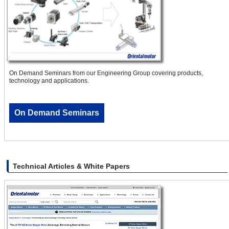
On Demand Seminars from our Engineering Group covering products,
technology and applications.
On Demand Seminars
Technical Articles & White Papers