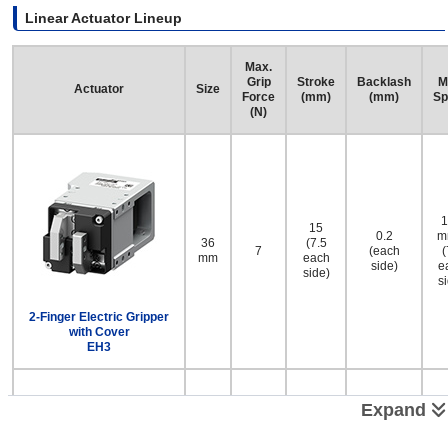
Linear Actuator Lineup
Max.
Grip
Stroke
Backlash
M
Actuator
Size
Force
(mm)
(mm)
Sp
(N)
1
15
0.2
m
36
(7.5
7
(each
(
mm
each
side)
e
side)
s
2-Finger Electric Gripper
with Cover
EH3
Expand