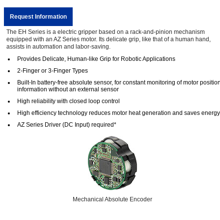
Request Information
The EH Series is a electric gripper based on a rack-and-pinion mechanism
equipped with an AZ Series motor. Its delicate grip, like that of a human hand,
assists in automation and labor-saving.
Provides Delicate, Human-like Grip for Robotic Applications
2-Finger or 3-Finger Types
Built-In battery-free absolute sensor, for constant monitoring of motor positio
information without an external sensor
High reliability with closed loop control
High efficiency technology reduces motor heat generation and saves energy
AZ Series Driver (DC Input) required*
Mechanical Absolute Encoder