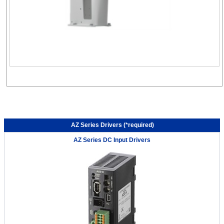
AZ Series Drivers (*required)
AZ Series DC Input Drivers