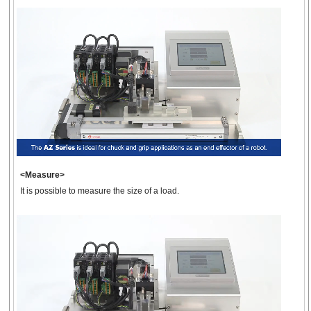
<Measure>
It is possible to measure the size of a load.