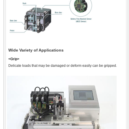
46
1
50
-
-
mm
r
3-Finger Electric Gripper
with Cover
EH4T
Wide Variety of Applications
<Grip>
Delicate loads that may be damaged or deform easily can be gripped.