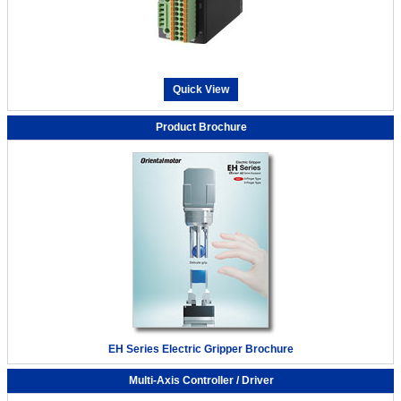
Quick View
Product Brochure
EH Series Electric Gripper Brochure
Multi-Axis Controller / Driver