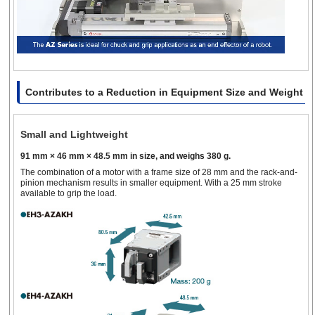
Contributes to a Reduction in Equipment Size and Weight
Small and Lightweight
91 mm × 46 mm × 48.5 mm in size, and weighs 380 g.
The combination of a motor with a frame size of 28 mm and the rack-and-
pinion mechanism results in smaller equipment. With a 25 mm stroke
available to grip the load.