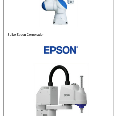
Seiko Epson Corporation