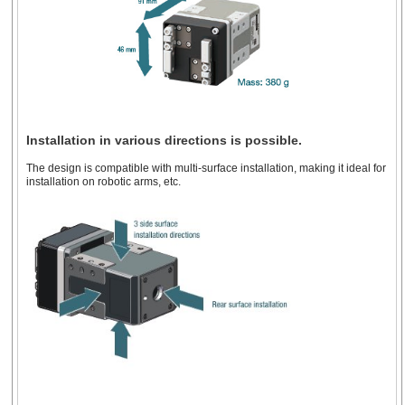
Installation in various directions is possible.
The design is compatible with multi-surface installation, making it ideal for
installation on robotic arms, etc.