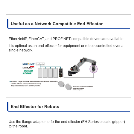
Useful as a Network Compatible End Effector
EtherNet/IP, EtherCAT, and PROFINET compatible drivers are available.
It is optimal as an end effector for equipment or robots controlled over a
single network.
End Effector for Robots
Use the flange adapter to fix the end effector (EH Series electric gripper)
to the robot.