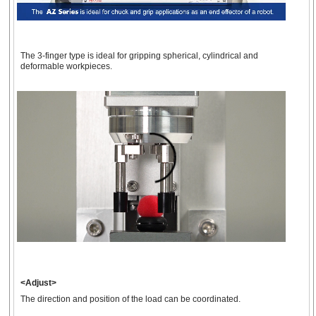
The 3-finger type is ideal for gripping spherical, cylindrical and
deformable workpieces.
<Adjust>
The direction and position of the load can be coordinated.