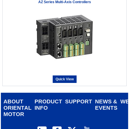
AZ Series Multi-Axis Controllers
Quick View
ABOUT
PRODUCT
SUPPORT
NEWS &
W
ORIENTAL
INFO
EVENTS
MOTOR