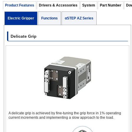
1
25
Product Features
Drivers & Accessories
System
Part Number
Dow
0.1
m
(12.5
46
25
(each
(
mm
each
side)
e
Electric Gripper
Functions
αSTEP AZ Series
side)
s
2-Finger Electric Gripper
with Cover
Delicate Grip
EH4
46
1
50
-
-
mm
r
3-Finger Electric Gripper
EH4T
A delicate grip is achieved by fine-tuning the grip force in 1% operating
current increments and implementing a slow approach to the load.