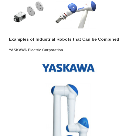
Examples of Industrial Robots that Can be Combined
YASKAWA Electric Corporation