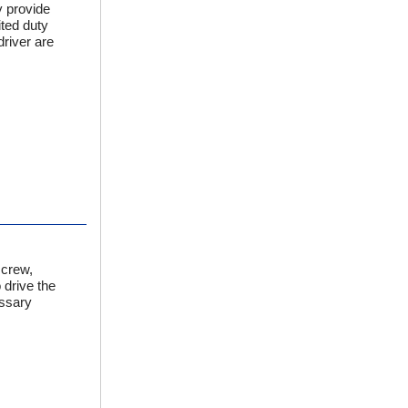
y provide
ited duty
river are
screw,
 drive the
essary