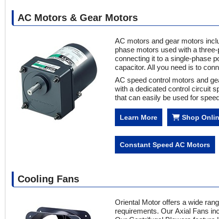
AC Motors & Gear Motors
AC motors and gear motors inclu
phase motors used with a three-
connecting it to a single-phase 
capacitor. All you need is to con
AC speed control motors and gea
with a dedicated control circuit
that can easily be used for speed 
Learn More
Shop Onli
Constant Speed AC Motors
Cooling Fans
Oriental Motor offers a wide ra
requirements. Our Axial Fans inc