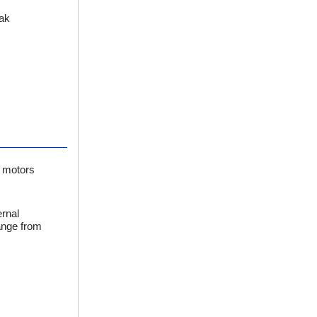
eak
h motors
ernal
ange from