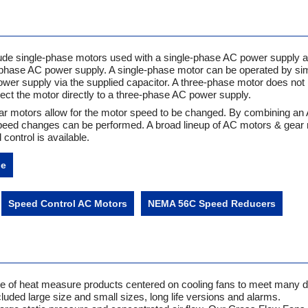
de single-phase motors used with a single-phase AC power supply a
phase AC power supply. A single-phase motor can be operated by si
power supply via the supplied capacitor. A three-phase motor does not 
nect the motor directly to a three-phase AC power supply.
r motors allow for the motor speed to be changed. By combining an
 speed changes can be performed. A broad lineup of AC motors & gear
control is available.
ne
Speed Control AC Motors
NEMA 56C Speed Reducers
nge of heat measure products centered on cooling fans to meet many d
luded large size and small sizes, long life versions and alarms.