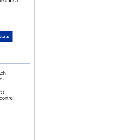
feature a
tats
ach
rs
I/O
control,