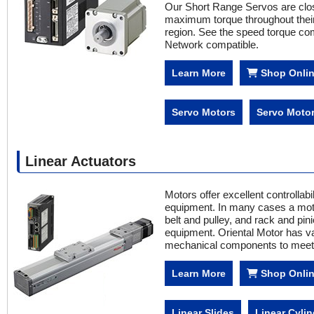
Our Short Range Servos are close
maximum torque throughout their 
region. See the speed torque co
Network compatible.
Learn More
Shop Onli
Servo Motors
Servo Motor
Linear Actuators
Motors offer excellent controllab
equipment. In many cases a mot
belt and pulley, and rack and pini
equipment. Oriental Motor has va
mechanical components to meet 
Learn More
Shop Onli
Linear Slides
Linear Cylin