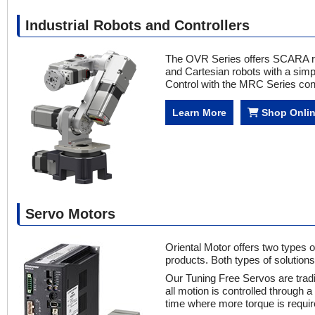
Industrial Robots and Controllers
The OVR Series offers SCARA robo
and Cartesian robots with a simp
Control with the MRC Series cont
Learn More
Shop Onli
Servo Motors
Oriental Motor offers two types 
products. Both types of solution
Our Tuning Free Servos are tradi
all motion is controlled through a
time where more torque is requir