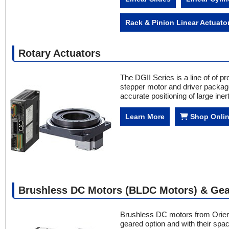
Rack & Pinion Linear Actuato
Rotary Actuators
The DGII Series is a line of of pr
stepper motor and driver package.
accurate positioning of large iner
Learn More
Shop Onli
Brushless DC Motors (BLDC Motors) & Gea
Brushless DC motors from Orien
geared option and with their spa