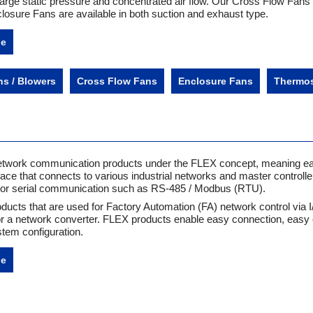
large static pressure and concentrated air flow. Our Cross Flow Fans 
closure Fans are available in both suction and exhaust type.
ne
ns / Blowers
Cross Flow Fans
Enclosure Fans
Thermos
l network communication products under the FLEX concept, meaning e
face that connects to various industrial networks and master controlle
I or serial communication such as RS-485 / Modbus (RTU).
ducts that are used for Factory Automation (FA) network control via 
or a network converter. FLEX products enable easy connection, easy 
tem configuration.
ne