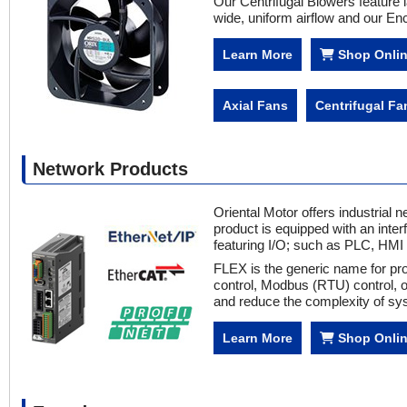
Our Centrifugal Blowers feature 
wide, uniform airflow and our En
Learn More
Shop Onli
Axial Fans
Centrifugal Fa
Network Products
Oriental Motor offers industria
product is equipped with an inter
featuring I/O; such as PLC, HM
FLEX is the generic name for pro
control, Modbus (RTU) control, 
and reduce the complexity of sys
Learn More
Shop Onli