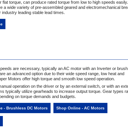
 flat torque, can produce rated torque from low to high speeds easily.
e a wide variety of pre-assembled geared and electromechanical br
r industry leading stable lead times.
ne
speeds are necessary, typically an AC motor with an Inverter or brus
re an advanced option due to their wide speed range, low heat and
pper Motors offer high torque and smooth low speed operation.
manual operation on the driver or by an external switch, or with an ext
 typically utilize gearheads to increase output torque. Gear types r
depending on torque demands and budgets.
e - Brushless DC Motors
Shop Online - AC Motors