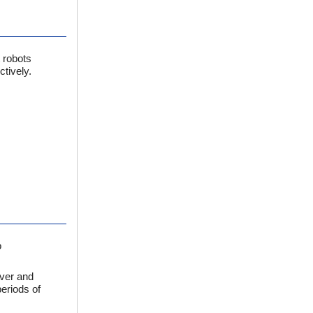
 robots
tively.
o
iver and
periods of