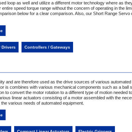
d loop as well and utilize a different motor technology where as the
entire speed torque range without the concern of operating in the lim
mparison below for a clear comparison. Also, our Short Range Servo d
ne
 Drivers
Controllers / Gateways
ility and are therefore used as the drive sources of various automated
or is combines with various mechanical components such as a ball 
on to convert the motor rotation to a different type of motion needed to
rious linear actuators consisting of a motor assembled with the nec
the various needs of automated equipment.
ne
ders
Compact Linear Actuators
Electric Grippers