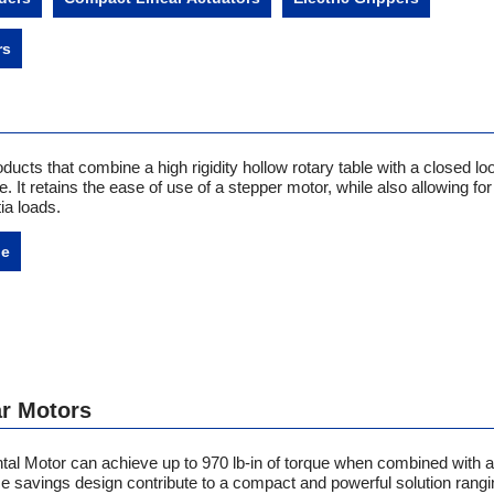
rs
oducts that combine a high rigidity hollow rotary table with a closed lo
 It retains the ease of use of a stepper motor, while also allowing for
tia loads.
ne
r Motors
tal Motor can achieve up to
970 lb-in of torque when combined with 
ce savings design contribute to a compact and powerful solution rangi