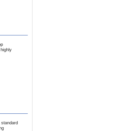
op
 highly
a standard
ng