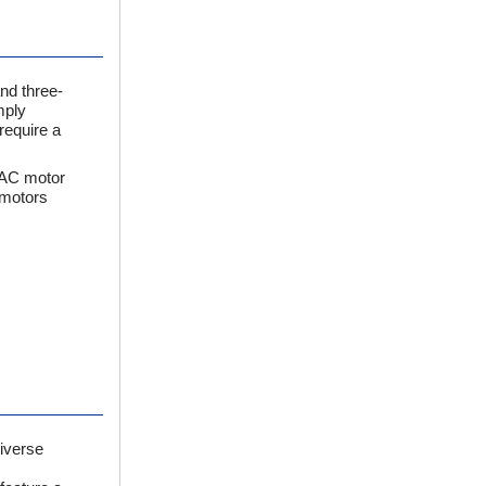
nd three-
mply
require a
 AC motor
 motors
iverse