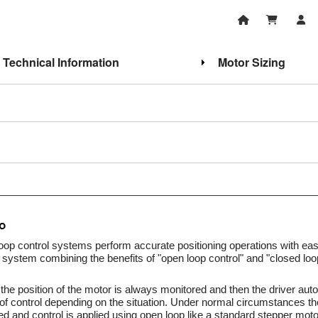
Technical Information
Motor Sizing
oop control systems perform accurate positioning operations with ea
system combining the benefits of "open loop control" and "closed loo
he position of the motor is always monitored and then the driver auto
of control depending on the situation. Under normal circumstances th
ed and control is applied using open loop like a standard stepper motor