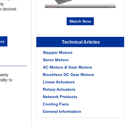
ely
e desired
Watch Now
ors
Technical Articles
Stepper Motors
Servo Motors
AC Motors & Gear Motors
ately
Brushless DC Gear Motors
ility to
Linear Actuators
Rotary Actuators
Network Products
Cooling Fans
General Information