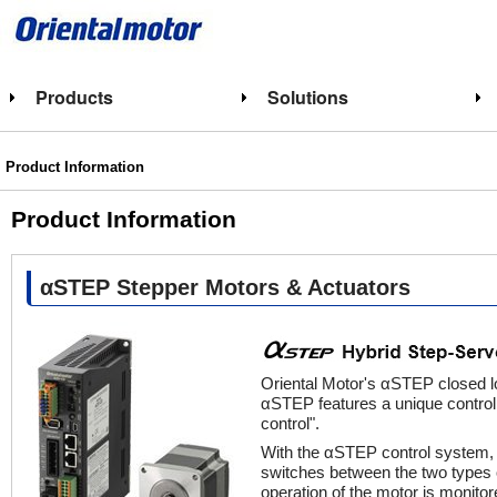
Products
Solutions
Product Information
Product Information
αSTEP Stepper Motors & Actuators
Oriental Motor's αSTEP closed l
αSTEP features a unique control 
control".
With the αSTEP control system, t
switches between the two types 
operation of the motor is monitor