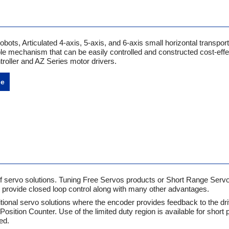
ts, Articulated 4-axis, 5-axis, and 6-axis small horizontal transport
le mechanism that can be easily controlled and constructed cost-effec
roller and AZ Series motor drivers.
ne
of servo solutions. Tuning Free Servos products or Short Range Serv
s provide closed loop control along with many other advantages.
tional servo solutions where the encoder provides feedback to the dr
 Position Counter. Use of the limited duty region is available for short 
ed.