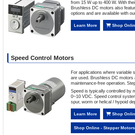
from 15 W up to 400 W. With their
Brushless DC motors also featur
options and are available with ou
Learn More
Shop Onli
Speed Control Motors
For applications where variable 
are used. Brushless DC motors a
maintenance-free operation. Ste
Speed is typically controlled by 
0~10 VDC. Speed control systems
spur, worm or helical / hypoid 
Learn More
Shop Onlin
Shop Online - Stepper Motors