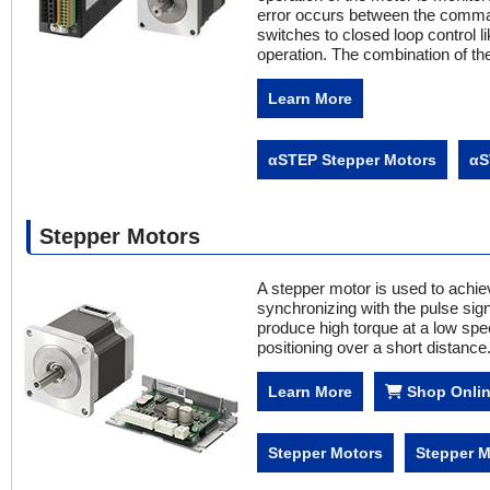
error occurs between the comman
switches to closed loop control l
operation. The combination of th
Learn More
αSTEP Stepper Motors
αS
Stepper Motors
A stepper motor is used to achiev
synchronizing with the pulse signa
produce high torque at a low spee
positioning over a short distance
Learn More
Shop Onli
Stepper Motors
Stepper M