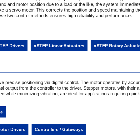
d and motor position due to a load or the like, the system immediat
ike a servo motor. This corrects the position and speed maintaining th
ese two control methods ensures high reliability and performance.
TEP Drivers
αSTEP Linear Actuators
αSTEP Rotary Actuat
e precise positioning via digital control. The motor operates by accur
l output from the controller to the driver. Stepper motors, with their ab
d while minimizing vibration, are ideal for applications requiring quick
.
ne
otor Drivers
Controllers / Gateways