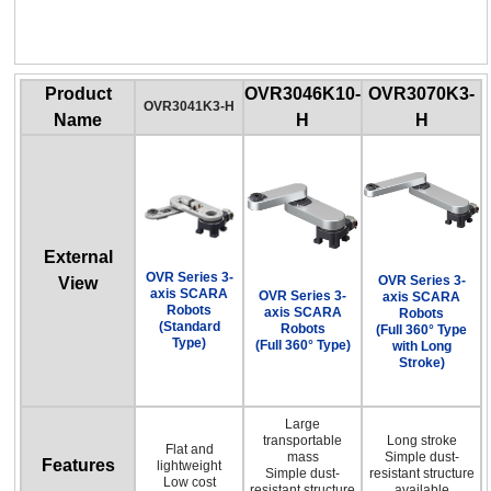
OVR Series 3-axis SCARA Robots
(Full 360° Type with Long Stroke)
Product
OVR3046K10-
OVR3070K3-
OVR3041K3-H
Name
H
H
External
OVR Series 3-
OVR Series 3-
View
axis SCARA
OVR Series 3-
axis SCARA
Robots
axis SCARA
Robots
(Standard
Robots
(Full 360° Type
Type)
(Full 360° Type)
with Long
Stroke)
Large
transportable
Long stroke
Flat and
mass
Simple dust-
Features
lightweight
Simple dust-
resistant structure
Low cost
resistant structure
available