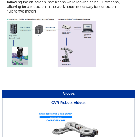
following the on-screen instructions while looking at the illustrations,
allowing for a reduction in the work hours necessary for correction.
*Up to two motors
Videos
OVR Robots Videos