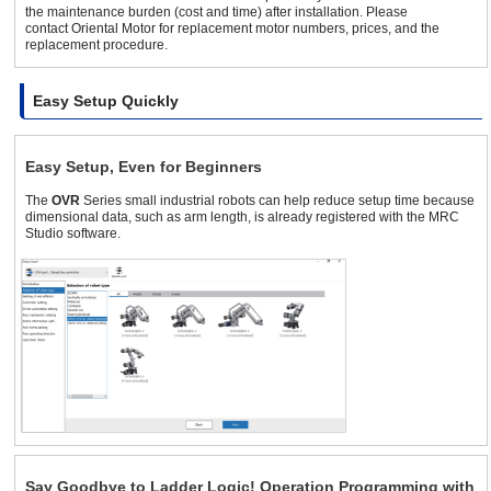
the maintenance burden (cost and time) after installation. Please
contact Oriental Motor for replacement motor numbers, prices, and the
replacement procedure.
Easy Setup Quickly
Easy Setup, Even for Beginners
The
OVR
Series small industrial robots can help reduce setup time because
dimensional data, such as arm length, is already registered with the MRC
Studio software.
Say Goodbye to Ladder Logic! Operation Programming with