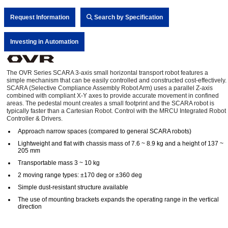
Request Information
Search by Specification
Investing in Automation
The OVR Series SCARA 3-axis small horizontal transport robot features a
simple mechanism that can be easily controlled and constructed cost-effectively.
SCARA (Selective Compliance Assembly Robot Arm) uses a parallel Z-axis
combined with compliant X-Y axes to provide accurate movement in confined
areas. The pedestal mount creates a small footprint and the SCARA robot is
typically faster than a Cartesian Robot. Control with the MRCU Integrated Robot
Controller & Drivers.
Approach narrow spaces (compared to general SCARA robots)
Lightweight and flat with chassis mass of 7.6 ~ 8.9 kg and a height of 137 ~
205 mm
Transportable mass 3 ~ 10 kg
2 moving range types: ±170 deg or ±360 deg
Simple dust-resistant structure available
The use of mounting brackets expands the operating range in the vertical
direction