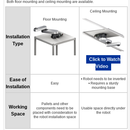
Both floor mounting and ceiling mounting are available.
Ceiling Mounting
Floor Mounting
Installation
Type
Click to Watch
Video
• Robot needs to be inverted
Ease of
Easy
• Requires a sturdy
Installation
mounting base
Pallets and other
Working
components need to be
Usable space directly under
placed with consideration to
the robot
Space
the robot installation space