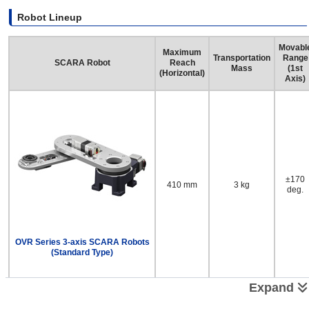
Robot Lineup
Movabl
Maximum
Transportation
Range
SCARA Robot
Reach
Mass
(1st
(Horizontal)
Axis)
±170
410 mm
3 kg
deg.
OVR Series 3-axis SCARA Robots
(Standard Type)
Expand