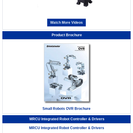
Watch More Videos
Product Brochure
Small Robots OVR Brochure
MRCU Integrated Robot Controller & Drivers
MRCU Integrated Robot Controller & Drivers