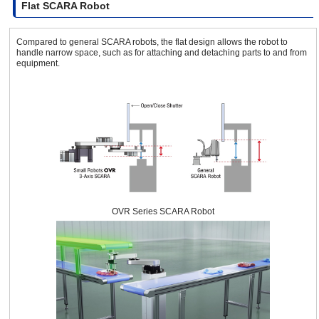
Flat SCARA Robot
Compared to general SCARA robots, the flat design allows the robot to
handle narrow space, such as for attaching and detaching parts to and from
equipment.
OVR Series SCARA Robot