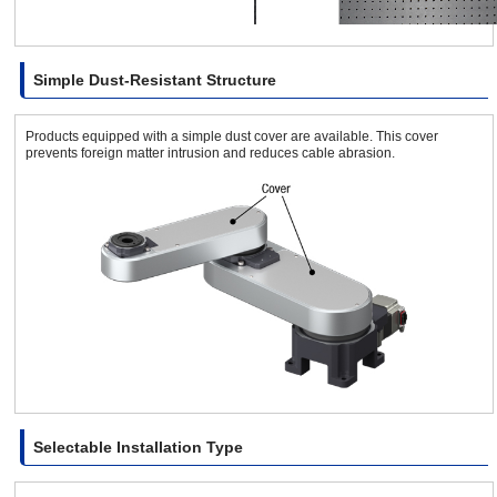
Simple Dust-Resistant Structure
Products equipped with a simple dust cover are available. This cover
prevents foreign matter intrusion and reduces cable abrasion.
Selectable Installation Type