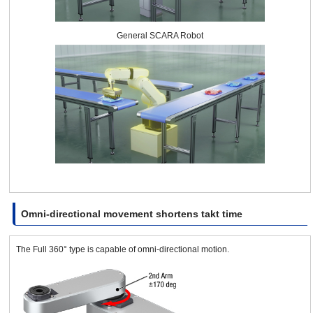
General SCARA Robot
Omni-directional movement shortens takt time
The Full 360° type is capable of omni-directional motion.