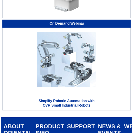
On Demand Webinar
Simplify Robotic Automation with
OVR Small Industrial Robots
ABOUT
PRODUCT
SUPPORT
NEWS &
W
ORIENTAL
INFO
EVENTS