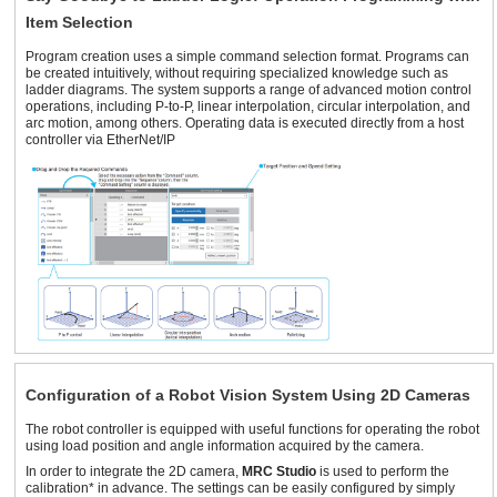
Item Selection
Program creation uses a simple command selection format. Programs can
be created intuitively, without requiring specialized knowledge such as
ladder diagrams. The system supports a range of advanced motion control
operations, including P-to-P, linear interpolation, circular interpolation, and
arc motion, among others. Operating data is executed directly from a host
controller via EtherNet/IP
Configuration of a Robot Vision System Using 2D Cameras
The robot controller is equipped with useful functions for operating the robot
using load position and angle information acquired by the camera.
In order to integrate the 2D camera,
MRC Studio
is used to perform the
calibration* in advance. The settings can be easily configured by simply