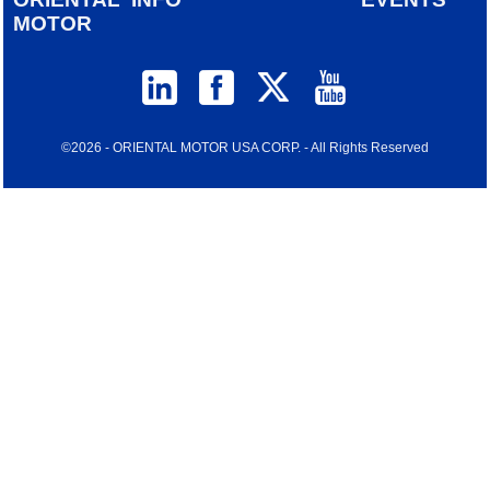
MOTOR
©2026 - ORIENTAL MOTOR USA CORP. - All Rights Reserved