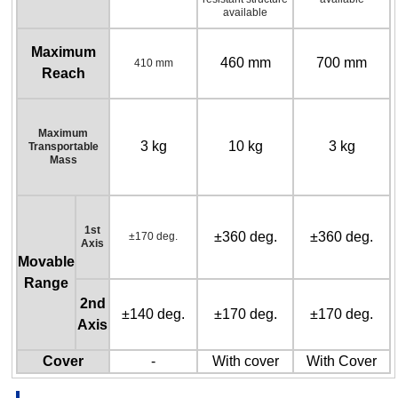
available
Maximum
460 mm
700 mm
410 mm
Reach
Maximum
3 kg
10 kg
3 kg
Transportable
Mass
1st
±360 deg.
±360 deg.
±170 deg.
Axis
Movable
Range
2nd
±140 deg.
±170 deg.
±170 deg.
Axis
Cover
-
With cover
With Cover