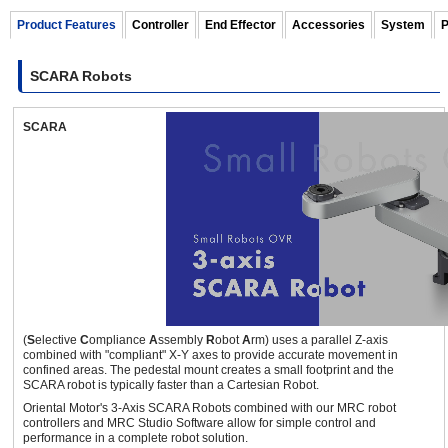
Product Features
Controller
End Effector
Accessories
System
P
SCARA Robots
460 mm
10 kg
SCARA
OVR Series 3-axis SCARA Robots
(Full 360° Type)
±360
deg.
(
S
elective
C
ompliance
A
ssembly
R
obot
A
rm) uses a parallel Z-axis
combined with "compliant" X-Y axes to provide accurate movement in
700 mm
3 kg
confined areas. The pedestal mount creates a small footprint and the
SCARA robot is typically faster than a Cartesian Robot.
Oriental Motor's 3-Axis SCARA Robots combined with our MRC robot
controllers and MRC Studio Software allow for simple control and
performance in a complete robot solution.