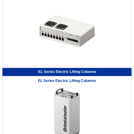
EL Series Electric Lifting Columns
EL Series Electric Lifting Columns