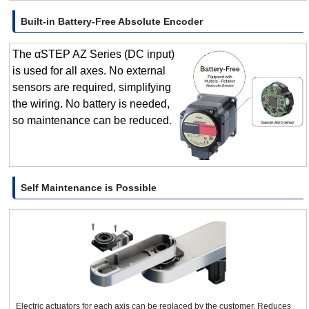
Built-in Battery-Free Absolute Encoder
The αSTEP AZ Series (DC input)
is used for all axes. No external
sensors are required, simplifying
the wiring. No battery is needed,
so maintenance can be reduced.
Self Maintenance is Possible
Electric actuators for each axis can be replaced by the customer. Reduces