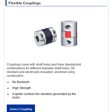
Flexible Couplings
Couplings come with shaft holes and have standarized
combinations for different diameter shaft holes. Oil
resistant and electrically insulated, aluminum alloy
construction.
No Backlash
High Strength
A spider controls the vibration generated by the
motor
Select Coupling