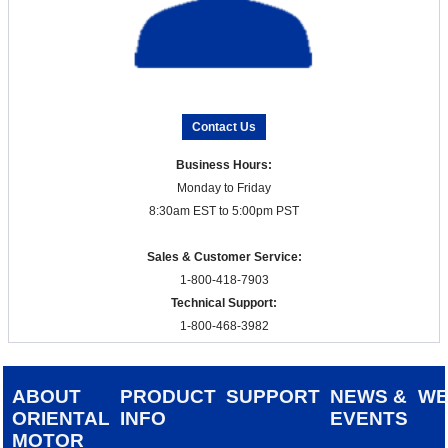
Contact Us
Business Hours:
Monday to Friday
8:30am EST to 5:00pm PST
Sales & Customer Service:
1-800-418-7903
Technical Support:
1-800-468-3982
ABOUT
PRODUCT
SUPPORT
NEWS &
W
ORIENTAL
INFO
EVENTS
MOTOR