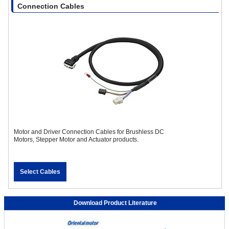
Connection Cables
Motor and Driver Connection Cables for Brushless DC
Motors, Stepper Motor and Actuator products.
Select Cables
Download Product Literature