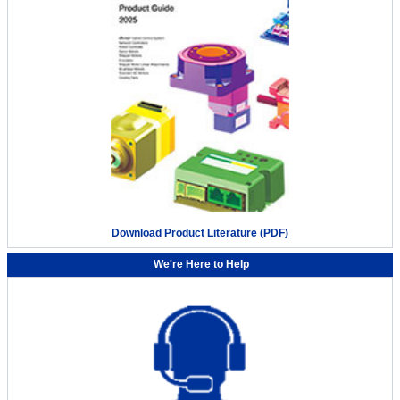
Download Product Literature (PDF)
We're Here to Help