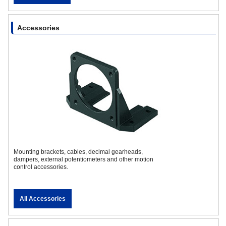
Accessories
Mounting brackets, cables, decimal gearheads,
dampers, external potentiometers and other motion
control accessories.
All Accessories