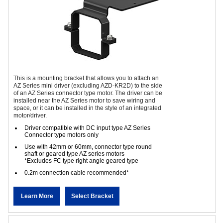
This is a mounting bracket that allows you to attach an
AZ Series mini driver (excluding AZD-KR2D) to the side
of an AZ Series connector type motor. The driver can be
installed near the AZ Series motor to save wiring and
space, or it can be installed in the style of an integrated
motor/driver.
Driver compatible with DC input type AZ Series
Connector type motors only
Use with 42mm or 60mm, connector type round
shaft or geared type AZ series motors
*Excludes FC type right angle geared type
0.2m connection cable recommended*
Learn More
Select Bracket