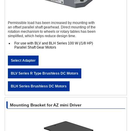
Permissible load has been increased by mounting with
an offset parallel shaft gearhead. Direct mounting of the
rotation mechanism to wheels or rotary tables has been
simplified, which helps reduce design time.
For use with BLV and BLH Series 100 W (/1/8 HP)
Parallel Shaft Gear Motors
Select Adapter
BLV Series R Type Brushless DC Motors
BLH Series Brushless DC Motors
Mounting Bracket for AZ mini Driver