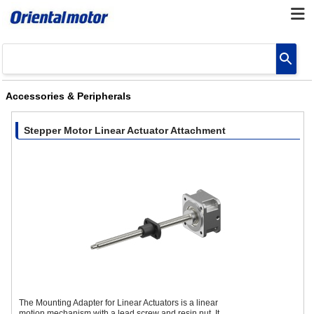
Accessories & Peripherals
Stepper Motor Linear Actuator Attachment
The Mounting Adapter for Linear Actuators is a linear
motion mechanism with a lead screw and resin nut. It