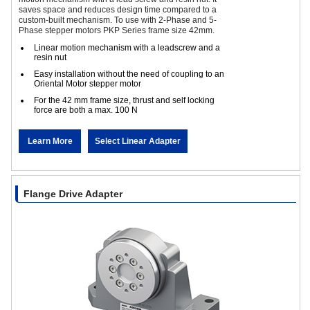
saves space and reduces design time compared to a
custom-built mechanism. To use with 2-Phase and 5-
Phase stepper motors PKP Series frame size 42mm.
Linear motion mechanism with a leadscrew and a
resin nut
Easy installation without the need of coupling to an
Oriental Motor stepper motor
For the 42 mm frame size, thrust and self locking
force are both a max. 100 N
Learn More
Select Linear Adapter
Flange Drive Adapter