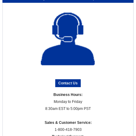
Contact Us
Business Hours:
Monday to Friday
8:30am EST to 5:00pm PST
Sales & Customer Service:
1-800-418-7903