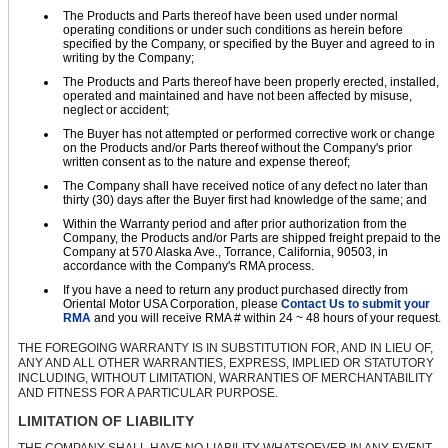
The Products and Parts thereof have been used under normal
operating conditions or under such conditions as herein before
specified by the Company, or specified by the Buyer and agreed to in
writing by the Company;
The Products and Parts thereof have been properly erected, installed,
operated and maintained and have not been affected by misuse,
neglect or accident;
The Buyer has not attempted or performed corrective work or change
on the Products and/or Parts thereof without the Company's prior
written consent as to the nature and expense thereof;
The Company shall have received notice of any defect no later than
thirty (30) days after the Buyer first had knowledge of the same; and
Within the Warranty period and after prior authorization from the
Company, the Products and/or Parts are shipped freight prepaid to the
Company at 570 Alaska Ave., Torrance, California, 90503, in
accordance with the Company's RMA process.
If you have a need to return any product purchased directly from
Oriental Motor USA Corporation, please
Contact Us to submit your
RMA
and you will receive RMA # within 24 ~ 48 hours of your request.
THE FOREGOING WARRANTY IS IN SUBSTITUTION FOR, AND IN LIEU OF,
ANY AND ALL OTHER WARRANTIES, EXPRESS, IMPLIED OR STATUTORY
INCLUDING, WITHOUT LIMITATION, WARRANTIES OF MERCHANTABILITY
AND FITNESS FOR A PARTICULAR PURPOSE.
LIMITATION OF LIABILITY
THE COMPANY SHALL HAVE NO LIABILITY WHATSOEVER IN ANY EVENT