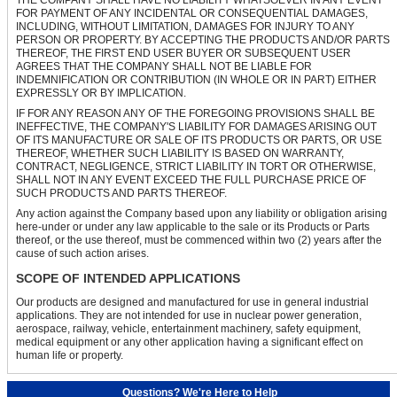
FOR PAYMENT OF ANY INCIDENTAL OR CONSEQUENTIAL DAMAGES,
INCLUDING, WITHOUT LIMITATION, DAMAGES FOR INJURY TO ANY
PERSON OR PROPERTY. BY ACCEPTING THE PRODUCTS AND/OR PARTS
THEREOF, THE FIRST END USER BUYER OR SUBSEQUENT USER
AGREES THAT THE COMPANY SHALL NOT BE LIABLE FOR
INDEMNIFICATION OR CONTRIBUTION (IN WHOLE OR IN PART) EITHER
EXPRESSLY OR BY IMPLICATION.
IF FOR ANY REASON ANY OF THE FOREGOING PROVISIONS SHALL BE
INEFFECTIVE, THE COMPANY'S LIABILITY FOR DAMAGES ARISING OUT
OF ITS MANUFACTURE OR SALE OF ITS PRODUCTS OR PARTS, OR USE
THEREOF, WHETHER SUCH LIABILITY IS BASED ON WARRANTY,
CONTRACT, NEGLIGENCE, STRICT LIABILITY IN TORT OR OTHERWISE,
SHALL NOT IN ANY EVENT EXCEED THE FULL PURCHASE PRICE OF
SUCH PRODUCTS AND PARTS THEREOF.
Any action against the Company based upon any liability or obligation arising
here-under or under any law applicable to the sale or its Products or Parts
thereof, or the use thereof, must be commenced within two (2) years after the
cause of such action arises.
SCOPE OF INTENDED APPLICATIONS
Our products are designed and manufactured for use in general industrial
applications. They are not intended for use in nuclear power generation,
aerospace, railway, vehicle, entertainment machinery, safety equipment,
medical equipment or any other application having a significant effect on
human life or property.
Questions? We're Here to Help