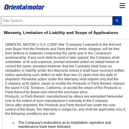
Use
the
up
and
Warranty, Limitation of Liability and Scope of Applications
dow
arro
to
ORIENTAL MOTOR U.S.A. CORP. (the "Company") warrants to the first end
selec
user Buyer that the Products and Parts thereof, when shipped, will be free
a
from defects in materials comprising the same and in the Company's
resul
workmanship. If any such defects exist or later appear, the Company shall
Pres
undertake, at its sole expense, prompt remedial action as stated herein to
ente
correct the same; provided however, that the Company shall have no
to
go
obligation or liability under this Warranty unless it shall have received written
to
notice specifying such defect no later than two (2) years from the date of
the
shipment. Remedial action under this Warranty shall require only that the
sele
Company, at its option, repair or modify the Products or Parts thereof, replace
sear
the same F.O.B. Torrance, California, or accept the return of the Products or
resul
Parts thereof by Buyer and refund the purchase price.
Touc
Products, or Parts thereof, manufactured by others are warranted hereunder
devi
only to the extent of such manufacturer's warranty to the Company.
user
Since after shipment, the Products and Parts thereof are under the sole
can
control of the Buyer, this Warranty is subject to, and shall be applicable only if,
use
the following conditions are met:
touc
and
The Company's instructions as to installation, operation and
swip
maintenance have been followed;
gest