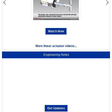
Watch Now
More linear actuator videos...
Engineering Notes
Get Updates