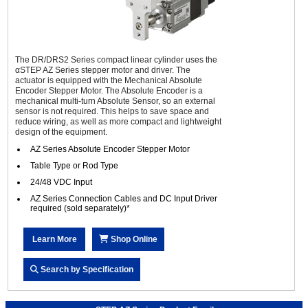
The DR/DRS2 Series compact linear cylinder uses the
αSTEP AZ Series stepper motor and driver. The
actuator is equipped with the Mechanical Absolute
Encoder Stepper Motor. The Absolute Encoder is a
mechanical multi-turn Absolute Sensor, so an external
sensor is not required. This helps to save space and
reduce wiring, as well as more compact and lightweight
design of the equipment.
AZ Series Absolute Encoder Stepper Motor
Table Type or Rod Type
24/48 VDC Input
AZ Series Connection Cables and DC Input Driver
required (sold separately)*
Learn More
Shop Online
Search by Specification