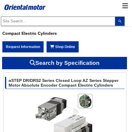
Use
the
up
and
Compact Electric Cylinders
dow
arro
to
Request Information
Shop Online
selec
a
resul
Pres
Search by Specification
ente
to
go
to
αSTEP DR/DRS2 Series Closed Loop AZ Series Stepper
the
sele
Motor Absolute Encoder Compact Electric Cylinders
sear
resul
Touc
devi
user
can
use
touc
and
swip
gest