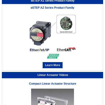
αSTEP AZ Series Product Family
αSTEP AZ Series Product Family
Learn More
Linear Actuator Videos
Compact Linear Actuator Structure