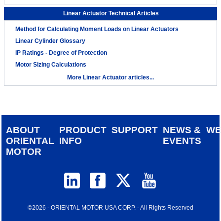
Linear Actuator Technical Articles
Method for Calculating Moment Loads on Linear Actuators
Linear Cylinder Glossary
IP Ratings - Degree of Protection
Motor Sizing Calculations
More Linear Actuator articles...
ABOUT
PRODUCT
SUPPORT
NEWS &
W
ORIENTAL
INFO
EVENTS
MOTOR
©2026 - ORIENTAL MOTOR USA CORP. - All Rights Reserved