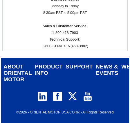
Monday to Friday
8:30am EST to 5:00pm PST
Sales & Customer Service:
1-800-418-7903
Technical Support:
1-800-GO-VEXTA (468-3982)
ABOUT
PRODUCT
SUPPORT
NEWS &
W
ORIENTAL
INFO
EVENTS
MOTOR
©2026 - ORIENTAL MOTOR USA CORP. - All Rights Reserved