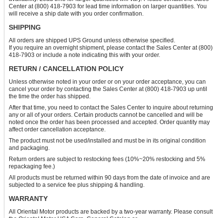
Center at (800) 418-7903 for lead time information on larger quantities. You
will receive a ship date with you order confirmation.
SHIPPING
All orders are shipped UPS Ground unless otherwise specified.
If you require an overnight shipment, please contact the Sales Center at (800)
418-7903 or include a note indicating this with your order.
RETURN / CANCELLATION POLICY
Unless otherwise noted in your order or on your order acceptance, you can
cancel your order by contacting the Sales Center at (800) 418-7903 up until
the time the order has shipped.
After that time, you need to contact the Sales Center to inquire about returning
any or all of your orders. Certain products cannot be cancelled and will be
noted once the order has been processed and accepted. Order quantity may
affect order cancellation acceptance.
The product must not be used/installed and must be in its original condition
and packaging.
Return orders are subject to restocking fees (10%~20% restocking and 5%
repackaging fee.)
All products must be returned within 90 days from the date of invoice and are
subjected to a service fee plus shipping & handling.
WARRANTY
All Oriental Motor products are backed by a two-year warranty. Please consult