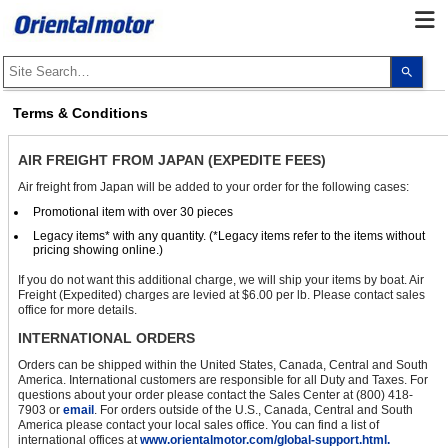
Use
the
up
and
Terms & Conditions
dow
arro
to
AIR FREIGHT FROM JAPAN (EXPEDITE FEES)
selec
a
Air freight from Japan will be added to your order for the following cases:
resul
Pres
Promotional item with over 30 pieces
ente
to
Legacy items* with any quantity. (*Legacy items refer to the items without
go
pricing showing online.)
to
the
If you do not want this additional charge, we will ship your items by boat. Air
sele
Freight (Expedited) charges are levied at $6.00 per lb. Please contact sales
sear
office for more details.
resul
Touc
INTERNATIONAL ORDERS
devi
user
Orders can be shipped within the United States, Canada, Central and South
can
America. International customers are responsible for all Duty and Taxes. For
use
questions about your order please contact the Sales Center at (800) 418-
touc
7903 or
email
. For orders outside of the U.S., Canada, Central and South
and
America please contact your local sales office. You can find a list of
swip
international offices at
www.orientalmotor.com/global-support.html.
gest