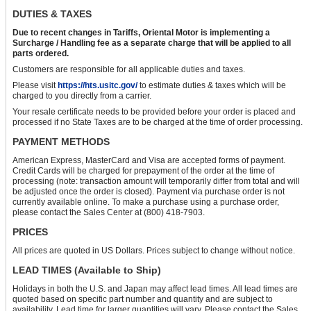
DUTIES & TAXES
Due to recent changes in Tariffs, Oriental Motor is implementing a
Surcharge / Handling fee as a separate charge that will be applied to all
parts ordered.
Customers are responsible for all applicable duties and taxes.
Please visit
https://hts.usitc.gov/
to estimate duties & taxes which will be
charged to you directly from a carrier.
Your resale certificate needs to be provided before your order is placed and
processed if no State Taxes are to be charged at the time of order processing.
PAYMENT METHODS
American Express, MasterCard and Visa are accepted forms of payment.
Credit Cards will be charged for prepayment of the order at the time of
processing (note: transaction amount will temporarily differ from total and will
be adjusted once the order is closed). Payment via purchase order is not
currently available online. To make a purchase using a purchase order,
please contact the Sales Center at (800) 418-7903.
PRICES
All prices are quoted in US Dollars. Prices subject to change without notice.
LEAD TIMES (Available to Ship)
Holidays in both the U.S. and Japan may affect lead times. All lead times are
quoted based on specific part number and quantity and are subject to
availability. Lead time for larger quantities will vary. Please contact the Sales