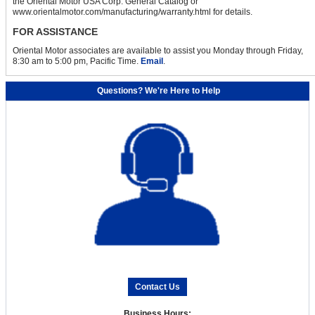
the Oriental Motor USA Corp. General Catalog or
www.orientalmotor.com/manufacturing/warranty.html for details.
F
OR ASSISTANCE
Oriental Motor associates are available to assist you Monday through Friday,
8:30 am to 5:00 pm, Pacific Time.
Email
.
Questions? We're Here to Help
Contact Us
Business Hours: