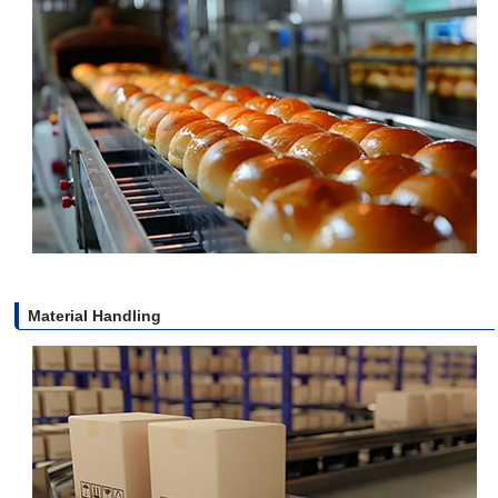
Material Handling