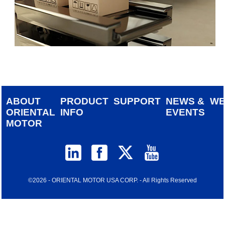
ABOUT
PRODUCT
SUPPORT
NEWS &
W
ORIENTAL
INFO
EVENTS
MOTOR
©2026 - ORIENTAL MOTOR USA CORP. - All Rights Reserved