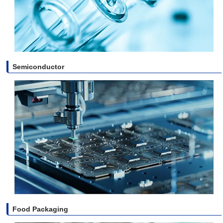
Semiconductor
Food Packaging