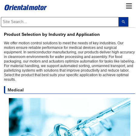
Use
the
up
and
Product Selection by Industry and Application
dow
arro
We offer motion control solutions to meet the needs of key industries. Our
to
motors ensure reliable performance for medical devices and surgical
selec
equipment. In semiconductor manufacturing, our products deliver high accuracy
a
in cleanroom environments for wafer processing and assembly. For food
resul
packaging, our motors and actuators optimize automation for tasks like labeling.
Pres
ente
For material handling, we support automated sorting, unmanned transport, and
to
palletizing systems with solutions that improve productivity and reduce labor.
go
Select the product that best suits your specific application to achieve optimal
to
results.
the
sele
Medical
sear
resul
Touc
devi
user
can
use
touc
and
swip
gest