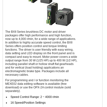
The BXII Series brushless DC motor and driver
packages offer high performance and high function,
now up to 4,000 r/min, for a wide range of applications.
In addition to highly accurate speed control, the BXII
Series offers position control and torque limiting
functions. The driver is user friendly with easy wiring,
data setting and LED display on the front panel and is
compact and easy to mount. Motor power covers a wide
output range from 30 W (1/25 HP) up to 400 W (1/2 HP),
including parallel shaft or hollow shaft flat gearheads
and for vertical (load holding) applications an
electromagnetic brake type. Packages include all
necessary cables.
For programming and / or function monitoring the
MEXE02 data editing software is available (free
download) or use the OPX-2A control module (sold
separately).
Speed Control Range: 2 ~ 4000 r/min
16 Speed/Position Settings