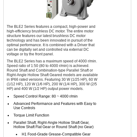
The BLE2 Series features a compact, high-power and
high-efficiency brushless DC motor. The entire motor
structure features our latest brushless DC motor
technology and has been innovated in pursuit of the
optimal performance. It is combined with a Driver that
can be digitally set and controlled via external DC
voltage or by the front panel.
The BLE2 Series has a maximum speed of 4000 r/min.
Speed ratio of 1:50 (80 to 4000 r/min) is achieved.
Round Shaft and Combination-type Parallel Shaft or
Right-Angle Hollow Shaft Geared models are available
in IP66 rated versions. Featuring 30 W (1/25 HP), 60 W
(1/12 HP), 120 W (1/6 HP), 200 W (1/4 HP), 300 W (2/5
HP) and 400 W (1/2 HP) output power models.
Speed Control Range: 80 ~ 4000 r/min
Advanced Performance and Features with Easy to
Use Controls
Torque Limit Function
Parallel Shaft, Right-Angle Hollow Shaft Gear,
Hollow Shaft Flat Gear or Round Shaft (no Gear)
H1 Food-Grade Grease-Compatible Gear