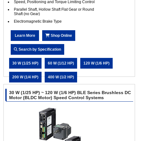
Speed, Positioning and Torque Limiting Control
Parallel Shaft, Hollow Shaft Flat Gear or Round
Shaft (no Gear)
Electromagnetic Brake Type
Learn More
Shop Online
Search by Specification
30 W (1/25 HP)
60 W (1/12 HP)
120 W (1/6 HP)
200 W (1/4 HP)
400 W (1/2 HP)
30 W (1/25 HP) ~ 120 W (1/6 HP) BLE Series Brushless DC
Motor (BLDC Motor) Speed Control Systems