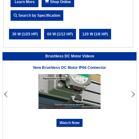
Learn More
Shop Online
Search by Specification
30 W (1/25 HP)
60 W (1/12 HP)
120 W (1/6 HP)
Brushless DC Motor Videos
New Brushless DC Motor IP66 Connector
Watch Now