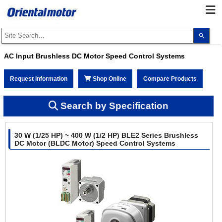
Use
the
up
and
AC Input Brushless DC Motor Speed Control Systems
dow
arro
to
Request Information
Shop Online
Compare Products
selec
a
resul
Pres
Search by Specification
ente
to
go
to
30 W (1/25 HP) ~ 400 W (1/2 HP) BLE2 Series Brushless
the
sele
DC Motor (BLDC Motor) Speed Control Systems
sear
resul
Touc
devi
user
can
use
touc
and
swip
gest