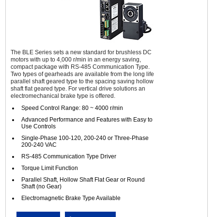
The BLE Series sets a new standard for brushless DC
motors with up to 4,000 r/min in an energy saving,
compact package with RS-485 Communication Type.
Two types of gearheads are available from the long life
parallel shaft geared type to the spacing saving hollow
shaft flat geared type. For vertical drive solutions an
electromechanical brake type is offered.
Speed Control Range: 80 ~ 4000 r/min
Advanced Performance and Features with Easy to
Use Controls
Single-Phase 100-120, 200-240 or Three-Phase
200-240 VAC
RS-485 Communication Type Driver
Torque Limit Function
Parallel Shaft, Hollow Shaft Flat Gear or Round
Shaft (no Gear)
Electromagnetic Brake Type Available