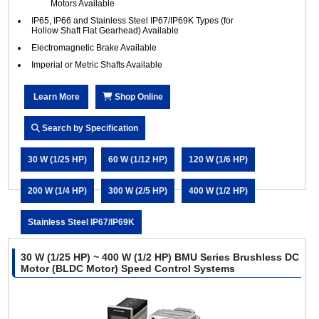
Motors Available
IP65, IP66 and Stainless Steel IP67/IP69K Types (for
Hollow Shaft Flat Gearhead) Available
Electromagnetic Brake Available
Imperial or Metric Shafts Available
Learn More
Shop Online
Search by Specification
30 W (1/25 HP)
60 W (1/12 HP)
120 W (1/6 HP)
200 W (1/4 HP)
300 W (2/5 HP)
400 W (1/2 HP)
Stainless Steel IP67/IP69K
30 W (1/25 HP) ~ 400 W (1/2 HP) BMU Series Brushless DC
Motor (BLDC Motor) Speed Control Systems