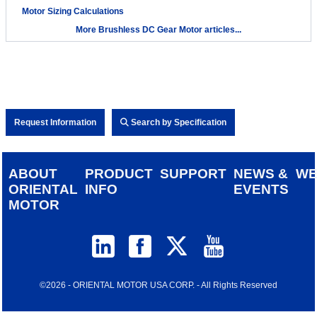
Motor Sizing Calculations
More Brushless DC Gear Motor articles...
Request Information
Search by Specification
ABOUT
PRODUCT
SUPPORT
NEWS &
W
ORIENTAL
INFO
EVENTS
MOTOR
©2026 - ORIENTAL MOTOR USA CORP. - All Rights Reserved