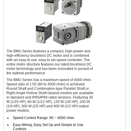
The BMU Series features a compact, high-power and
high-efficiency brushless DC motor and is combined
with an easy to use, easy to set speed controller. The
entire motor structure features our latest brushless DC
motor technology and has been innovated in pursuit of
the optimal performance.
The BMU Series has a maximum speed of 4000 r/min.
Speed ratio of 1:50 (80 to 4000 r/min) is achieved.
Round Shaft and Combination-type Parallel Shaft or
Right-Angle Hollow Shaft Geared models are available
in standard and IP65/IP66 rated versions. Featuring 30
W (1/25 HP), 60 W (1/12 HP), 120 W (1/6 HP), 200 W
(1/4 HP), 300 W (2/5 HP) and 400 W (1/2 HP) output
power models.
Speed Control Range: 80 ~ 4000 r/min
Easy Wiring, Easy Set Up and Simple to Use
Controls