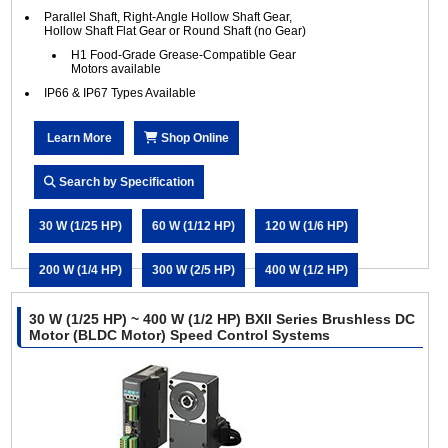
Parallel Shaft, Right-Angle Hollow Shaft Gear,
Hollow Shaft Flat Gear or Round Shaft (no Gear)
H1 Food-Grade Grease-Compatible Gear
Motors available
IP66 & IP67 Types Available
Learn More
Shop Online
Search by Specification
30 W (1/25 HP)
60 W (1/12 HP)
120 W (1/6 HP)
200 W (1/4 HP)
300 W (2/5 HP)
400 W (1/2 HP)
30 W (1/25 HP) ~ 400 W (1/2 HP) BXII Series Brushless DC
Motor (BLDC Motor) Speed Control Systems