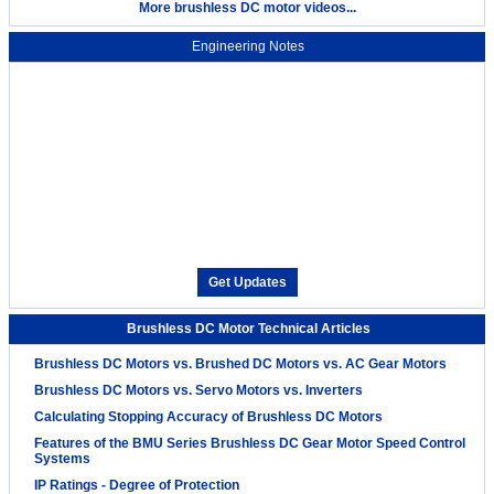
More brushless DC motor videos...
Engineering Notes
Get Updates
Brushless DC Motor Technical Articles
Brushless DC Motors vs. Brushed DC Motors vs. AC Gear Motors
Brushless DC Motors vs. Servo Motors vs. Inverters
Calculating Stopping Accuracy of Brushless DC Motors
Features of the BMU Series Brushless DC Gear Motor Speed Control
Systems
IP Ratings - Degree of Protection