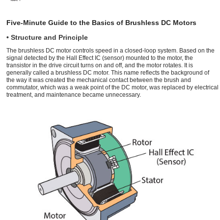
Five-Minute Guide to the Basics of Brushless DC Motors
• Structure and Principle
The brushless DC motor controls speed in a closed-loop system. Based on the
signal detected by the Hall Effect IC (sensor) mounted to the motor, the
transistor in the drive circuit turns on and off, and the motor rotates. It is
generally called a brushless DC motor. This name reflects the background of
the way it was created the mechanical contact between the brush and
commutator, which was a weak point of the DC motor, was replaced by electrical
treatment, and maintenance became unnecessary.