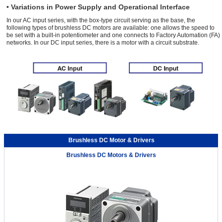
• Variations in Power Supply and Operational Interface
In our AC input series, with the box-type circuit serving as the base, the
following types of brushless DC motors are available: one allows the speed to
be set with a built-in potentiometer and one connects to Factory Automation (FA)
networks. In our DC input series, there is a motor with a circuit substrate.
Brushless DC Motor & Drivers
Brushless DC Motors & Drivers