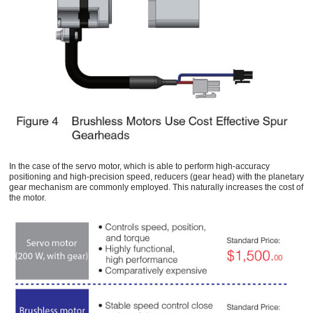
In the case of the servo motor, which is able to perform high-accuracy
positioning and high-precision speed, reducers (gear head) with the planetary
gear mechanism are commonly employed. This naturally increases the cost of
the motor.