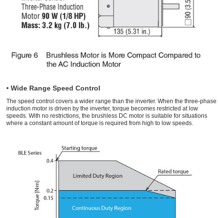
• Wide Range Speed Control
The speed control covers a wider range than the inverter. When the three-phase
induction motor is driven by the inverter, torque becomes restricted at low
speeds. With no restrictions, the brushless DC motor is suitable for situations
where a constant amount of torque is required from high to low speeds.