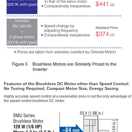
Features of the Brushless DC Motor other than Speed Control:
No Tuning Required, Compact Motor Size, Energy Saving
Highly accurate speed control at a reasonable price is not the only advantage of
the speed control brushless DC motor.