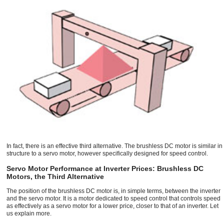
In fact, there is an effective third alternative. The brushless DC motor is similar in
structure to a servo motor, however specifically designed for speed control.
Servo Motor Performance at Inverter Prices: Brushless DC
Motors, the Third Alternative
The position of the brushless DC motor is, in simple terms, between the inverter
and the servo motor. It is a motor dedicated to speed control that controls speed
as effectively as a servo motor for a lower price, closer to that of an inverter. Let
us explain more.