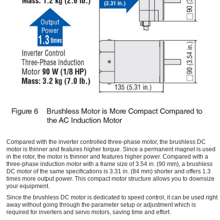
Compared with the inverter controlled three-phase motor, the brushless DC
motor is thinner and features higher torque. Since a permanent magnet is used
in the rotor, the motor is thinner and features higher power. Compared with a
three-phase induction motor with a frame size of 3.54 in. (90 mm), a brushless
DC motor of the same specifications is 3.31 in. (84 mm) shorter and offers 1.3
times more output power. This compact motor structure allows you to downsize
your equipment.
Since the brushless DC motor is dedicated to speed control, it can be used right
away without going through the parameter setup or adjustment which is
required for inverters and servo motors, saving time and effort.