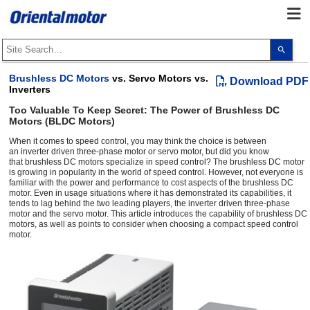
Use
the
up
and
Brushless DC Motors
vs. Servo Motors vs.
Download PDF
dow
Inverters
arro
to
Too Valuable To Keep Secret: The Power of Brushless DC
selec
Motors (BLDC Motors)
a
resul
Pres
When it comes to speed control, you may think the choice is between
ente
an inverter driven three-phase motor or servo motor, but did you know
to
that brushless DC motors specialize in speed control? The brushless DC motor
go
is growing in popularity in the world of speed control. However, not everyone is
to
familiar with the power and performance to cost aspects of the brushless DC
the
motor. Even in usage situations where it has demonstrated its capabilities, it
sele
tends to lag behind the two leading players, the inverter driven three-phase
sear
motor and the servo motor. This article introduces the capability of brushless DC
resul
motors, as well as points to consider when choosing a compact speed control
Touc
motor.
devi
user
can
use
touc
and
swip
gest