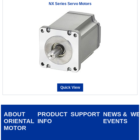
NX Series Servo Motors
Quick View
ABOUT
PRODUCT
SUPPORT
NEWS &
W
ORIENTAL
INFO
EVENTS
MOTOR