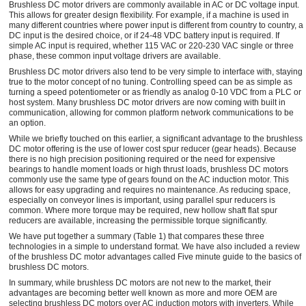
Brushless DC motor drivers are commonly available in AC or DC voltage input.
This allows for greater design flexibility. For example, if a machine is used in
many different countries where power input is different from country to country, a
DC input is the desired choice, or if 24-48 VDC battery input is required. If
simple AC input is required, whether 115 VAC or 220-230 VAC single or three
phase, these common input voltage drivers are available.
Brushless DC motor drivers also tend to be very simple to interface with, staying
true to the motor concept of no tuning. Controlling speed can be as simple as
turning a speed potentiometer or as friendly as analog 0-10 VDC from a PLC or
host system. Many brushless DC motor drivers are now coming with built in
communication, allowing for common platform network communications to be
an option.
While we briefly touched on this earlier, a significant advantage to the brushless
DC motor offering is the use of lower cost spur reducer (gear heads). Because
there is no high precision positioning required or the need for expensive
bearings to handle moment loads or high thrust loads, brushless DC motors
commonly use the same type of gears found on the AC induction motor. This
allows for easy upgrading and requires no maintenance. As reducing space,
especially on conveyor lines is important, using parallel spur reducers is
common. Where more torque may be required, new hollow shaft flat spur
reducers are available, increasing the permissible torque significantly.
We have put together a summary (Table 1) that compares these three
technologies in a simple to understand format. We have also included a review
of the brushless DC motor advantages called Five minute guide to the basics of
brushless DC motors.
In summary, while brushless DC motors are not new to the market, their
advantages are becoming better well known as more and more OEM are
selecting brushless DC motors over AC induction motors with inverters. While