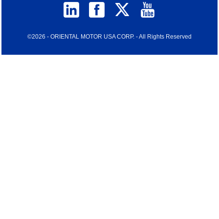
©2026 - ORIENTAL MOTOR USA CORP. - All Rights Reserved