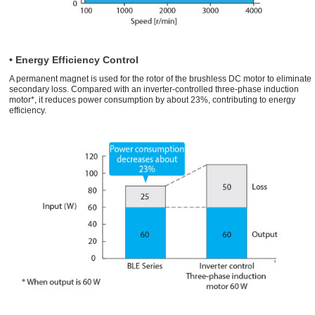
• Energy Efficiency Control
A permanent magnet is used for the rotor of the brushless DC motor to eliminate
secondary loss. Compared with an inverter-controlled three-phase induction
motor*, it reduces power consumption by about 23%, contributing to energy
efficiency.