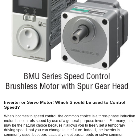
Inverter or Servo Motor: Which Should be used to Control
Speed?
When it comes to speed control, the common choice is a three-phase induction
motor that controls speed by use of a general-purpose inverter. For many, this
may be the natural choice because it allows you to freely set a temporary
driving speed that you can change in the future. Indeed, the inverter is
commonly used, but does it actually meet basic needs or solve common