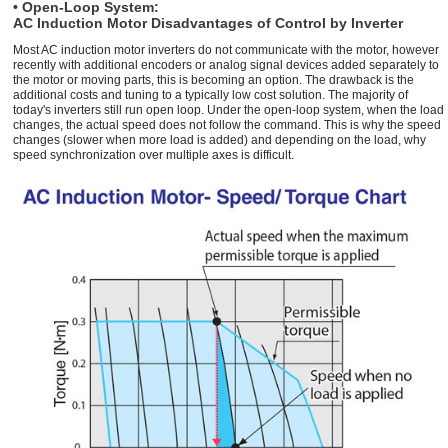
• Open-Loop System:
AC Induction Motor Disadvantages of Control by Inverter
Most AC induction motor inverters do not communicate with the motor, however
recently with additional encoders or analog signal devices added separately to
the motor or moving parts, this is becoming an option. The drawback is the
additional costs and tuning to a typically low cost solution. The majority of
today's inverters still run open loop. Under the open-loop system, when the load
changes, the actual speed does not follow the command. This is why the speed
changes (slower when more load is added) and depending on the load, why
speed synchronization over multiple axes is difficult.