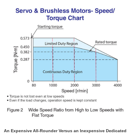
An Expensive All-Rounder Versus an Inexpensive Dedicated