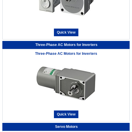
Quick View
Three-Phase AC Motors for Inverters
Three-Phase AC Motors for Inverters
Quick View
Servo Motors