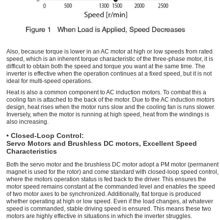
Also, because torque is lower in an AC motor at high or low speeds from rated
speed, which is an inherent torque characteristic of the three-phase motor, it is
difficult to obtain both the speed and torque you want at the same time. The
inverter is effective when the operation continues at a fixed speed, but it is not
ideal for multi-speed operations.
Heat is also a common component to AC induction motors. To combat this a
cooling fan is attached to the back of the motor. Due to the AC induction motors
design, heat rises when the motor runs slow and the cooling fan is runs slower.
Inversely, when the motor is running at high speed, heat from the windings is
also increasing.
• Closed-Loop Control:
Servo Motors and Brushless DC motors, Excellent Speed
Characteristics
Both the servo motor and the brushless DC motor adopt a PM motor (permanent
magnet is used for the rotor) and come standard with closed-loop speed control,
where the motors operation status is fed back to the driver. This ensures the
motor speed remains constant at the commanded level and enables the speed
of two motor axes to be synchronized. Additionally, flat torque is produced
whether operating at high or low speed. Even if the load changes, at whatever
speed is commanded, stable driving speed is ensured. This means these two
motors are highly effective in situations in which the inverter struggles.