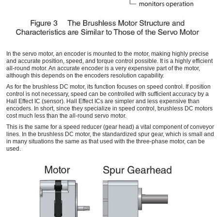
In the servo motor, an encoder is mounted to the motor, making highly precise
and accurate position, speed, and torque control possible. It is a highly efficient
all-round motor. An accurate encoder is a very expensive part of the motor,
although this depends on the encoders resolution capability.
As for the brushless DC motor, its function focuses on speed control. If position
control is not necessary, speed can be controlled with sufficient accuracy by a
Hall Effect IC (sensor). Hall Effect ICs are simpler and less expensive than
encoders. In short, since they specialize in speed control, brushless DC motors
cost much less than the all-round servo motor.
This is the same for a speed reducer (gear head) a vital component of conveyor
lines. In the brushless DC motor, the standardized spur gear, which is small and
in many situations the same as that used with the three-phase motor, can be
used.