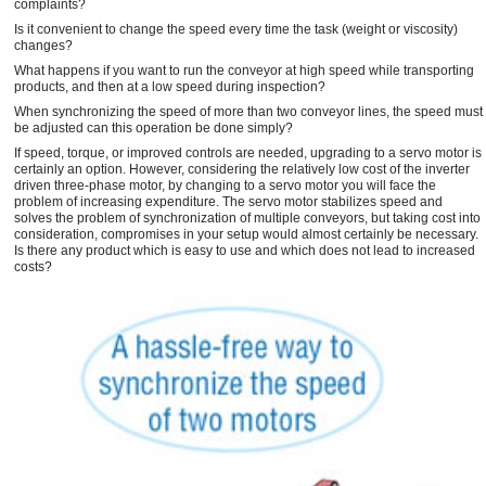
complaints?
Is it convenient to change the speed every time the task (weight or viscosity)
changes?
What happens if you want to run the conveyor at high speed while transporting
products, and then at a low speed during inspection?
When synchronizing the speed of more than two conveyor lines, the speed must
be adjusted can this operation be done simply?
If speed, torque, or improved controls are needed, upgrading to a servo motor is
certainly an option. However, considering the relatively low cost of the inverter
driven three-phase motor, by changing to a servo motor you will face the
problem of increasing expenditure. The servo motor stabilizes speed and
solves the problem of synchronization of multiple conveyors, but taking cost into
consideration, compromises in your setup would almost certainly be necessary.
Is there any product which is easy to use and which does not lead to increased
costs?