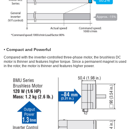
• Compact and Powerful
Compared with the inverter-controlled three-phase motor, the brushless DC
motor is thinner and features higher torque. Since a permanent magnet is used
in the rotor, the motor is thinner and features higher power.