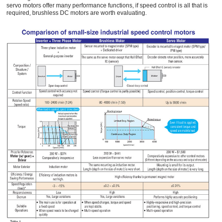
servo motors offer many performance functions, if speed control is all that is
required, brushless DC motors are worth evaluating.