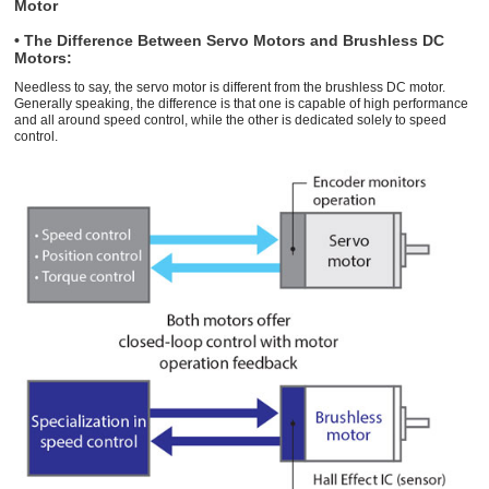
Motor
• The Difference Between Servo Motors and Brushless DC
Motors:
Needless to say, the servo motor is different from the brushless DC motor.
Generally speaking, the difference is that one is capable of high performance
and all around speed control, while the other is dedicated solely to speed
control.