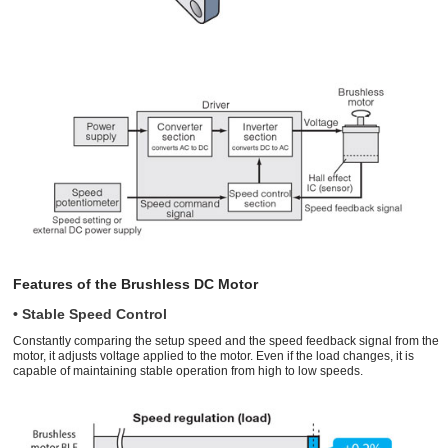
Features of the Brushless DC Motor
• Stable Speed Control
Constantly comparing the setup speed and the speed feedback signal from the
motor, it adjusts voltage applied to the motor. Even if the load changes, it is
capable of maintaining stable operation from high to low speeds.