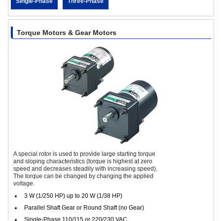
Single-Phase
Three-Phase
Torque Motors & Gear Motors
A special rotor is used to provide large starting torque
and sloping characteristics (torque is highest at zero
speed and decreases steadily with increasing speed).
The torque can be changed by changing the applied
voltage.
3 W (1/250 HP) up to 20 W (1/38 HP)
Parallel Shaft Gear or Round Shaft (no Gear)
Single-Phase 110/115 or 220/230 VAC