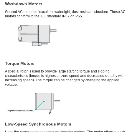
Washdown Motors
Geared AC motors of excellent watertight, dust-resistant structure. These AC
motors conform to the IEC standard IP67 or IP65.
Torque Motors
A special rotor is used to provide large starting torque and sloping
characteristics (torque is highest at zero speed and decreases steadily with
increasing speed). The torque can be changed by changing the applied
voltage.
Low-Speed Synchronous Motors