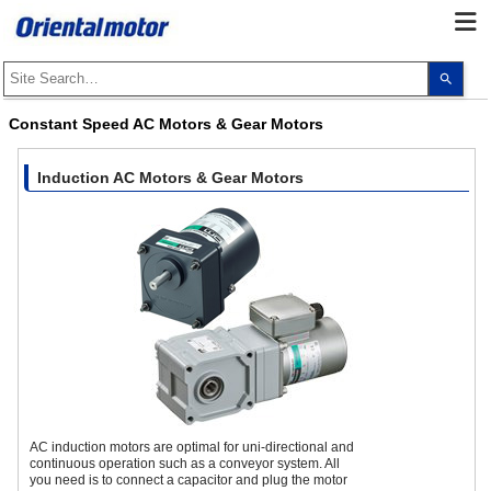
Use
the
up
and
Constant Speed AC Motors & Gear Motors
dow
arro
to
selec
Induction AC Motors & Gear Motors
a
resul
Pres
ente
to
go
to
the
sele
sear
resul
Touc
devi
user
can
use
touc
AC induction motors are optimal for uni-directional and
and
continuous operation such as a conveyor system. All
swip
you need is to connect a capacitor and plug the motor
gest