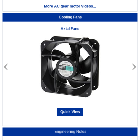
More AC gear motor videos...
Cooling Fans
Axial Fans
Quick View
Engineering Notes