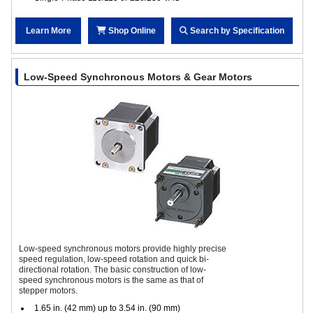
Learn More
Shop Online
Search by Specification
Low-Speed Synchronous Motors & Gear Motors
Low-speed synchronous motors provide highly precise
speed regulation, low-speed rotation and quick bi-
directional rotation. The basic construction of low-
speed synchronous motors is the same as that of
stepper motors.
1.65 in. (42 mm) up to 3.54 in. (90 mm)