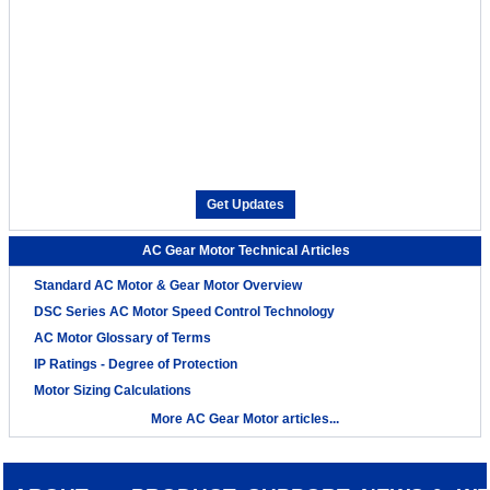
Get Updates
AC Gear Motor Technical Articles
Standard AC Motor & Gear Motor Overview
DSC Series AC Motor Speed Control Technology
AC Motor Glossary of Terms
IP Ratings - Degree of Protection
Motor Sizing Calculations
More AC Gear Motor articles...