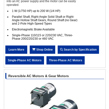
into an AC power supply and the motor can be easily
operated.
1 W (1/750 HP) up to 200 W (1/4 HP)
Parallel Shaft, Right-Angle Solid Shaft or Right-
Angle Hollow Shaft Gears, Round Shaft (no Gear)
and 2-Pole High-Speed Types
Electromagnetic Brake Available
Single-Phase 110/115 or 220/230 VAC, Three-
Phase 200/220/230 or 460 VAC
Learn More
Shop Online
Search by Specification
Single-Phase AC Motors
Three-Phase AC Motors
Reversible AC Motors & Gear Motors