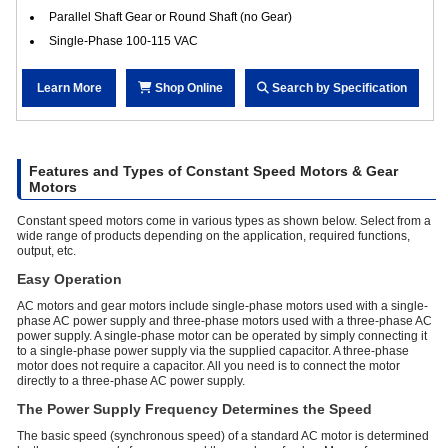
Parallel Shaft Gear or Round Shaft (no Gear)
Single-Phase 100-115 VAC
Learn More
Shop Online
Search by Specification
Features and Types of Constant Speed Motors & Gear
Motors
Constant speed motors come in various types as shown below. Select from a
wide range of products depending on the application, required functions,
output, etc.
Easy Operation
AC motors and gear motors include single-phase motors used with a single-
phase AC power supply and three-phase motors used with a three-phase AC
power supply. A single-phase motor can be operated by simply connecting it
to a single-phase power supply via the supplied capacitor. A three-phase
motor does not require a capacitor. All you need is to connect the motor
directly to a three-phase AC power supply.
The Power Supply Frequency Determines the Speed
The basic speed (synchronous speed) of a standard AC motor is determined