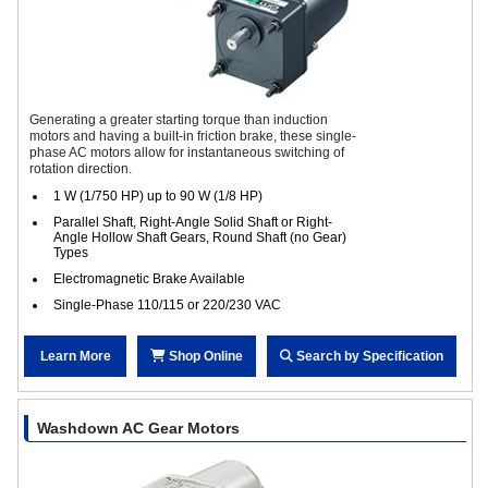
Generating a greater starting torque than induction
motors and having a built-in friction brake, these single-
phase AC motors allow for instantaneous switching of
rotation direction.
1 W (1/750 HP) up to 90 W (1/8 HP)
Parallel Shaft, Right-Angle Solid Shaft or Right-
Angle Hollow Shaft Gears, Round Shaft (no Gear)
Types
Electromagnetic Brake Available
Single-Phase 110/115 or 220/230 VAC
Learn More
Shop Online
Search by Specification
Washdown AC Gear Motors