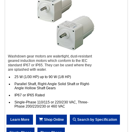
Washdown gear motors are watertight, dust-resistant
geared induction motors which conform to the IEC
standard IP67 or IP65. They can be used where they
are splashed with water.
25 W (1/30 HP) up to 90 W (1/8 HP)
Parallel Shaft, Right-Angle Solid Shaft or Right-
Angle Hollow Shaft Gears
IP67 or IP65 Rated
Single-Phase 110/115 or 220/230 VAC, Three-
Phase 200/220/230 or 460 VAC
Learn More
Shop Online
Search by Specification