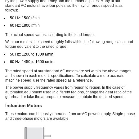
by the power supply frequency and the number of poles. Many of our
standard AC motors have four poles, so their synchronous speed is as
follows:
50 Hz: 1500 r/min
60 Hz: 1800 r/min
The actual speed varies according to the load torque.
With our motors, the speed roughly falls within the following ranges at a load
torque equivalent to the rated torque:
50 Hz: 1200 to 1300 r/min
60 Hz: 1450 to 1600 r/min
The rated speed of our standard AC motors are set within the above ranges
and shown in each motor's specifications. To calculate a more accurate
machine speed, use the rated speed as a reference.
The power supply frequency varies from region to region. In the case of
automated equipment used in different regions, change the gear ratio of the
gearhead or take the appropriate measure to obtain the desired speed.
Induction Motors
These motors can be easily operated from an AC power supply. Single-phase
and three-phase motors are available.