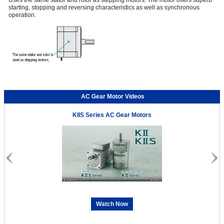
Uses the same stator and rotor as stepping motors. The motor offers superb
starting, stopping and reversing characteristics as well as synchronous
operation.
AC Gear Motor Videos
KIIS Series AC Gear Motors
Watch Now