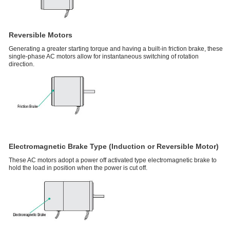
Reversible Motors
Generating a greater starting torque and having a built-in friction brake, these
single-phase AC motors allow for instantaneous switching of rotation
direction.
Electromagnetic Brake Type (Induction or Reversible Motor)
These AC motors adopt a power off activated type electromagnetic brake to
hold the load in position when the power is cut off.