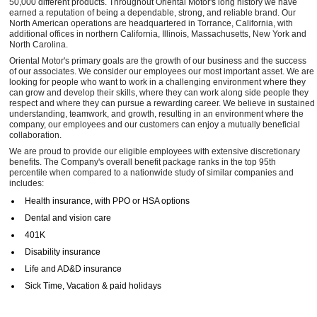
50,000 different products. Throughout Oriental Motor's long history we have
earned a reputation of being a dependable, strong, and reliable brand. Our
North American operations are headquartered in Torrance, California, with
additional offices in northern California, Illinois, Massachusetts, New York and
North Carolina.
Oriental Motor's primary goals are the growth of our business and the success
of our associates. We consider our employees our most important asset. We are
looking for people who want to work in a challenging environment where they
can grow and develop their skills, where they can work along side people they
respect and where they can pursue a rewarding career. We believe in sustained
understanding, teamwork, and growth, resulting in an environment where the
company, our employees and our customers can enjoy a mutually beneficial
collaboration.
We are proud to provide our eligible employees with extensive discretionary
benefits. The Company's overall benefit package ranks in the top 95th
percentile when compared to a nationwide study of similar companies and
includes:
Health insurance, with PPO or HSA options
Dental and vision care
401K
Disability insurance
Life and AD&D insurance
Sick Time, Vacation & paid holidays