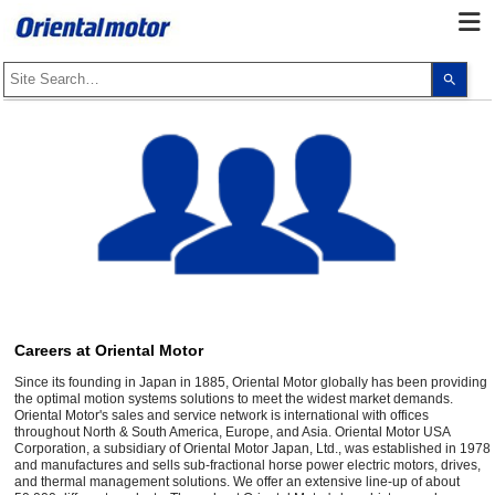
Use
the
up
and
dow
arro
to
selec
a
resul
Pres
ente
to
go
to
the
sele
sear
resul
Careers at Oriental Motor
Touc
devi
Since its founding in Japan in 1885, Oriental Motor globally has been providing
user
the optimal motion systems solutions to meet the widest market demands.
can
Oriental Motor's sales and service network is international with offices
use
throughout North & South America, Europe, and Asia. Oriental Motor USA
touc
Corporation, a subsidiary of Oriental Motor Japan, Ltd., was established in 1978
and
and manufactures and sells sub-fractional horse power electric motors, drives,
swip
and thermal management solutions. We offer an extensive line-up of about
gest