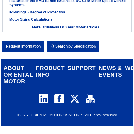
Features of the BMU Series Brushless DC Gear Motor Speed Control
Systems
IP Ratings - Degree of Protection
Motor Sizing Calculations
More Brushless DC Gear Motor articles...
Request Information
Search by Specification
ABOUT
PRODUCT
SUPPORT
NEWS &
W
ORIENTAL
INFO
EVENTS
MOTOR
©2026 - ORIENTAL MOTOR USA CORP. - All Rights Reserved