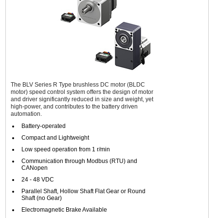
The BLV Series R Type brushless DC motor (BLDC
motor) speed control system offers the design of motor
and driver significantly reduced in size and weight, yet
high-power, and contributes to the battery driven
automation.
Battery-operated
Compact and Lightweight
Low speed operation from 1 r/min
Communication through Modbus (RTU) and
CANopen
24 - 48 VDC
Parallel Shaft, Hollow Shaft Flat Gear or Round
Shaft (no Gear)
Electromagnetic Brake Available