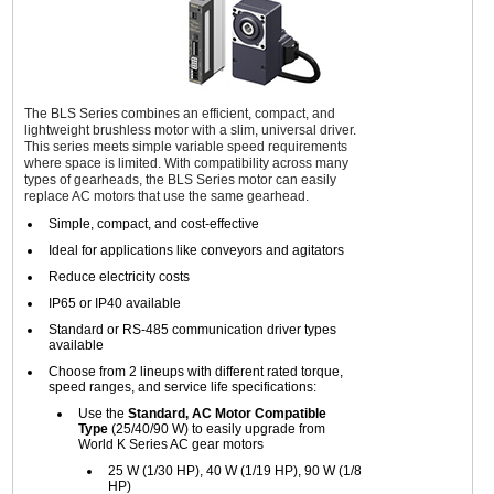
The BLS Series combines an efficient, compact, and
lightweight brushless motor with a slim, universal driver.
This series meets simple variable speed requirements
where space is limited. With compatibility across many
types of gearheads, the BLS Series motor can easily
replace AC motors that use the same gearhead.
Simple, compact, and cost-effective
Ideal for applications like conveyors and agitators
Reduce electricity costs
IP65 or IP40 available
Standard or RS-485 communication driver types
available
Choose from 2 lineups with different rated torque,
speed ranges, and service life specifications:
Use the
Standard, AC Motor Compatible
Type
(25/40/90 W) to easily upgrade from
World K Series AC gear motors
25 W (1/30 HP), 40 W (1/19 HP), 90 W (1/8
HP)