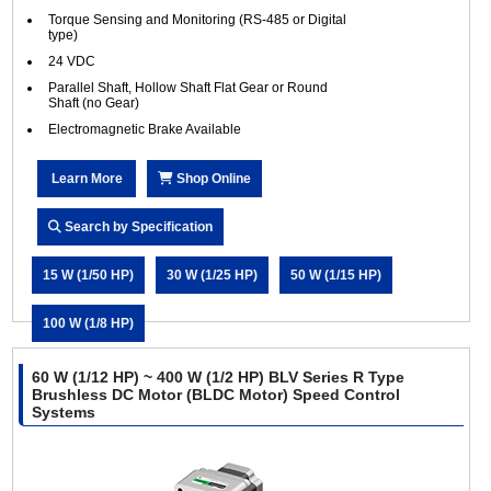
Torque Sensing and Monitoring (RS-485 or Digital
type)
24 VDC
Parallel Shaft, Hollow Shaft Flat Gear or Round
Shaft (no Gear)
Electromagnetic Brake Available
Learn More
Shop Online
Search by Specification
15 W (1/50 HP)
30 W (1/25 HP)
50 W (1/15 HP)
100 W (1/8 HP)
60 W (1/12 HP) ~ 400 W (1/2 HP) BLV Series R Type
Brushless DC Motor (BLDC Motor) Speed Control
Systems