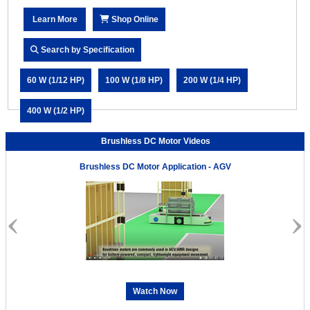
Learn More
Shop Online
Search by Specification
60 W (1/12 HP)
100 W (1/8 HP)
200 W (1/4 HP)
400 W (1/2 HP)
Brushless DC Motor Videos
Brushless DC Motor Application - AGV
Watch Now