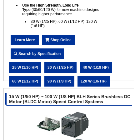
Use the
High Strength, Long Life
Type
(30/60/120 W) for new machine designs
requiring higher performance
30 W (1/25 HP), 60 W (1/12 HP), 120 W
(1/6 HP)
Learn More
Shop Online
Search by Specification
25 W (1/30 HP)
30 W (1/25 HP)
40 W (1/19 HP)
60 W (1/12 HP)
90 W (1/8 HP)
120 W (1/6 HP)
15 W (1/50 HP) ~ 100 W (1/8 HP) BLH Series Brushless DC
Motor (BLDC Motor) Speed Control Systems