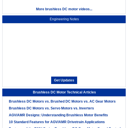
More brushless DC motor videos...
Engineering Notes
Get Updates
Brushless DC Motor Technical Articles
Brushless DC Motors vs. Brushed DC Motors vs. AC Gear Motors
Brushless DC Motors vs. Servo Motors vs. Inverters
AGV/AMR Designs: Understanding Brushless Motor Benefits
10 Standard Features for AGV/AMR Drivetrain Applications