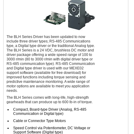
The BLH Series Driver has been updated to now
include three driver types; RS-485 Communications
type, a Digital type driver or the traditional Analog type.
The BLH Series is a 24 VDC, brushless DC motor and
driver package offering a wide speed range of 100 to
3000 r/min (80 to 3000 r/min with digital driver type or
RS-485 communication type). RS-485 Communication
and Digital type driver is used with our MEXE02
support software (available for free download) for
improved functions including torque sensing and
predictive maintenance monitoring. A wide range of
motor options are available to meet you application
needs.
The BLH Series comes with long-life, high-strength
gearheads that can produce up to 600 lb-in of torque.
Compact, Board-type Driver (Analog, RS-485
Communication or Digital type)
Cable or Connector Type Motors
Speed Control via Potentiometer, DC Voltage or
Support Software (Digital type)