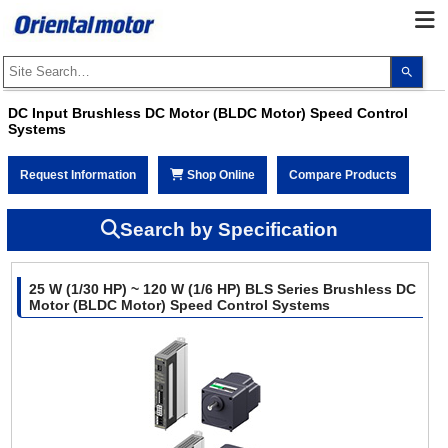
Use
the
up
and
DC Input Brushless DC Motor (BLDC Motor) Speed Control
dow
Systems
arro
to
selec
a
Request Information
Shop Online
Compare Products
resul
Pres
ente
Search by Specification
to
go
to
the
sele
25 W (1/30 HP) ~ 120 W (1/6 HP) BLS Series Brushless DC
sear
Motor (BLDC Motor) Speed Control Systems
resul
Touc
devi
user
can
use
touc
and
swip
gest