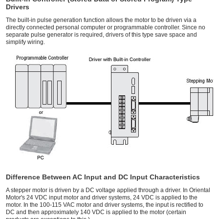
Drivers
The built-in pulse generation function allows the motor to be driven via a
directly connected personal computer or programmable controller. Since no
separate pulse generator is required, drivers of this type save space and
simplify wiring.
Difference Between AC Input and DC Input Characteristics
A stepper motor is driven by a DC voltage applied through a driver. In Oriental
Motor's 24 VDC input motor and driver systems, 24 VDC is applied to the
motor. In the 100-115 VAC motor and driver systems, the input is rectified to
DC and then approximately 140 VDC is applied to the motor (certain