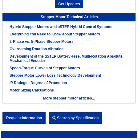
Get Updates
Stepper Motor Technical Articles
Hybrid Stepper Motors and αSTEP Hybrid Control Systems
Everything You Need to Know about Stepper Motors
2-Phase vs. 5-Phase Stepper Motors
Overcoming Rotation Vibration
Development of the αSTEP Battery-Free, Multi-Rotation Absolute
Mechanical Encoder
Speed-Torque Curves of Stepper Motors
Stepper Motor Lower Loss Technology Development
IP Ratings - Degree of Protection
Motor Sizing Calculations
More stepper motor articles...
Request Information
Search by Specification