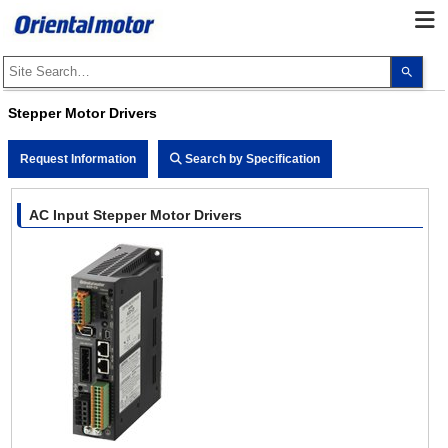
Use
the
up
and
Stepper Motor Drivers
dow
arro
to
Request Information
Search by Specification
selec
a
resul
Pres
AC Input Stepper Motor Drivers
ente
to
go
to
the
sele
sear
resul
Touc
devi
user
can
use
touc
and
swip
gest