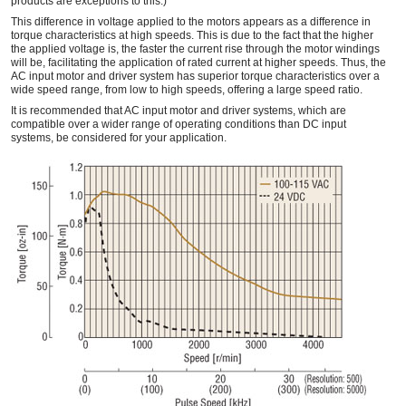
products are exceptions to this.)
This difference in voltage applied to the motors appears as a difference in
torque characteristics at high speeds. This is due to the fact that the higher
the applied voltage is, the faster the current rise through the motor windings
will be, facilitating the application of rated current at higher speeds. Thus, the
AC input motor and driver system has superior torque characteristics over a
wide speed range, from low to high speeds, offering a large speed ratio.
It is recommended that AC input motor and driver systems, which are
compatible over a wider range of operating conditions than DC input
systems, be considered for your application.