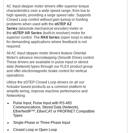
AC Input stepper motor drivers offer superior torque
characteristics over a wide speed range, from low to
high speeds, providing a large speed ratio. Supports
Closed Loop control without gain tuning or hunting
problems when used with the
αSTEP AZ
Series
(absolute mechanical encoder) motor or
the
αSTEP AR Series
(built-in resolver) motor for
superior control. The
RKII Series
(open loop) is ideal
for demanding applications where feedback is not
required.
All AC Input stepper motor drivers feature Oriental
Motor's advance microstepping (Smooth Drive) control.
These drivers are available in pulse input or stored
data (Network) types through our FLEX product group
and offer electromagnetic brake control for vertical
operations.
Utilize the αSTEP Closed Loop drivers on all our
Actuator based products as a common platform to
simplify wiring, improve machine performance and
Networking.
Pulse Input, Pulse Input with RS-485
Communications, Stored Data (Network),
EtherNet/IP™, EtherCAT or PROFINET Compatible
Types
Single-Phase or Three-Phase Input
Closed Loop or Open Loop