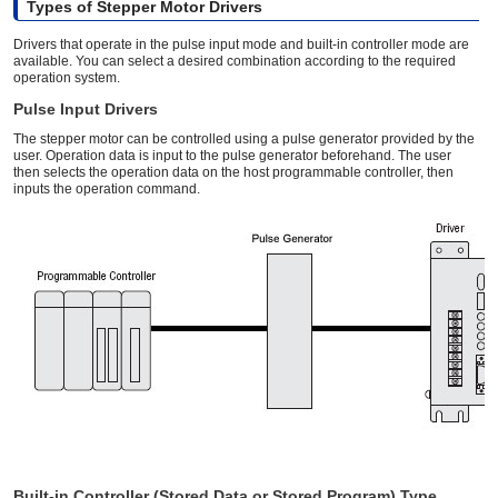
Types of Stepper Motor Drivers
Drivers that operate in the pulse input mode and built-in controller mode are
available. You can select a desired combination according to the required
operation system.
Pulse Input Drivers
The stepper motor can be controlled using a pulse generator provided by the
user. Operation data is input to the pulse generator beforehand. The user
then selects the operation data on the host programmable controller, then
inputs the operation command.
Built-in Controller (Stored Data or Stored Program) Type