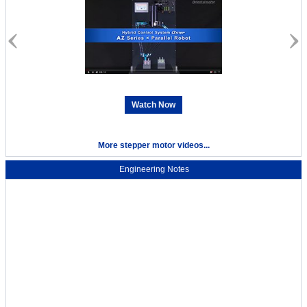
Watch Now
More stepper motor videos...
Engineering Notes