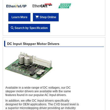
Learn More
Shop Online
Search by Specification
DC Input Stepper Motor Drivers
Available in a wide range of DC voltages, our DC
stepper motor drivers are available with the same
features found in our popular AC Input drivers.
In addition, we offer DC Input drivers specifically
designed for OEM applications. The CVD board level is
a superior microstepping driver providing an industry