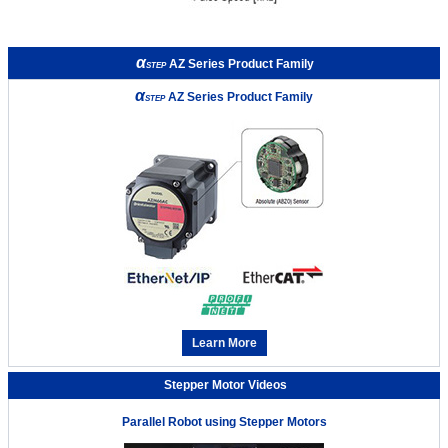
α
AZ Series Product Family
STEP
α
AZ Series Product Family
STEP
Learn More
Stepper Motor Videos
Parallel Robot using Stepper Motors