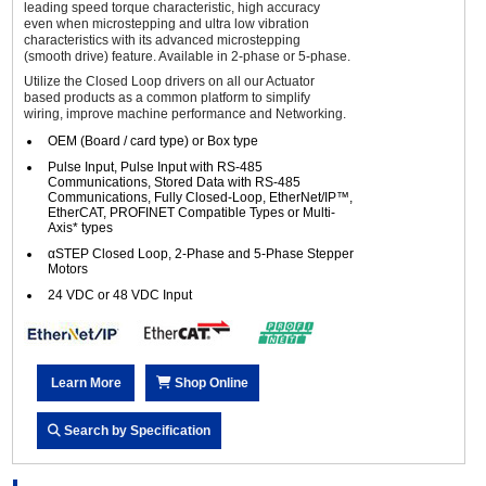
leading speed torque characteristic, high accuracy
even when microstepping and ultra low vibration
characteristics with its advanced microstepping
(smooth drive) feature. Available in 2-phase or 5-phase.
Utilize the Closed Loop drivers on all our Actuator
based products as a common platform to simplify
wiring, improve machine performance and Networking.
OEM (Board / card type) or Box type
Pulse Input, Pulse Input with RS-485
Communications, Stored Data with RS-485
Communications, Fully Closed-Loop, EtherNet/IP™,
EtherCAT, PROFINET Compatible Types or Multi-
Axis* types
αSTEP Closed Loop, 2-Phase and 5-Phase Stepper
Motors
24 VDC or 48 VDC Input
Learn More
Shop Online
Search by Specification