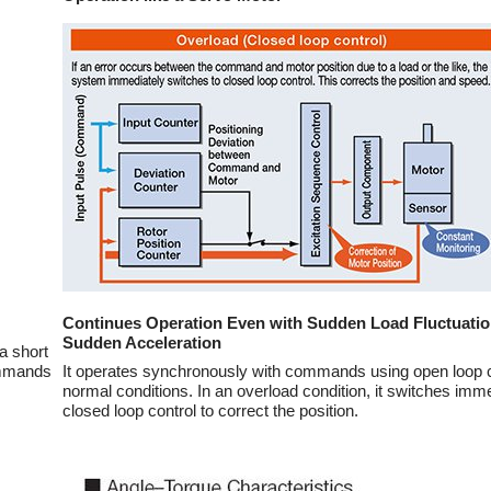
Continues Operation Even with Sudden Load Fluctuati
Sudden Acceleration
a short
ommands
It operates synchronously with commands using open loop c
normal conditions. In an overload condition, it switches imme
closed loop control to correct the position.