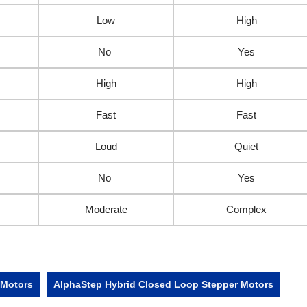
Low
High
No
Yes
High
High
Fast
Fast
Loud
Quiet
No
Yes
Moderate
Complex
 Motors
AlphaStep Hybrid Closed Loop Stepper Motors