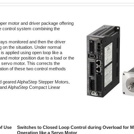
pper motor and driver package offering
ue control system combining the
ways monitored and then the driver
 on the situation. Under normal
is applied using open loop like a
nd motor position due to a load or the
a servo motor. This corrects the
ation of these two control methods
nd geared AlphaStep Stepper Motors,
s and AlphaStep Compact Linear
of Use
Switches to Closed Loop Control during Overload for M
Operation like a Servo Motor