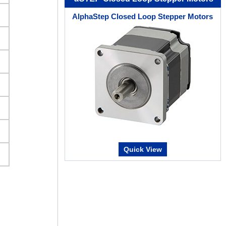
AlphaStep Closed Loop Stepper Motors
Quick View