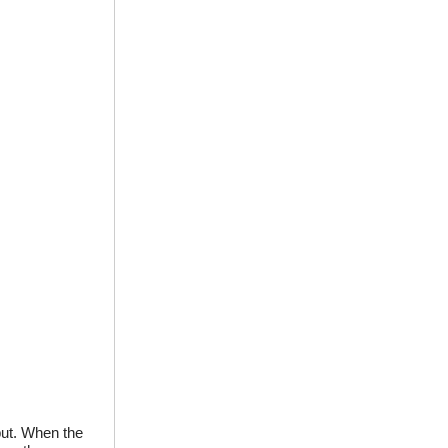
tput. When the