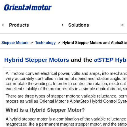
Products
Solutions
Stepper Motors
>
Technology
> Hybrid Stepper Motors and AlphaSte
Hybrid Stepper Motors
and the
αSTEP
Hybr
All motors convert electrical power, volts and amps, into mechani
very accurately controlled in terms of speed and rotation angle. 
commutate the windings. In order to control the rotation, electrical
excellent stability of the motor results in a simple control circuit
There are three types of stepper motors; variable reluctance, per
motors as well as Oriental Motor's AlphaStep Hybrid Control Syst
What is a Hybrid Stepper Motor?
A hybrid stepper motor is a combination of the variable reluctanc
magnetized like a permanent magnet stepper motor, and the stator 