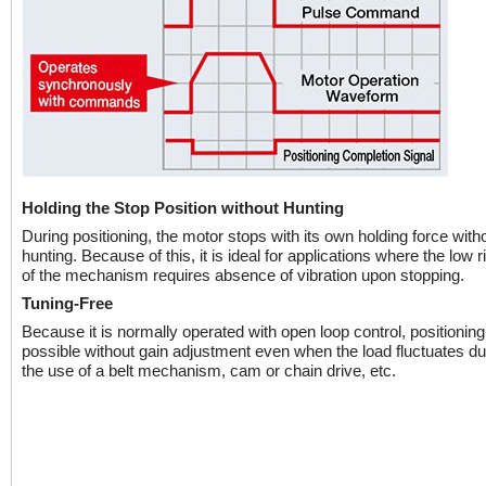
Holding the Stop Position without Hunting
During positioning, the motor stops with its own holding force with
hunting. Because of this, it is ideal for applications where the low ri
of the mechanism requires absence of vibration upon stopping.
Tuning-Free
Because it is normally operated with open loop control, positioning i
possible without gain adjustment even when the load fluctuates du
the use of a belt mechanism, cam or chain drive, etc.