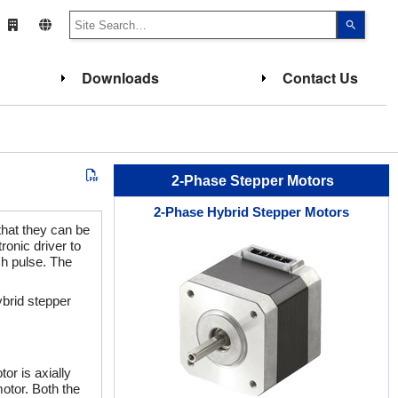
Use
the
up
and
down
Downloads
Contact Us
arrows
to
select
a
result.
Press
enter
to
go
2-Phase Stepper Motors
to
the
2-Phase Hybrid Stepper Motors
select
search
that they can be
result.
ronic driver to
Touch
ch pulse. The
device
users
can
ybrid stepper
use
touch
and
swipe
gesture
or is axially
otor. Both the