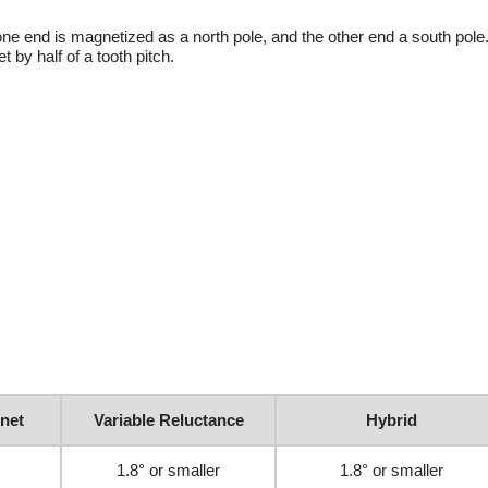
ne end is magnetized as a north pole, and the other end a south pole.
 by half of a tooth pitch.
net
Variable Reluctance
Hybrid
1.8° or smaller
1.8° or smaller