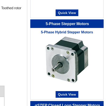
 Toothed rotor
Quick View
5-Phase Stepper Motors
5-Phase Hybrid Stepper Motors
Quick View
αSTEP
Closed Loop Stepper Motors