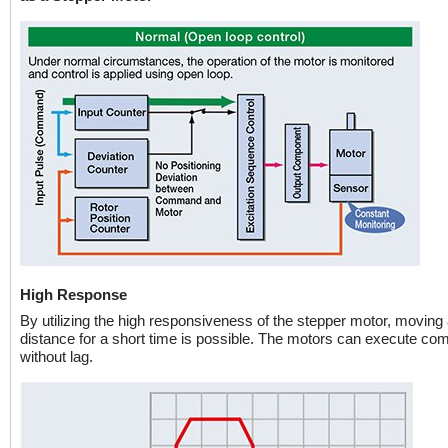
High Response
By utilizing the high responsiveness of the stepper motor, moving 
distance for a short time is possible. The motors can execute c
without lag.