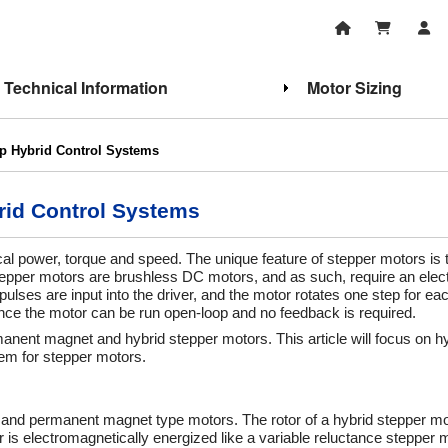
Technical Information
Motor Sizing
p Hybrid Control Systems
id Control Systems
cal power, torque and speed. The unique feature of stepper motors is 
Stepper motors are brushless DC motors, and as such, require an elect
 pulses are input into the driver, and the motor rotates one step for ea
, since the motor can be run open-loop and no feedback is required.
manent magnet and hybrid stepper motors. This article will focus on h
em for stepper motors.
e and permanent magnet type motors. The rotor of a hybrid stepper mot
is electromagnetically energized like a variable reluctance stepper m