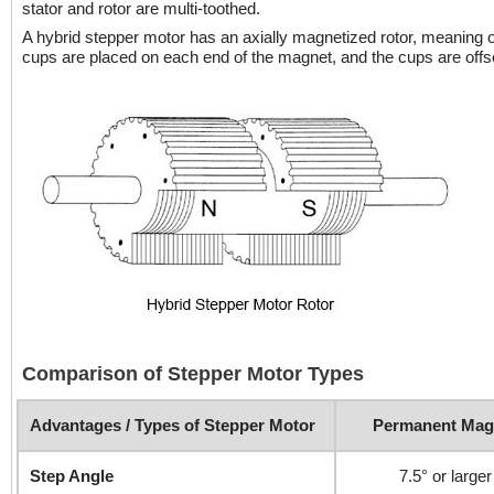
stator and rotor are multi-toothed.
A hybrid stepper motor has an axially magnetized rotor, meaning o
cups are placed on each end of the magnet, and the cups are offset
Comparison of Stepper Motor Types
Advantages / Types of Stepper Motor
Permanent Mag
Step Angle
7.5° or larger