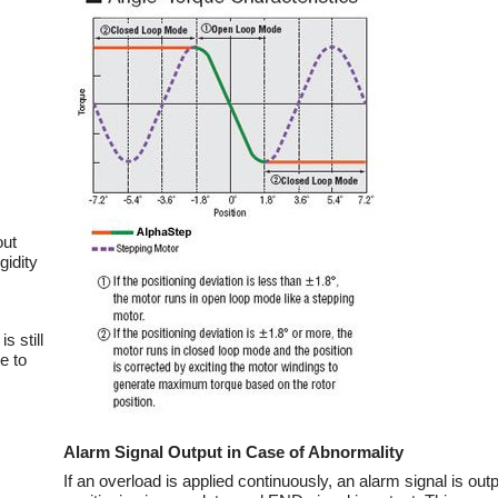
out
gidity
s still
e to
Alarm Signal Output in Case of Abnormality
If an overload is applied continuously, an alarm signal is ou