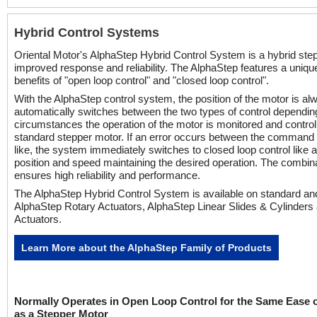
Hybrid Control Systems
Oriental Motor's AlphaStep Hybrid Control System is a hybrid ste
improved response and reliability. The AlphaStep features a uniq
benefits of "open loop control" and "closed loop control".
With the AlphaStep control system, the position of the motor is al
automatically switches between the two types of control depending
circumstances the operation of the motor is monitored and control 
standard stepper motor. If an error occurs between the command a
like, the system immediately switches to closed loop control like 
position and speed maintaining the desired operation. The combin
ensures high reliability and performance.
The AlphaStep Hybrid Control System is available on standard a
AlphaStep Rotary Actuators, AlphaStep Linear Slides & Cylinder
Actuators.
Learn More about the AlphaStep Family of Products
Normally Operates in Open Loop Control for the Same Ease 
as a Stepper Motor