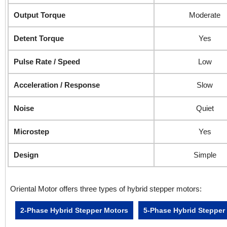
Output Torque
Moderate
Detent Torque
Yes
Pulse Rate / Speed
Low
Acceleration / Response
Slow
Noise
Quiet
Microstep
Yes
Design
Simple
Oriental Motor offers three types of hybrid stepper motors:
2-Phase Hybrid Stepper Motors
5-Phase Hybrid Stepper