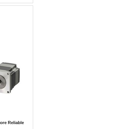
ore Reliable