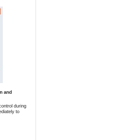
on and
ontrol during
diately to