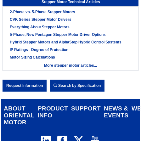
Stepper Motor Technical Articles
2-Phase vs. 5-Phase Stepper Motors
CVK Series Stepper Motor Drivers
Everything About Stepper Motors
5-Phase, New Pentagon Stepper Motor Driver Options
Hybrid Stepper Motors and AlphaStep Hybrid Control Systems
IP Ratings - Degree of Protection
Motor Sizing Calculations
More stepper motor articles...
Request Information
Search by Specification
ABOUT
PRODUCT
SUPPORT
NEWS &
W
ORIENTAL
INFO
EVENTS
MOTOR