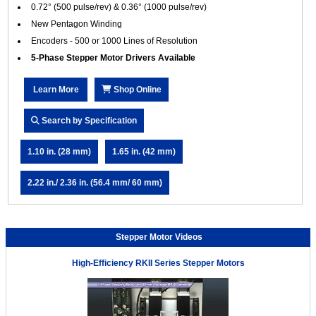
0.72° (500 pulse/rev) & 0.36° (1000 pulse/rev)
New Pentagon Winding
Encoders - 500 or 1000 Lines of Resolution
5-Phase Stepper Motor Drivers Available
Learn More
Shop Online
Search by Specification
1.10 in. (28 mm)
1.65 in. (42 mm)
2.22 in./ 2.36 in. (56.4 mm/ 60 mm)
Stepper Motor Videos
High-Efficiency RKII Series Stepper Motors