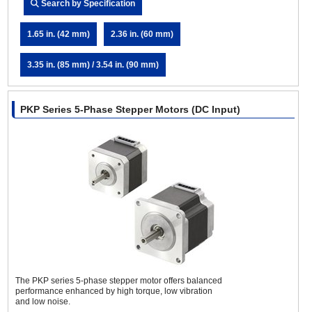
Search by Specification
1.65 in. (42 mm)
2.36 in. (60 mm)
3.35 in. (85 mm) / 3.54 in. (90 mm)
PKP Series 5-Phase Stepper Motors (DC Input)
The PKP series 5-phase stepper motor offers balanced
performance enhanced by high torque, low vibration
and low noise.