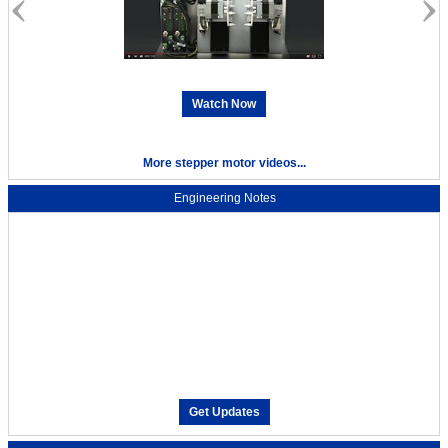
Watch Now
More stepper motor videos...
Engineering Notes
Get Updates