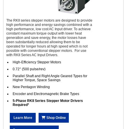
The RKII series stepper motors are designed to provide
high performance and energy savings combined with a
high performance, low cost AC Input driver. To achieve
constant maximum torque output with lower heat
generation and save energy, the motor losses have
been substantially reduced allowing them to be
operated for longer hours at high speed which is not
possible with conventional stepper motors. For use
with RKII Series AC Input Drivers.
High-Efficiency Stepper Motors
0.72° (500 pulse/rev)
Parallel Shaft and Right Angle Geared Types for
Higher Torque, Space Savings
New Pentagon Winding
Encoder and Electromagnetic Brake Types
5-Phase RKII Series Stepper Motor Drivers
Required*
Learn More
Shop Online