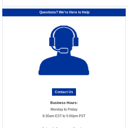
Questions? We're Here to Help
Contact Us
Business Hours:
Monday to Friday
8:30am EST to 5:00pm PST