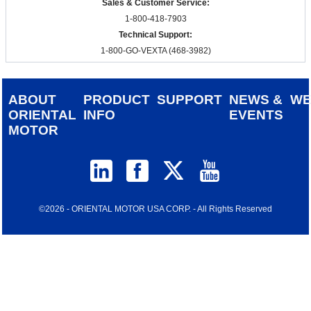
Sales & Customer Service:
1-800-418-7903
Technical Support:
1-800-GO-VEXTA (468-3982)
ABOUT
PRODUCT
SUPPORT
NEWS &
W
ORIENTAL
INFO
EVENTS
MOTOR
©2026 - ORIENTAL MOTOR USA CORP. - All Rights Reserved