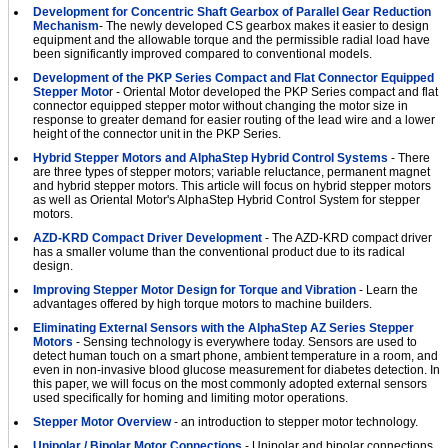
Development for Concentric Shaft Gearbox of Parallel Gear Reduction
Mechanism
- The newly developed CS gearbox makes it easier to design
equipment and the allowable torque and the permissible radial load have
been significantly improved compared to conventional models.
Development of the PKP Series Compact and Flat Connector Equipped
Stepper Moto
r - Oriental Motor developed the PKP Series compact and flat
connector equipped stepper motor without changing the motor size in
response to greater demand for easier routing of the lead wire and a lower
height of the connector unit in the PKP Series.
Hybrid Stepper Motors and AlphaStep Hybrid Control Systems
- There
are three types of stepper motors; variable reluctance, permanent magnet
and hybrid stepper motors. This article will focus on hybrid stepper motors
as well as Oriental Motor's AlphaStep Hybrid Control System for stepper
motors.
AZD-KRD Compact Driver Development
- The AZD-KRD compact driver
has a smaller volume than the conventional product due to its radical
design.
Improving Stepper Motor Design for Torque and Vibration
- Learn the
advantages offered by high torque motors to machine builders.
Eliminating External Sensors with the AlphaStep AZ Series Stepper
Motors
- Sensing technology is everywhere today. Sensors are used to
detect human touch on a smart phone, ambient temperature in a room, and
even in non-invasive blood glucose measurement for diabetes detection. In
this paper, we will focus on the most commonly adopted external sensors
used speciﬁcally for homing and limiting motor operations.
Stepper Motor Overview
- an introduction to stepper motor technology.
Unipolar / Bipolar Motor Connections
- Unipolar and bipolar connections