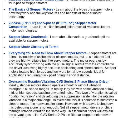
for 2-phase stepper motors.
The Basics of Stepper Motors
- Learn about the types of stepper motors,
how they work and the key features and benefits of stepper motor
technology.
2-phase (0.9°/1.8°) and 5-phase (0.36°/0.72°) Stepper Motor
Comparison
- Learn the similarities and differences of two core stepper
motor technologies.
Stepper Motor Gearheads
- Learn about the various gearhead options
available for stepper motors.
Stepper Motor Glossary of Terms
Everything You Need to Know About Stepper Motors
- Stepper motors are
often misconceived as the lesser of servo motors, but as a matter of fact,
they are highly reliable just like servo motors. The motor operates by
accurately synchronizing with the pulse signal output from the controller to
the driver, achieving highly accurate positioning and speed control. Stepper
motors feature high torque and low vibration at low-speeds, ideal for
applications requiring quick positioning in short distance.
Overcoming Rotation Vibration, CVD Series 2-Phase Bipolar Driver
-
Ideally, stepper motors should operate smoothly without vibration
throughout all speed ranges. In reality, they run with some vibration at low,
mid, or high speeds, causing unwanted noise. This type of vibration is called
"rotation vibration" and developing the suppression system for the rotation
vibration is a major challenge. To overcome this, it is common to microstep a
stepper motor, into many smaller steps. However, with today’s technology,
microstepping alone is not enough. Not all stepper motor drivers or chips
manage rotation vibration the same way. This technical paper will explain
the advantages of the CVD Series 2-Phase Bipolar stepper motor driver