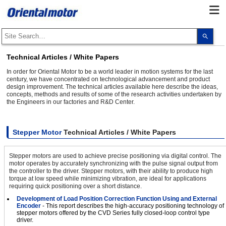
Use
the
up
and
Technical Articles / White Papers
dow
arro
In order for Oriental Motor to be a world leader in motion systems for the last
to
century, we have concentrated on technological advancement and product
selec
design improvement. The technical articles available here describe the ideas,
a
concepts, methods and results of some of the research activities undertaken by
resul
the Engineers in our factories and R&D Center.
Pres
ente
to
go
to
Stepper Motor
Technical Articles / White Papers
the
sele
sear
Stepper motors are used to achieve precise positioning via digital control. The
resul
motor operates by accurately synchronizing with the pulse signal output from
Touc
the controller to the driver. Stepper motors, with their ability to produce high
devi
torque at low speed while minimizing vibration, are ideal for applications
user
requiring quick positioning over a short distance.
can
use
Development of Load Position Correction Function Using and External
touc
Encoder
- This report describes the high-accuracy positioning technology of
and
stepper motors offered by the CVD Series fully closed-loop control type
swip
driver.
gest