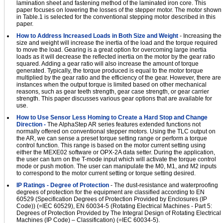
lamination sheet and fastening method of the laminated iron core. This
paper focuses on lowering the losses of the stepper motor. The motor shown
in Table.1 is selected for the conventional stepping motor described in this
paper.
How to Address Increased Loads in Both Size and Weight
- Increasing the
size and weight will increase the inertia of the load and the torque required
to move the load. Gearing is a great option for overcoming large inertia
loads as it will decrease the reflected inertia on the motor by the gear ratio
squared. Adding a gear ratio will also increase the amount of torque
generated. Typically, the torque produced is equal to the motor torque
multiplied by the gear ratio and the efficiency of the gear. However, there are
instances when the output torque is limited based on other mechanical
reasons, such as gear teeth strength, gear case strength, or gear carrier
strength. This paper discusses various gear options that are available for
use.
How to Use Sensor Less Homing to Create a Hard Stop and Change
Direction -
The AlphaStep AR series features extended functions not
normally offered on conventional stepper motors. Using the TLC output on
the AR, we can sense a preset torque setting range or perform a torque
control function. This range is based on the motor current setting using
either the MEXE02 software or OPX-2A data setter. During the application,
the user can turn on the T-mode input which will activate the torque control
mode or push motion. The user can manipulate the M0, M1, and M2 inputs
to correspond to the motor current setting or torque setting desired.
IP Ratings - Degree of Protection
- The dust-resistance and waterproofing
degrees of protection for the equipment are classified according to EN
60529 (Specification Degrees of Protection Provided by Enclosures (IP
Code)) (=IEC 60529), EN 60034-5 (Rotating Electrical Machines - Part 5:
Degrees of Protection Provided by The Integral Design of Rotating Electrical
Machines (IP Code) – Classification) (=IEC 60034-5).