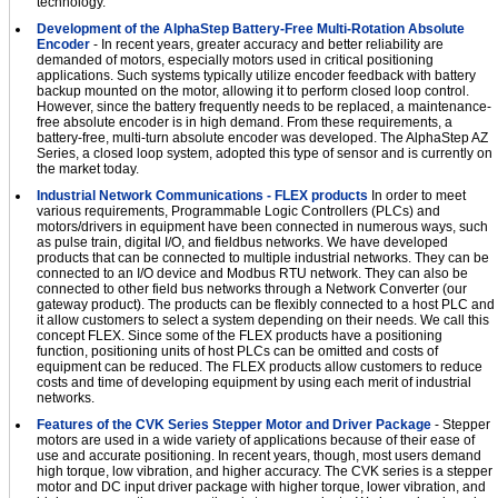
technology.
Development of the AlphaStep Battery-Free Multi-Rotation Absolute
Encoder
- In recent years, greater accuracy and better reliability are
demanded of motors, especially motors used in critical positioning
applications. Such systems typically utilize encoder feedback with battery
backup mounted on the motor, allowing it to perform closed loop control.
However, since the battery frequently needs to be replaced, a maintenance-
free absolute encoder is in high demand. From these requirements, a
battery-free, multi-turn absolute encoder was developed. The AlphaStep AZ
Series, a closed loop system, adopted this type of sensor and is currently on
the market today.
Industrial Network Communications - FLEX products
In order to meet
various requirements, Programmable Logic Controllers (PLCs) and
motors/drivers in equipment have been connected in numerous ways, such
as pulse train, digital I/O, and fieldbus networks. We have developed
products that can be connected to multiple industrial networks. They can be
connected to an I/O device and Modbus RTU network. They can also be
connected to other field bus networks through a Network Converter (our
gateway product). The products can be flexibly connected to a host PLC and
it allow customers to select a system depending on their needs. We call this
concept FLEX. Since some of the FLEX products have a positioning
function, positioning units of host PLCs can be omitted and costs of
equipment can be reduced. The FLEX products allow customers to reduce
costs and time of developing equipment by using each merit of industrial
networks.
Features of the CVK Series Stepper Motor and Driver Package
- Stepper
motors are used in a wide variety of applications because of their ease of
use and accurate positioning. In recent years, though, most users demand
high torque, low vibration, and higher accuracy. The CVK series is a stepper
motor and DC input driver package with higher torque, lower vibration, and