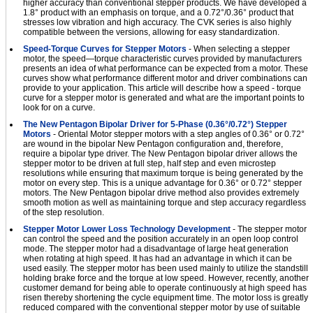
higher accuracy than conventional stepper products. We have developed a
1.8° product with an emphasis on torque, and a 0.72°/0.36° product that
stresses low vibration and high accuracy. The CVK series is also highly
compatible between the versions, allowing for easy standardization.
Speed-Torque Curves for Stepper Motors
- When selecting a stepper
motor, the speed—torque characteristic curves provided by manufacturers
presents an idea of what performance can be expected from a motor. These
curves show what performance different motor and driver combinations can
provide to your application. This article will describe how a speed - torque
curve for a stepper motor is generated and what are the important points to
look for on a curve.
The New Pentagon Bipolar Driver for 5-Phase (0.36°/0.72°) Stepper
Motors
- Oriental Motor stepper motors with a step angles of 0.36° or 0.72°
are wound in the bipolar New Pentagon configuration and, therefore,
require a bipolar type driver. The New Pentagon bipolar driver allows the
stepper motor to be driven at full step, half step and even microstep
resolutions while ensuring that maximum torque is being generated by the
motor on every step. This is a unique advantage for 0.36° or 0.72° stepper
motors. The New Pentagon bipolar drive method also provides extremely
smooth motion as well as maintaining torque and step accuracy regardless
of the step resolution.
Stepper Motor Lower Loss Technology Development
- The stepper motor
can control the speed and the position accurately in an open loop control
mode. The stepper motor had a disadvantage of large heat generation
when rotating at high speed. It has had an advantage in which it can be
used easily. The stepper motor has been used mainly to utilize the standstill
holding brake force and the torque at low speed. However, recently, another
customer demand for being able to operate continuously at high speed has
risen thereby shortening the cycle equipment time. The motor loss is greatly
reduced compared with the conventional stepper motor by use of suitable