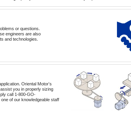
roblems or questions.
hese engineers are also
ts and technologies.
application. Oriental Motor's
assist you in properly sizing
mply call 1-800-GO-
one of our knowledgeable staff