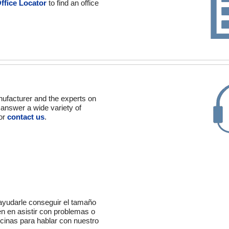
ffice Locator
to find an office
nufacturer and the experts on
o answer a wide variety of
 or
contact us
.
 ayudarle conseguir el tamaño
én en asistir con problemas o
icinas para hablar con nuestro