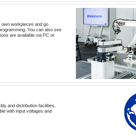
ur own workpieces and go
o programming. You can also see
ions are available via PC or
y and distribution facilities,
ble with input voltages and