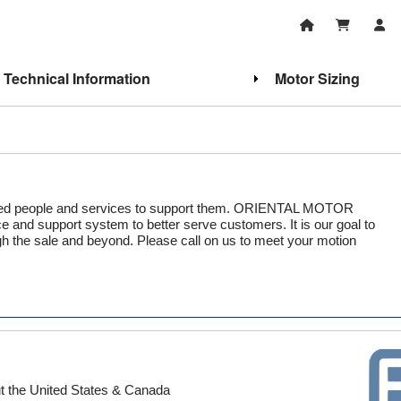
Technical Information
Motor Sizing
illed people and services to support them. ORIENTAL MOTOR
 and support system to better serve customers. It is our goal to
gh the sale and beyond. Please call on us to meet your motion
out the United States & Canada