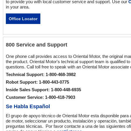
to provide you with local customer service and support. Use our
O
in your area.
Office Locator
800 Service and Support
One phone call provides access to Oriental Motor, the original ma
the product. Oriental Motor's technical support team is qualified t
questions. Call toll free to speak with an Oriental Motor associate
Technical Support: 1-800-468-3982
Robot Support: 1-800-443-0775
Inside Sales Support: 1-800-448-6935
Customer Service: 1-800-418-7903
Se Habla Español
El grupo de apoyo técnico de Oriental Motor esta disponible para
de motor, seleccionar un producto, instalación y operación, tambi
preguntas técnicas. Por favor contacte a una de las siguientes of