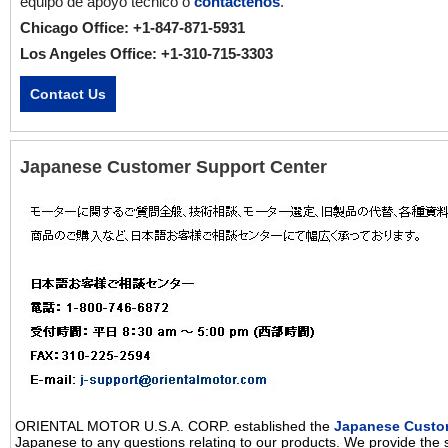
equipo de apoyo técnico o
contáctenos
.
Chicago Office: +1-847-871-5931
Los Angeles Office: +1-310-715-3303
Contact Us
Japanese Customer Support Center
ORIENTAL MOTOR U.S.A. CORP. established the
Japanese Custo
Japanese to any questions relating to our products. We provide the 