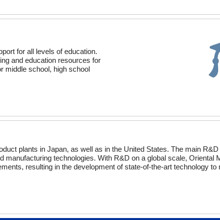
t for all levels of education.
ning and education resources for
r middle school, high school
duct plants in Japan, as well as in the United States. The main R&D
d manufacturing technologies. With R&D on a global scale, Oriental 
ments, resulting in the development of state-of-the-art technology to