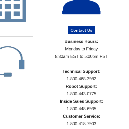
Contact Us
Business Hours:
Monday to Friday
8:30am EST to 5:00pm PST
Technical Support:
1-800-468-3982
Robot Support:
1-800-443-0775
Inside Sales Support:
1-800-448-6935
Customer Service:
1-800-418-7903