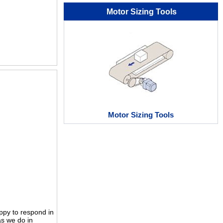
Motor Sizing Tools
Motor Sizing Tools
ppy to respond in
as we do in