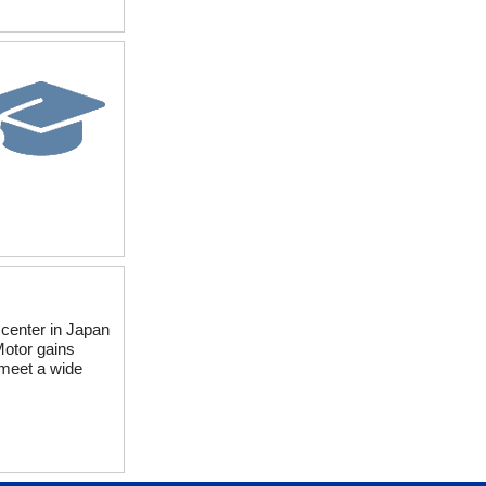
 center in Japan
Motor gains
 meet a wide