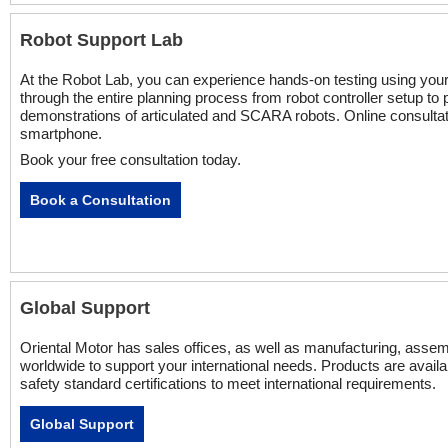
Robot Support Lab
At the Robot Lab, you can experience hands-on testing using yo
through the entire planning process from robot controller setup t
demonstrations of articulated and SCARA robots. Online consultat
smartphone.
Book your free consultation today.
Book a Consultation
Global Support
Oriental Motor has sales offices, as well as manufacturing, assembl
worldwide to support your international needs. Products are availa
safety standard certifications to meet international requirements.
Global Support