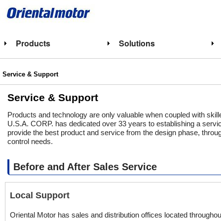
Products
Solutions
Service & Support
Service & Support
Products and technology are only valuable when coupled with sk
U.S.A. CORP. has dedicated over 33 years to establishing a service
provide the best product and service from the design phase, throu
control needs.
Before and After Sales Service
Local Support
Oriental Motor has sales and distribution offices located through