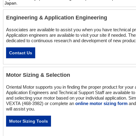
Japan.
Engineering & Application Engineering
Associates are available to assist you when you have technical p
Application engineers are available to visit your site if needed. T
dedicated to continuous research and development of new produc
Contact Us
Motor Sizing & Selection
Oriental Motor supports you in finding the proper product for your 
Application Engineers and Technical Support Staff are available to 
and selecting your motor based on your individual application. Si
VEXTA (468-3982) or complete an
online motor sizing form
and 
will assist you.
Motor Sizing Tools