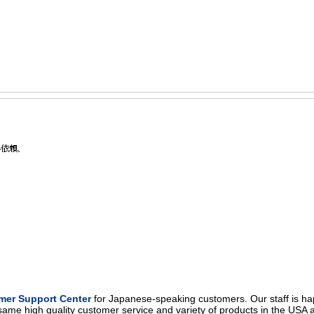
mer Support Center
for Japanese-speaking customers. Our staff is ha
same high quality customer service and variety of products in the USA 