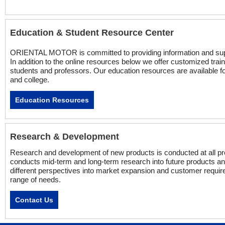
Education & Student Resource Center
ORIENTAL MOTOR is committed to providing information and suppor
In addition to the online resources below we offer customized trai
students and professors. Our education resources are available fo
and college.
Education Resources
Research & Development
Research and development of new products is conducted at all pro
conducts mid-term and long-term research into future products an
different perspectives into market expansion and customer require
range of needs.
Contact Us