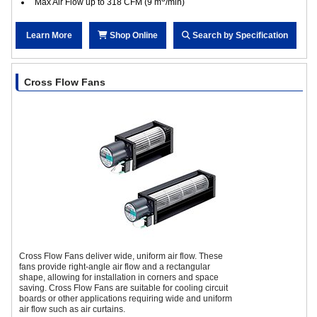
Max Air Flow up to 318 CFM (9 m
/min)
Learn More
Shop Online
Search by Specification
Cross Flow Fans
Cross Flow Fans deliver wide, uniform air flow. These
fans provide right-angle air flow and a rectangular
shape, allowing for installation in corners and space
saving. Cross Flow Fans are suitable for cooling circuit
boards or other applications requiring wide and uniform
air flow such as air curtains.