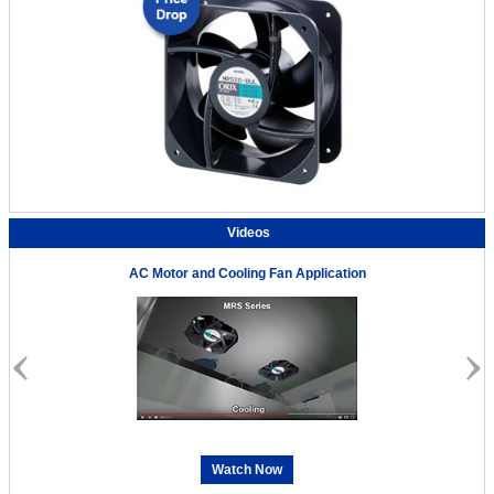
Videos
AC Motor and Cooling Fan Application
Watch Now