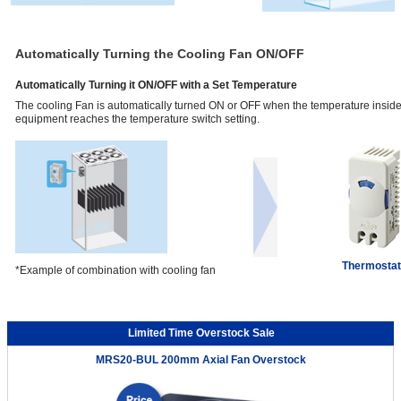
Automatically Turning the Cooling Fan ON/OFF
Automatically Turning it ON/OFF with a Set Temperature
The cooling Fan is automatically turned ON or OFF when the temperature inside
equipment reaches the temperature switch setting.
Thermostat
*Example of combination with cooling fan
Limited Time Overstock Sale
MRS20-BUL 200mm Axial Fan Overstock