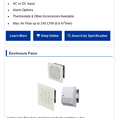
AC or DC Input
Alarm Options
Thermostats & Other Accessories Available
3
Max. Air Flow up to 240 CFM (6.8 m
/min)
Learn More
Shop Online
Search by Specification
Enclosure Fans
Using axial flow fans, modular products combine a fan