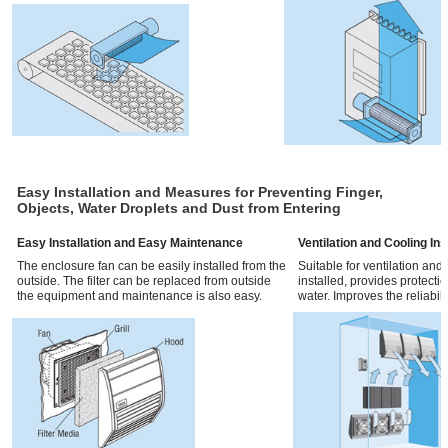
Easy Installation and Measures for Preventing Finger,
Objects, Water Droplets and Dust from Entering
Easy Installation and Easy Maintenance
Ventilation and Cooling In
The enclosure fan can be easily installed from the
Suitable for ventilation and
outside. The filter can be replaced from outside
installed, provides protecti
the equipment and maintenance is also easy.
water. Improves the reliabilit