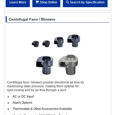
Learn More
Shop Online
Search by Specification
Centrifugal Fans / Blowers
Centrifugal fans / blowers provide directional air flow by
maximizing static pressure, making them optimal for
spot cooling and for air flow through a duct.
AC or DC Input
Alarm Options
Thermostats & Other Accessories Available
3