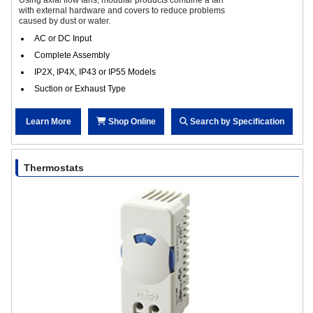
with external hardware and covers to reduce problems
caused by dust or water.
AC or DC Input
Complete Assembly
IP2X, IP4X, IP43 or IP55 Models
Suction or Exhaust Type
Learn More
Shop Online
Search by Specification
Thermostats