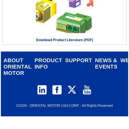
Download Product Literature (PDF)
ABOUT
PRODUCT
SUPPORT
NEWS &
W
ORIENTAL
INFO
EVENTS
MOTOR
©2026 - ORIENTAL MOTOR USA CORP. - All Rights Reserved