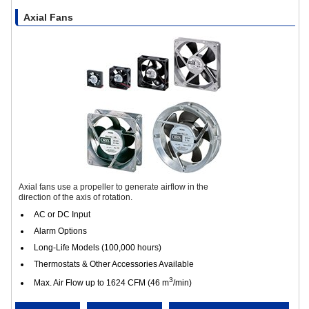
Axial Fans
Axial fans use a propeller to generate airflow in the
direction of the axis of rotation.
AC or DC Input
Alarm Options
Long-Life Models (100,000 hours)
Thermostats & Other Accessories Available
3
Max. Air Flow up to 1624 CFM (46 m
/min)