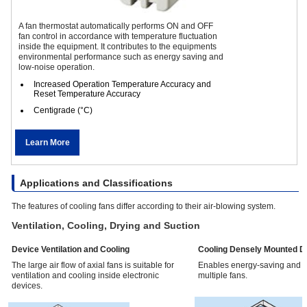
A fan thermostat automatically performs ON and OFF
fan control in accordance with temperature fluctuation
inside the equipment. It contributes to the equipments
environmental performance such as energy saving and
low-noise operation.
Increased Operation Temperature Accuracy and
Reset Temperature Accuracy
Centigrade (°C)
Learn More
Applications and Classifications
The features of cooling fans differ according to their air-blowing system.
Ventilation, Cooling, Drying and Suction
Device Ventilation and Cooling
Cooling Densely Mounted D
The large air flow of axial fans is suitable for
Enables energy-saving and l
ventilation and cooling inside electronic
multiple fans.
devices.