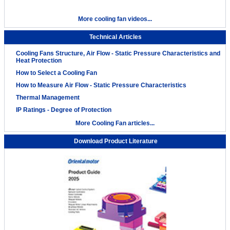
More cooling fan videos...
Technical Articles
Cooling Fans Structure, Air Flow - Static Pressure Characteristics and
Heat Protection
How to Select a Cooling Fan
How to Measure Air Flow - Static Pressure Characteristics
Thermal Management
IP Ratings - Degree of Protection
More Cooling Fan articles...
Download Product Literature