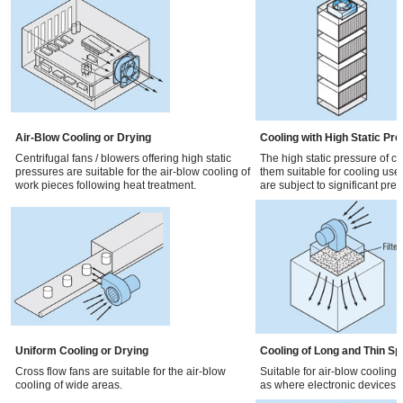
Air-Blow Cooling or Drying
Cooling with High Static Pr
Centrifugal fans / blowers offering high static
The high static pressure of c
pressures are suitable for the air-blow cooling of
them suitable for cooling used 
work pieces following heat treatment.
are subject to significant pre
Uniform Cooling or Drying
Cooling of Long and Thin S
Cross flow fans are suitable for the air-blow
Suitable for air-blow cooling
cooling of wide areas.
as where electronic devices a