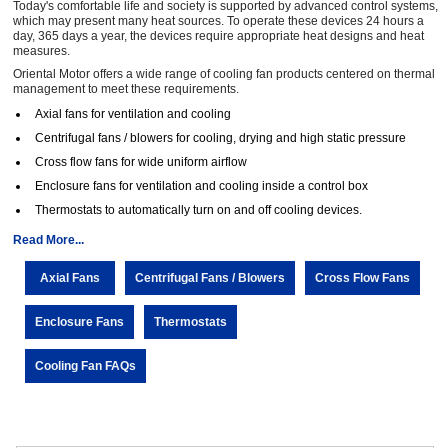
Today's comfortable life and society is supported by advanced control systems,
which may present many heat sources. To operate these devices 24 hours a
day, 365 days a year, the devices require appropriate heat designs and heat
measures.
Oriental Motor offers a wide range of cooling fan products centered on thermal
management to meet these requirements.
Axial fans for ventilation and cooling
Centrifugal fans / blowers for cooling, drying and high static pressure
Cross flow fans for wide uniform airflow
Enclosure fans for ventilation and cooling inside a control box
Thermostats to automatically turn on and off cooling devices.
Read More...
Axial Fans
Centrifugal Fans / Blowers
Cross Flow Fans
Enclosure Fans
Thermostats
Cooling Fan FAQs