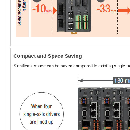
Compact and Space Saving
Significant space can be saved compared to existing single-ax