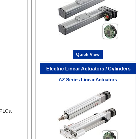
The operating status of the motor (such as com
feedback speed), can be checked by an oscillosc
This can be used for equipment start-up and adju
Quick View
Electric Linear Actuators / Cylinders
AZ Series Linear Actuators
 PLCs,
Status Monitor
In addition to monitoring operating speed, motor d
and load factor, you can also monitor total rotati
start of use.