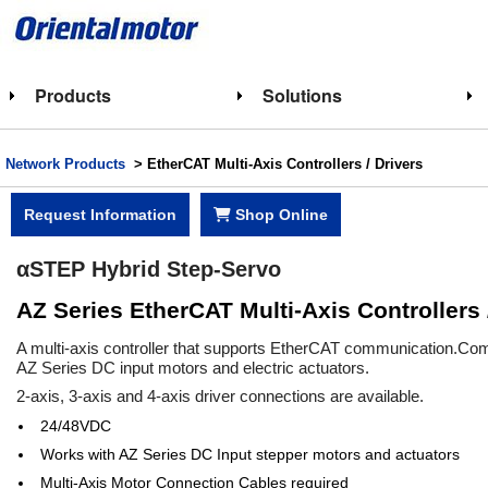
Products
Solutions
Network Products
> EtherCAT Multi-Axis Controllers / Drivers
Request Information
Shop Online
αSTEP Hybrid Step-Servo
AZ Series EtherCAT Multi-Axis Controllers 
A multi-axis controller that supports EtherCAT communication.Compa
AZ Series DC input motors and electric actuators.
2-axis, 3-axis and 4-axis driver connections are available.
24/48VDC
Works with AZ Series DC Input stepper motors and actuators
Multi-Axis Motor Connection Cables required