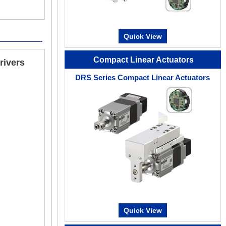
For each item, you can set up to output signals arbit
effective for efficient maintenance.
Quick View
Compact Linear Actuators
rivers
DRS Series Compact Linear Actuators
Multi-Monitoring Support
Multiple setting screens such as data setting, tes
easy to start up and adjust the equipment.
Quick View