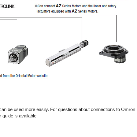
s can be used more easily. For questions about connections to Omron
uide is available.