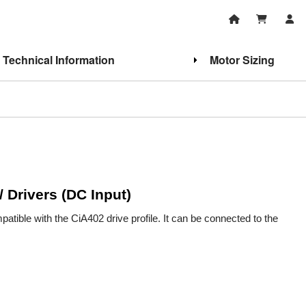
Technical Information
Motor Sizing
/ Drivers (DC Input)
tible with the CiA402 drive profile. It can be connected to the