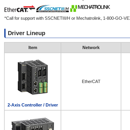
*Call for support with SSCNETIII/H or Mechatrolink, 1-800-GO-V
Driver Lineup
Item
Network
EtherCAT
2-Axis Controller / Driver