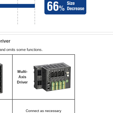
river
 and omits some functions.
Multi-
Axis
Driver
Connect as necessary