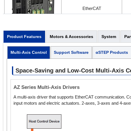
EtherCAT
3-Axis Controller / Driver
Product Features
Motors & Accessories
System
Par
Multi-Axis Control
Support Software
αSTEP Products
EtherCAT
Space-Saving and Low-Cost Multi-Axis Con
AZ Series Multi-Axis Drivers
4-Axis Controller / Driver
A multi-axis driver that supports EtherCAT communication. Com
input motors and electric actuators. 2-axes, 3-axes and 4-axes
EtherCAT