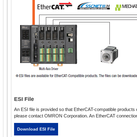
4-Axis Driver
Slim Type
ESI File
An ESI file is provided so that EtherCAT-compatible product
please contact OMRON Corporation. An EtherCAT connection g
Download ESI File