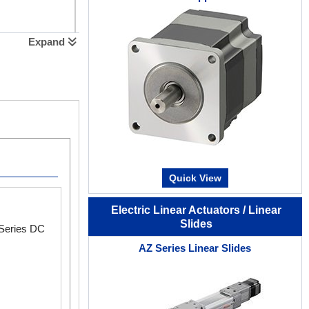
Expand
Extended Functions with MEXE02
Quick View
MEXE02 Software
Software Videos
Electric Linear Actuators / Linear
Slides
 Series DC
Monitoring Functions
AZ Series Linear Slides
You can monitor the status of all axes at once.
Waveform Monitoring