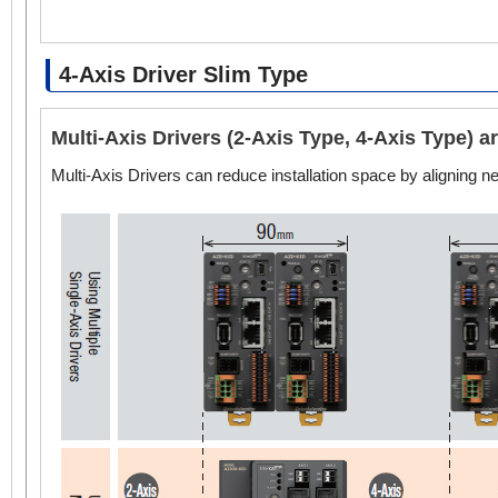
4-Axis Driver Slim Type
Multi-Axis Drivers (2-Axis Type, 4-Axis Type) 
Multi-Axis Drivers can reduce installation space by aligning 