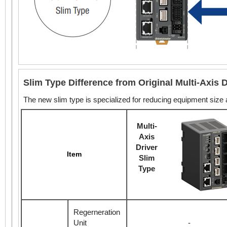
Slim Type Difference from Original Multi-Axis D
The new slim type is specialized for reducing equipment size
Multi-
Axis
Driver
Item
Slim
Type
Regerneration
Unit
-