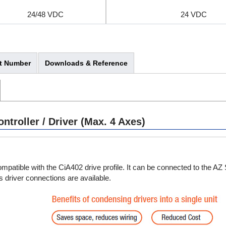
24/48 VDC
24 VDC
t Number
Downloads & Reference
24/48 VDC
24 VDC
troller / Driver (Max. 4 Axes)
patible with the CiA402 drive profile. It can be connected to the AZ
 driver connections are available.
24/48 VDC
24 VDC