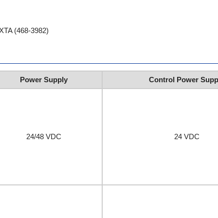
EXTA (468-3982)
Power Supply
Control Power Supp
24/48 VDC
24 VDC