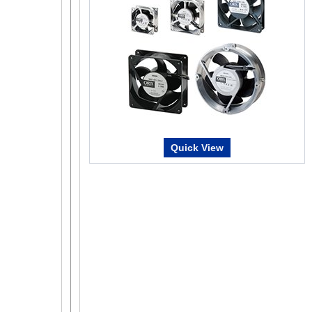
Test Function
It is a function that allows you to operate the mo
By utilizing it at the time of device start-up, it will
Remote Operation
Data setting software can be used to perform the
also drive the motor. This can be used for teaching
Quick View
purposes.