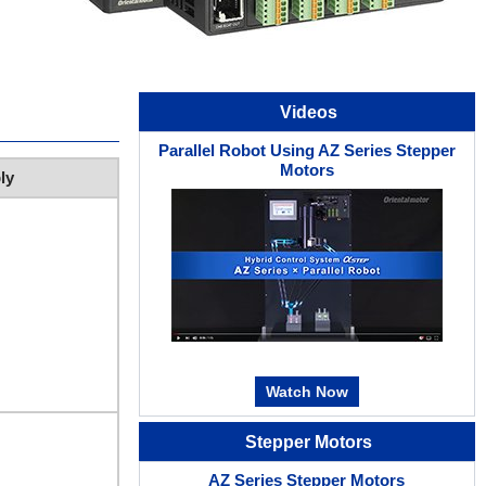
Videos
Parallel Robot Using AZ Series Stepper
Motors
ly
Watch Now
Stepper Motors
AZ Series Stepper Motors