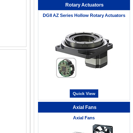
Rotary Actuators
DGII AZ Series Hollow Rotary Actuators
Quick View
Axial Fans
Axial Fans