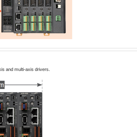
is and multi-axis drivers.