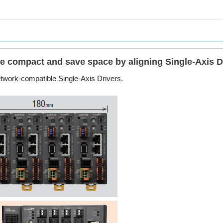
are compact and save space by aligning Single-Axis D
network-compatible Single-Axis Drivers.