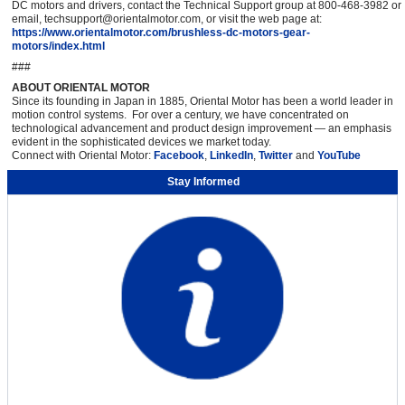
DC motors and drivers, contact the Technical Support group at 800-468-3982 or
email, techsupport@orientalmotor.com, or visit the web page at:
https://www.orientalmotor.com/brushless-dc-motors-gear-
motors/index.html
###
ABOUT ORIENTAL MOTOR
Since its founding in Japan in 1885, Oriental Motor has been a world leader in
motion control systems. For over a century, we have concentrated on
technological advancement and product design improvement — an emphasis
evident in the sophisticated devices we market today.
Connect with Oriental Motor:
Facebook
,
LinkedIn
,
Twitter
and
YouTube
Stay Informed