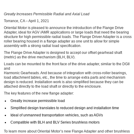
Greatly Increases Permissible Radial and Axial Load
Torrance, CA – April 1, 2021
Oriental Motor is pleased to announce the introduction of the Flange Drive
Adapter, ideal for AGV /AMR applications or large loads that need the bearing
structure for high permissible radial loads. The Flange Driver Adapter is a cross
roller bearing housed in a flange adapter as one unit to allow for simple
assembly with a strong radial load specification.
The Flange Drive Adapter is designed to accept our offset gearhead shaft
(metric) as the drive mechanism (BLH, BLV).
Loads can be mounted to the front face of the drive adapter, similar to the DGII
and
Harmonic Gearheads. And because of integration with cross-roller bearings,
load attachment tables, etc., the time to arrange extra parts and mechanism
design is reduced. Installation work is also simplified because they can be
attached directly to the load shaft or directly to the enclosure.
The key features of the new flange adapter:
Greatly increase permissible load
Simplified design translates to reduced design and installation time
Ideal of unmanned transportation vehicles, such as AGVs
Compatible with BLH and BLV Series brushless motors
To learn more about Oriental Motor’s new Flange Adapter and other brushless