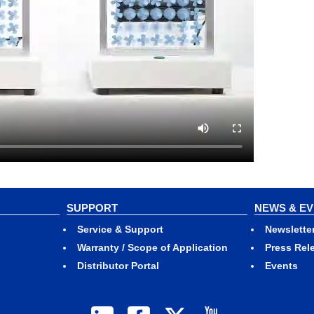
SUPPORT
NEWS & E
Service & Support
Newslette
Warranty / Scope of Application
Press Rel
Distributor Portal
Events