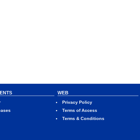
VENTS
WEB
r
Privacy Policy
eases
Terms of Access
Terms & Conditions