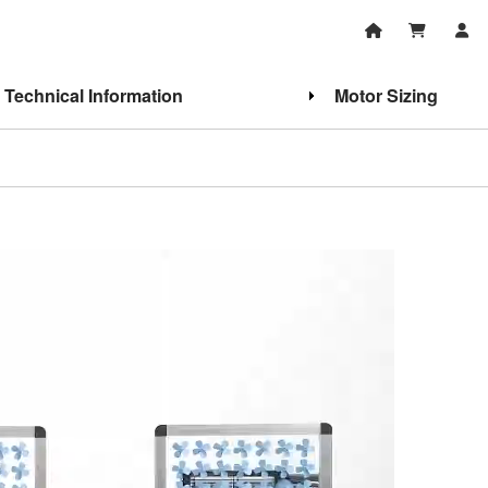
Technical Information
Motor Sizing