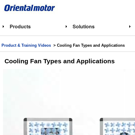
Products
Solutions
Product & Training Videos
> Cooling Fan Types and Applications
Cooling Fan Types and Applications