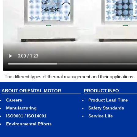
The different types of thermal management and their applications.
ABOUT ORIENTAL MOTOR
PRODUCT INFO
Careers
Product Lead Time
Manufacturing
Safety Standards
ISO9001 / ISO14001
Service Life
Environmental Efforts