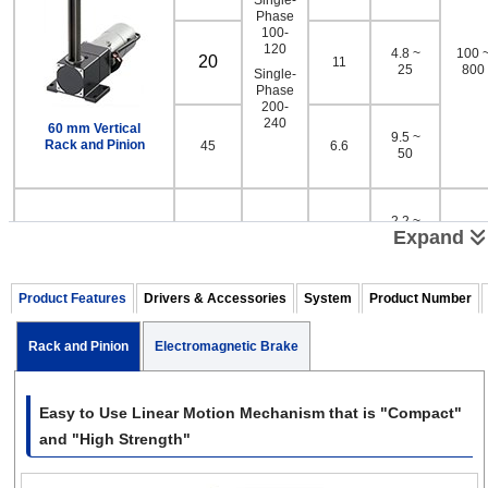
Phase
100-
120
4.8 ~
100 
20
11
25
800
Single-
Phase
200-
240
60 mm Vertical
9.5 ~
Rack and Pinion
45
6.6
50
2.2 ~
10
67
Expand
11
Single-
Phase
100-
Product Features
Drivers & Accessories
System
Product Number
120
4.5 ~
100 
20
33
23
1000
Single-
Phase
Rack and Pinion
Electromagnetic Brake
200-
240
80 mm Vertical
9.3 ~
Rack and Pinion
45
18
49
Easy to Use Linear Motion Mechanism that is "Compact"
and "High Strength"
*Values shown are for 60 Hz.