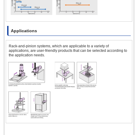
Applications
Rack-and-pinion systems, which are applicable to a variety of
applications, are user-friendly products that can be selected according to
the application needs.