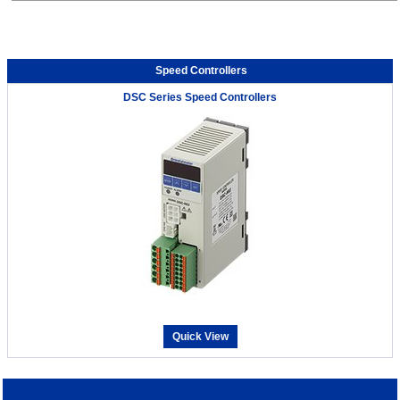
Speed Controllers
DSC Series Speed Controllers
Quick View