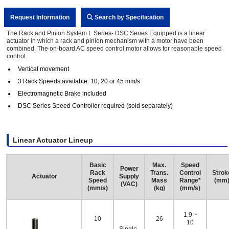
Request Information
Search by Specification
The Rack and Pinion System L Series- DSC Series Equipped is a linear
actuator in which a rack and pinion mechanism with a motor have been
combined. The on-board AC speed control motor allows for reasonable speed
control.
Vertical movement
3 Rack Speeds available: 10, 20 or 45 mm/s
Electromagnetic Brake included
DSC Series Speed Controller required (sold separately)
Linear Actuator Lineup
Basic
Max.
Speed
Power
Rack
Trans.
Control
Strok
Actuator
Supply
Speed
Mass
Range*
(mm
(VAC)
(mm/s)
(kg)
(mm/s)
1.9 ~
10
26
10
Single-