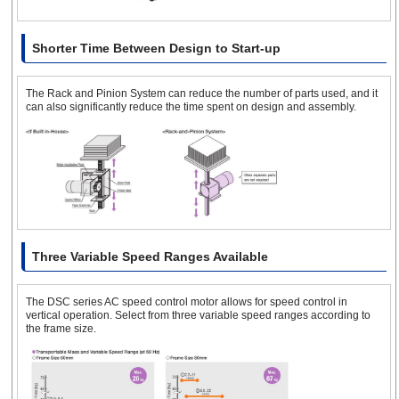
Shorter Time Between Design to Start-up
The Rack and Pinion System can reduce the number of parts used, and it
can also significantly reduce the time spent on design and assembly.
Three Variable Speed Ranges Available
The DSC series AC speed control motor allows for speed control in
vertical operation. Select from three variable speed ranges according to
the frame size.