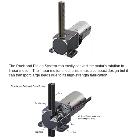
The Rack and Pinion System can easily convert the motor's rotation to
linear motion. The linear motion mechanism has a compact design but it
can transport large loads due to its high-strength fabrication.