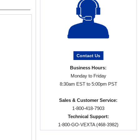
EtherCAT Compatible Products
Products that can be connected to Et
*Network compatible drivers required for netwo
αSTEP
AZ Series Stepper Moto
The αSTEP AZ Se
Contact Us
developed Mecha
Business Hours:
sensors to buy. 
pulse input dri
Monday to Friday
efficiency tech
8:30am EST to 5:00pm PST
Battery-Fre
Sales & Customer Service:
Closed Loop
1-800-418-7903
AC or DC In
Technical Support:
Parallel Sha
1-800-GO-VEXTA (468-3982)
Electromagne
αSTEP AZ Se