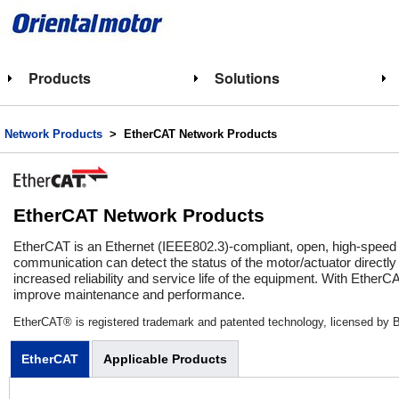
Products
Solutions
Network Products
> EtherCAT Network Products
EtherCAT Network Products
EtherCAT is an Ethernet (IEEE802.3)-compliant, open, high-speed 
communication can detect the status of the motor/actuator directly
increased reliability and service life of the equipment. With Ethe
improve maintenance and performance.
EtherCAT® is registered trademark and patented technology, licensed by 
EtherCAT
Applicable Products