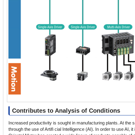
Contributes to Analysis of Conditions
Increased productivity is sought in manufacturing plants. At the 
through the use of Artifi cial Intelligence (AI). In order to use AI, 