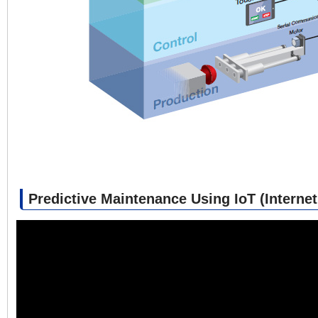
Predictive Maintenance Using IoT (Internet