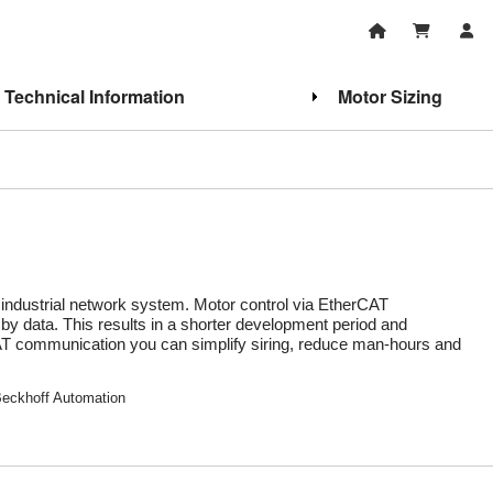
Technical Information
Motor Sizing
industrial network system. Motor control via EtherCAT
 by data. This results in a shorter development period and
rCAT communication you can simplify siring, reduce man-hours and
Beckhoff Automation