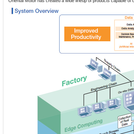
Oriental Motor has created a wide lineup of products capable of o