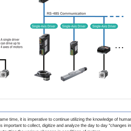
same time, it is imperative to continue utilizing the knowledge of hum
it is important to collect, digitize and analyze the day to day “changes i