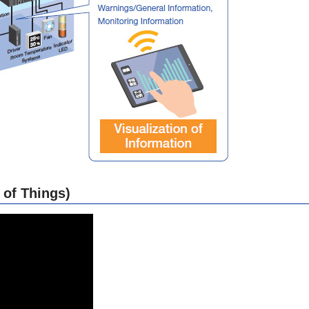
 of Things)