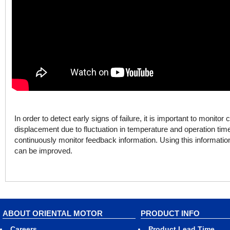
In order to detect early signs of failure, it is important to monito
displacement due to fluctuation in temperature and operation ti
continuously monitor feedback information. Using this informati
can be improved.
ABOUT ORIENTAL MOTOR
PRODUCT INFO
Careers
Product Lead Time