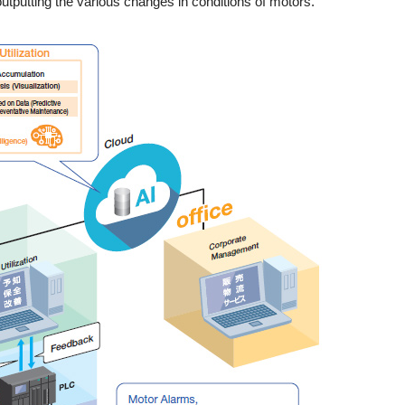
utputting the various changes in conditions of motors.