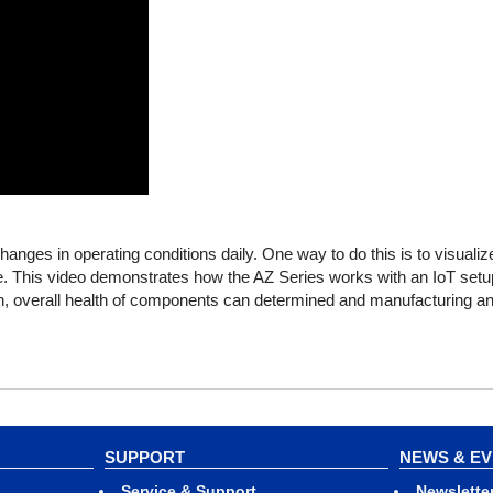
r changes in operating conditions daily. One way to do this is to visualiz
me. This video demonstrates how the AZ Series works with an IoT setu
on, overall health of components can determined and manufacturing an
SUPPORT
NEWS & E
Service & Support
Newslette