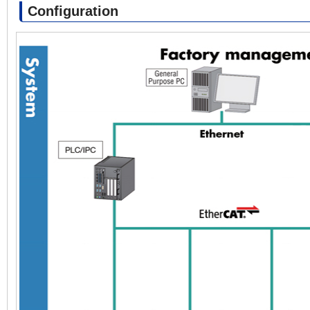
Configuration