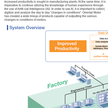
Increased productivity is sought in manufacturing plants. At the same time, it is
imperative to continue utilizing the knowledge of human experience through
the use of Artifi cial Intelligence (AI). In order to use AI, it is important to collect,
digitize and analyze the day to day “changes in conditions". Oriental Motor
has created a wide lineup of products capable of outputting the various
changes in conditions of motors.