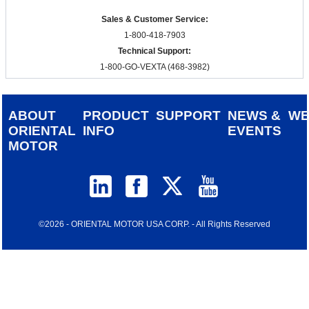
Sales & Customer Service:
1-800-418-7903
Technical Support:
1-800-GO-VEXTA (468-3982)
ABOUT
PRODUCT
SUPPORT
NEWS &
W
ORIENTAL
INFO
EVENTS
MOTOR
©2026 - ORIENTAL MOTOR USA CORP. - All Rights Reserved