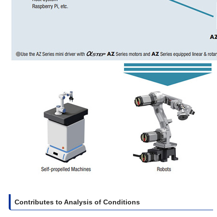
Contributes to Analysis of Conditions