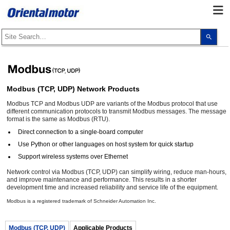
Use
the
up
and
dow
arro
to
selec
Modbus (TCP, UDP) Network Products
a
resul
Modbus TCP and Modbus UDP are variants of the Modbus protocol that use
Pres
ente
different communication protocols to transmit Modbus messages. The message
to
format is the same as Modbus (RTU).
go
Direct connection to a single-board computer
to
the
Use Python or other languages on host system for quick startup
sele
sear
Support wireless systems over Ethernet
resul
Touc
Network control via Modbus (TCP, UDP) can simplify wiring, reduce man-hours,
devi
and improve maintenance and performance. This results in a shorter
user
development time and increased reliability and service life of the equipment.
can
use
Modbus is a registered trademark of Schneider Automation Inc.
touc
and
swip
gest
Modbus (TCP, UDP)
Applicable Products