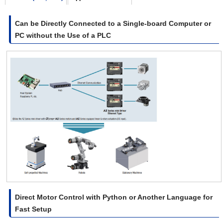
Can be Directly Connected to a Single-board Computer or
PC without the Use of a PLC
Direct Motor Control with Python or Another Language for
Fast Setup