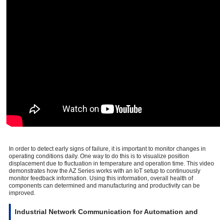
In order to detect early signs of failure, it is important to monitor changes in
operating conditions daily. One way to do this is to visualize position
displacement due to fluctuation in temperature and operation time. This video
demonstrates how the AZ Series works with an IoT setup to continuously
monitor feedback information. Using this information, overall health of
components can determined and manufacturing and productivity can be
improved.
Industrial Network Communication for Automation and