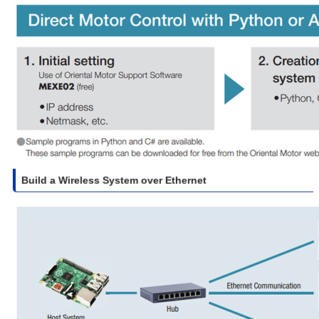
Build a Wireless System over Ethernet