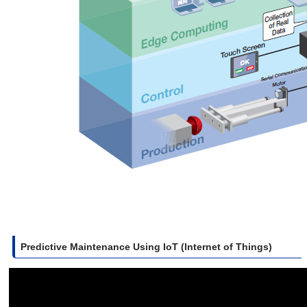
Predictive Maintenance Using IoT (Internet of Things)