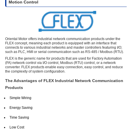
Motion Control
Oriental Motor offers industrial network communication products under the
FLEX concept, meaning each product is equipped with an interface that
connects to various industrial networks and master controllers featuring I/O;
such as PLC, HMI or serial communication such as RS-485 / Modbus (RTU).
FLEX is the generic name for products that are used for Factory Automation
(FA) network control via I/O control, Modbus (RTU) control, or a network
converter. FLEX products enable easy connection, easy control, and reduce
the complexity of system configuration.
The Advantages of FLEX Industrial Network Communication
Products
Simple Wiring
Energy Saving
Time Saving
Low Cost