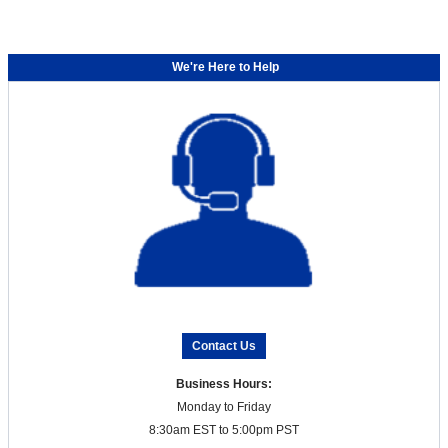
We're Here to Help
Contact Us
Business Hours:
Monday to Friday
8:30am EST to 5:00pm PST