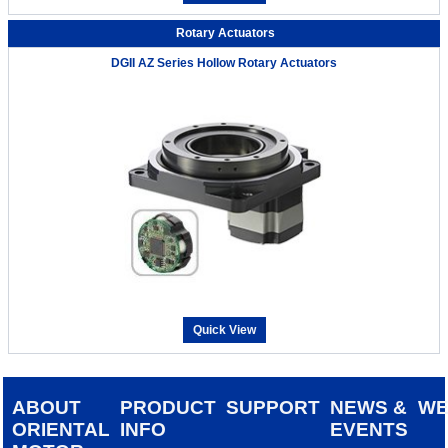
Rotary Actuators
DGII AZ Series Hollow Rotary Actuators
Quick View
ABOUT
PRODUCT
SUPPORT
NEWS &
W
ORIENTAL
INFO
EVENTS