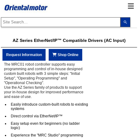
Use
the
up
and
dow
AZ Series EtherNet/IP™ Compatible Drivers (AC Input)
arro
to
selec
a
Request Information
Shop Online
resul
Pres
The MRC01 robot controller supports easy
ente
programming and control of in-house designed
to
custom built robots with 3 simple steps: "Initial
go
Setup", "Operating Programming" and
to
"Operational Checking".
the
Use the AZ Series family of products to support
sele
your in-house design for improved performance
sear
and ease of use.
resul
Touc
Easily introduce custom-built robots to existing
devi
systems
user
can
Direct control via EtherNet/IP™
use
touc
Easy setup even for beginners (no ladder
and
logic)
swip
Experience the "MRC Studio" programming
gest