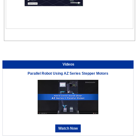
Videos
Parallel Robot Using AZ Series Stepper Motors
Watch Now