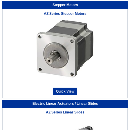
Stepper Motors
AZ Series Stepper Motors
Quick View
Electric Linear Actuators / Linear Slides
AZ Series Linear Slides