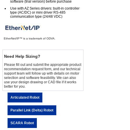
software (trial version) before purchase
Use with AZ Series drivers: built-in controller
type (AC/DC) or mini driver RS-485
communication type (24/48 VDC)
EtherNet/IP™ is a trademark of ODVA.
Need Help Sizing?
Please fill out and submit the appropriate product
recommendation request form, and our technical
support team will follow up with details on motor
selection and software feasibility. We can also
use your design drawing or CAD file if it works
better for you.
Articulated Robot
Parallel Link (Delta) Robot
SCARA Robot