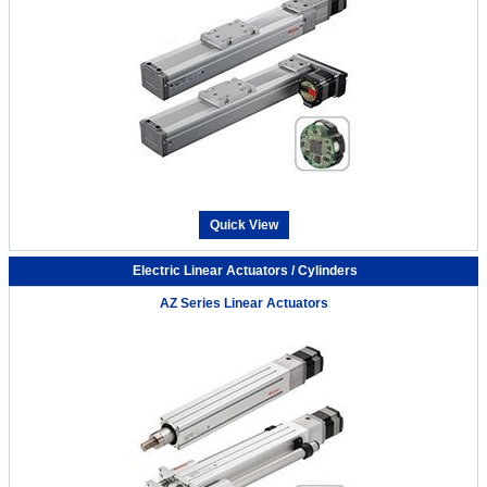
Quick View
Electric Linear Actuators / Cylinders
AZ Series Linear Actuators