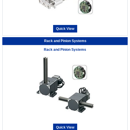
Quick View
Rack and Pinion Systems
Rack and Pinion Systems
Quick View