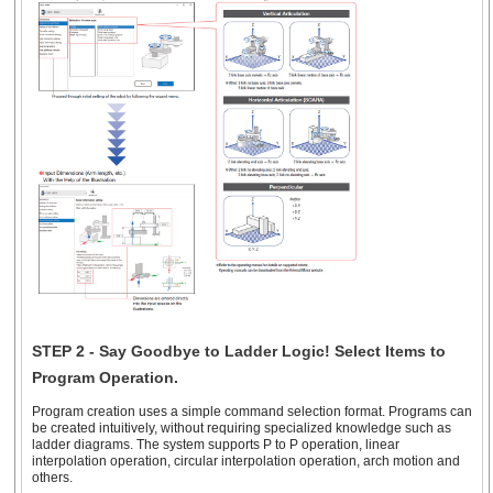
STEP 2 - Say Goodbye to Ladder Logic! Select Items to
Program Operation.
Program creation uses a simple command selection format. Programs can
be created intuitively, without requiring specialized knowledge such as
ladder diagrams. The system supports P to P operation, linear
interpolation operation, circular interpolation operation, arch motion and
others.