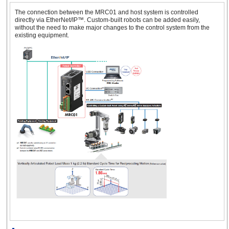
The connection between the MRC01 and host system is controlled
directly via EtherNet/IP™. Custom-built robots can be added easily,
without the need to make major changes to the control system from the
existing equipment.