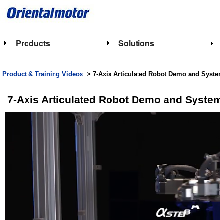
Products
Solutions
Product & Training Videos
> 7-Axis Articulated Robot Demo and Syste
7-Axis Articulated Robot Demo and System