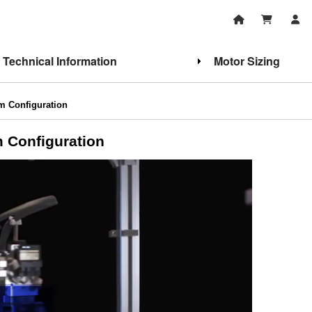
Technical Information
Motor Sizing
m Configuration
 Configuration