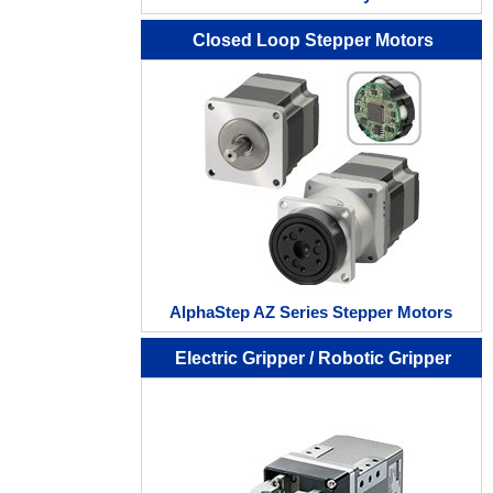
Closed Loop Stepper Motors
AlphaStep AZ Series Stepper Motors
Electric Gripper / Robotic Gripper