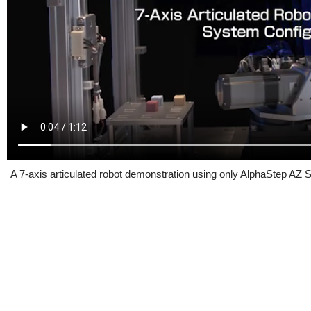
A 7-axis articulated robot demonstration using only AlphaStep AZ S