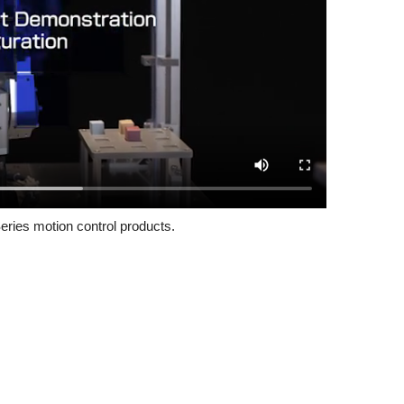
eries motion control products.