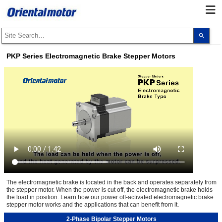
Use
the
up
and
PKP Series Electromagnetic Brake Stepper Motors
dow
arro
to
selec
a
resul
Pres
ente
to
go
to
the
sele
sear
resul
Touc
devi
user
The electromagnetic brake is located in the back and operates separately from
can
the stepper motor. When the power is cut off, the electromagnetic brake holds
use
touc
the load in position. Learn how our power off-activated electromagnetic brake
and
stepper motor works and the applications that can benefit from it.
swip
gest
2-Phase Bipolar Stepper Motors