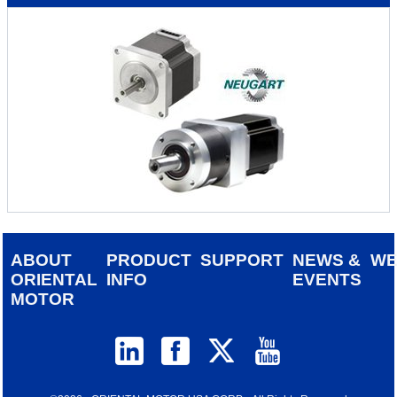
ABOUT
PRODUCT
SUPPORT
NEWS &
W
ORIENTAL
INFO
EVENTS
MOTOR