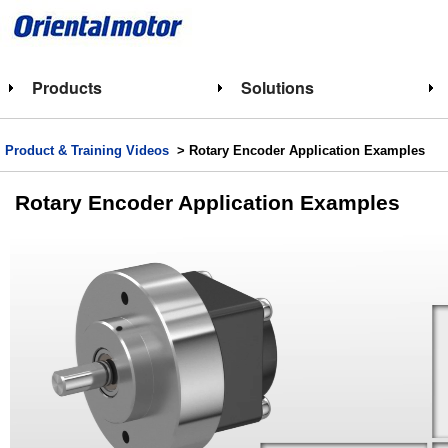
Products
Solutions
Product & Training Videos
> Rotary Encoder Application Examples
Rotary Encoder Application Examples