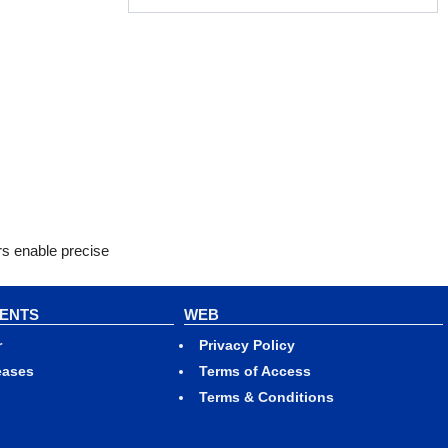
rs enable precise
VENTS
WEB
r
Privacy Policy
eases
Terms of Access
Terms & Conditions