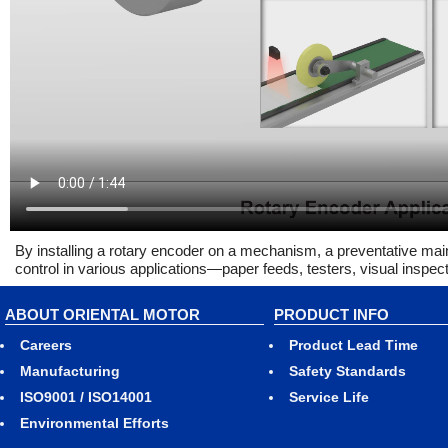
By installing a rotary encoder on a mechanism, a preventative m
control in various applications—paper feeds, testers, visual inspec
ABOUT ORIENTAL MOTOR
PRODUCT INFO
Careers
Product Lead Time
Manufacturing
Safety Standards
ISO9001 / ISO14001
Service Life
Environmental Efforts