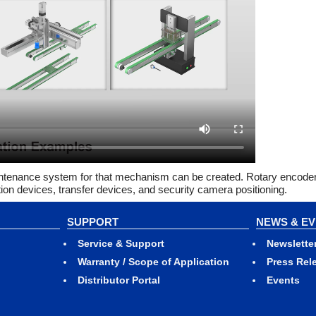
aintenance system for that mechanism can be created. Rotary encode
tion devices, transfer devices, and security camera positioning.
SUPPORT
NEWS & E
Service & Support
Newslette
Warranty / Scope of Application
Press Rel
Distributor Portal
Events