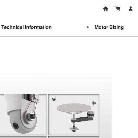
Technical Information
Motor Sizing