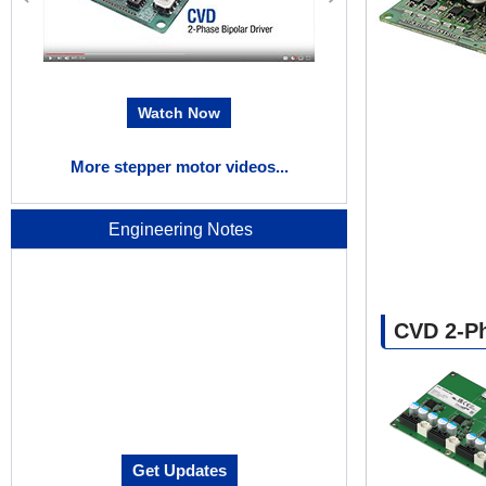
Watch Now
W
More stepper motor videos...
Engineering Notes
CVD 2-Ph
Get Updates