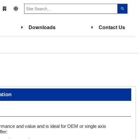
Use
the
up
and
down
Downloads
Contact Us
arrows
to
select
a
result.
Press
enter
to
go
to
the
select
search
result.
Touch
device
ation
users
can
use
touch
and
swipe
gesture
rmance and value and is ideal for OEM or single axis
fer: