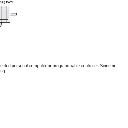
onnected personal computer or programmable controller. Since no
ing.