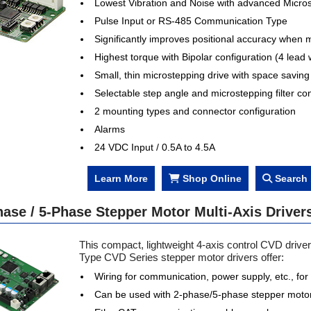
Lowest Vibration and Noise with advanced Micros
Pulse Input or RS-485 Communication Type
Significantly improves positional accuracy when 
Highest torque with Bipolar configuration (4 lead 
Small, thin microstepping drive with space savin
Selectable step angle and microstepping filter con
atch Now
Watch Now
2 mounting types and connector configuration
Alarms
24 VDC Input / 0.5A to 4.5A
Learn More
Shop Online
Search 
ase / 5-Phase Stepper Motor Multi-Axis Drivers
This compact, lightweight 4-axis control CVD drive
Type CVD Series stepper motor drivers offer:
Wiring for communication, power supply, etc., for t
Can be used with 2-phase/5-phase stepper moto