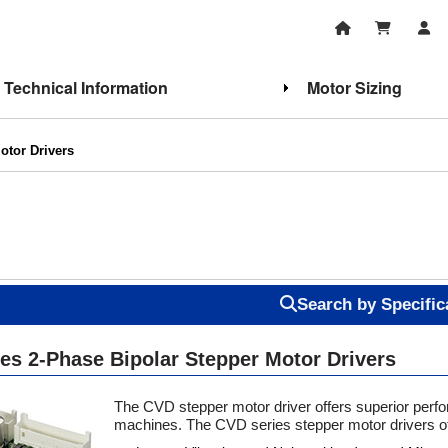
Technical Information
Motor Sizing
otor Drivers
Search by Specific
otor Fundamentals
Stepper Motor Features
es 2-Phase Bipolar Stepper Motor Drivers
The CVD stepper motor driver offers superior perfo
machines. The CVD series stepper motor drivers of