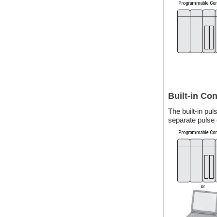
Built-in Co
The built-in pu
separate pulse 