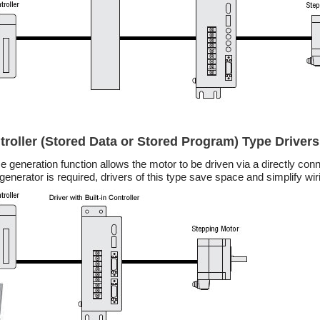
ntroller (Stored Data or Stored Program) Type Drivers
lse generation function allows the motor to be driven via a directly c
generator is required, drivers of this type save space and simplify wir