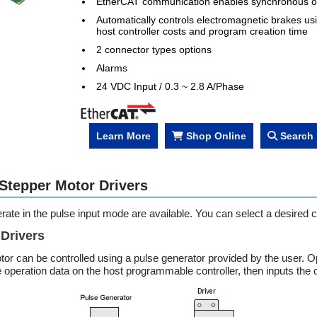
EtherCAT communication enables synchronous o
Automatically controls electromagnetic brakes us
host controller costs and program creation time
2 connector types options
Alarms
24 VDC Input / 0.3 ~ 2.8 A/Phase
Learn More
Shop Online
Search 
 Stepper Motor Drivers
erate in the pulse input mode are available. You can select a desired
 Drivers
or can be controlled using a pulse generator provided by the user. Op
e operation data on the host programmable controller, then inputs th