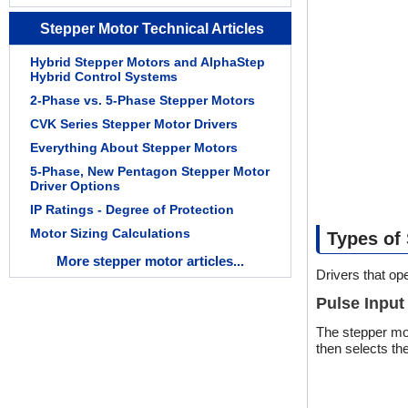
Stepper Motor Technical Articles
Hybrid Stepper Motors and AlphaStep
Hybrid Control Systems
2-Phase vs. 5-Phase Stepper Motors
CVK Series Stepper Motor Drivers
Everything About Stepper Motors
5-Phase, New Pentagon Stepper Motor
Driver Options
IP Ratings - Degree of Protection
Motor Sizing Calculations
Types of
More stepper motor articles...
Drivers that op
Pulse Input
The stepper mot
then selects th