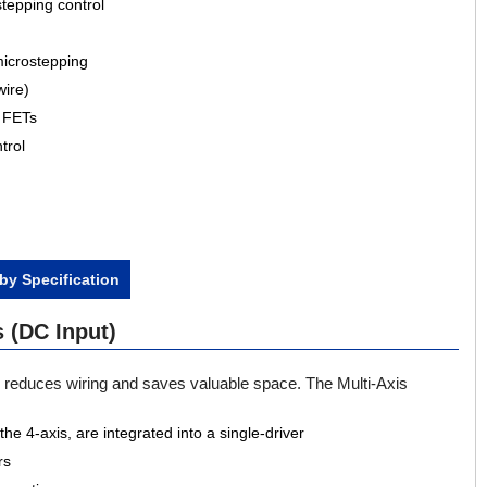
tepping control
microstepping
wire)
g FETs
trol
by Specification
 (DC Input)
r reduces wiring and saves valuable space. The Multi-Axis
he 4-axis, are integrated into a single-driver
rs