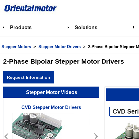
Products
Solutions
Stepper Motors
>
Stepper Motor Drivers
> 2-Phase Bipolar Stepper M
2-Phase Bipolar Stepper Motor Drivers
Request Information
Stepper Motor Videos
CVD Stepper Motor Drivers
Stepper M
CVD Seri