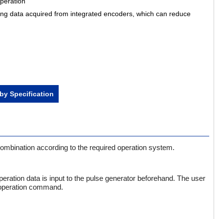
peration
ing data acquired from integrated encoders, which can reduce
by Specification
 combination according to the required operation system.
eration data is input to the pulse generator beforehand. The user
e operation command.